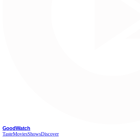
G
oodWatch
Taste
Movies
Shows
Discover