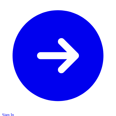
Sign In