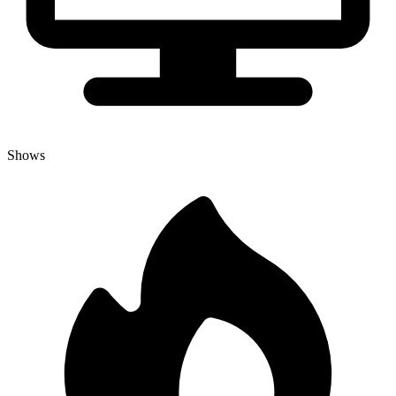
Shows