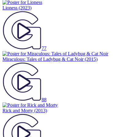
Lioness
(2023)
77
Miraculous: Tales of Ladybug & Cat Noir
(2015)
88
Rick and Morty
(2013)