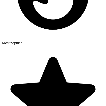
Most popular