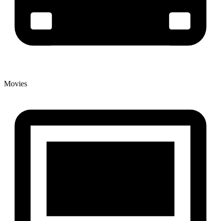
Movies