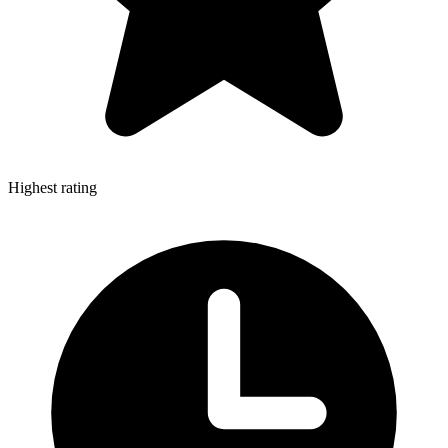
Highest rating