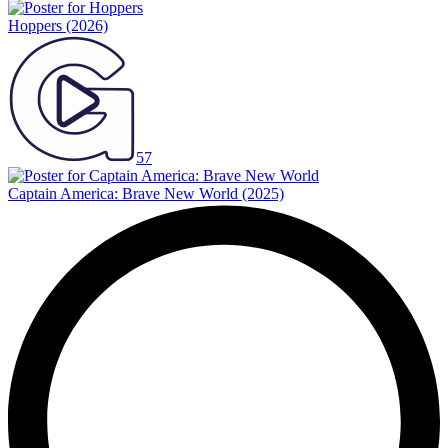
Hoppers
(2026)
57
Captain America: Brave New World
(2025)