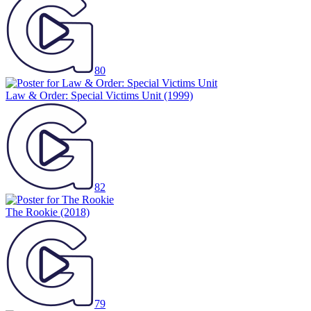
80
Law & Order: Special Victims Unit
(1999)
82
The Rookie
(2018)
79