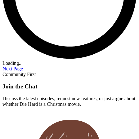
Loading...
Next Page
Community First
Join the Chat
Discuss the latest episodes, request new features, or just argue about
whether
Die Hard
is a Christmas movie.