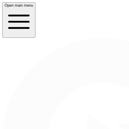
Open main menu