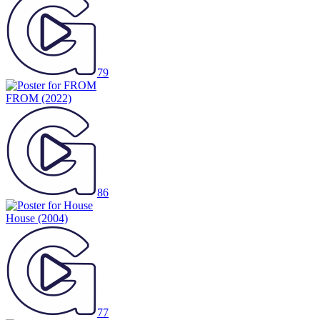
79
FROM
(2022)
86
House
(2004)
77