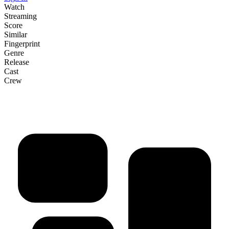
Watch
Streaming
Score
Similar
Fingerprint
Genre
Release
Cast
Crew