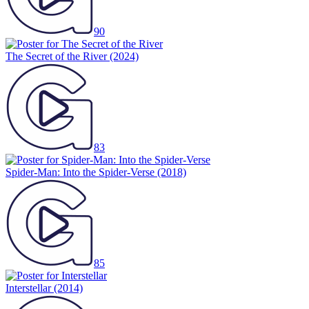
90
The Secret of the River
(2024)
83
Spider-Man: Into the Spider-Verse
(2018)
85
Interstellar
(2014)