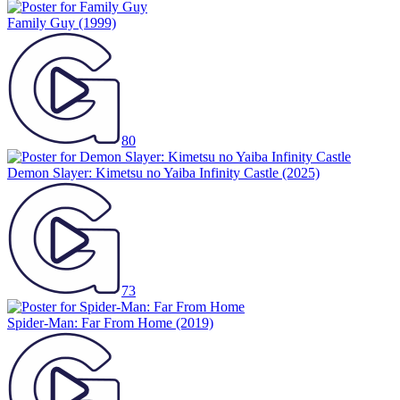
Family Guy
(1999)
80
Demon Slayer: Kimetsu no Yaiba Infinity Castle
(2025)
73
Spider-Man: Far From Home
(2019)