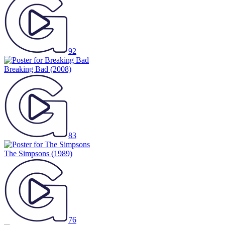
92
Breaking Bad
(2008)
83
The Simpsons
(1989)
76