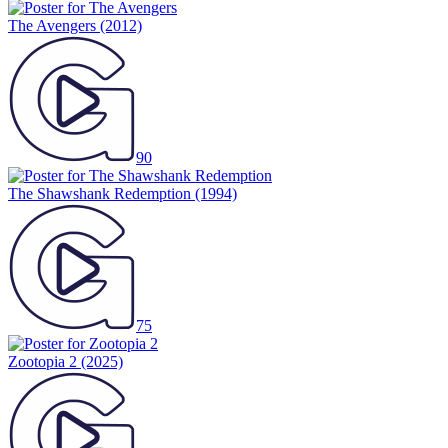
The Avengers
(2012)
90
The Shawshank Redemption
(1994)
75
Zootopia 2
(2025)