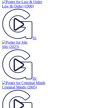
Law & Order
(1990)
81
Silo
(2023)
82
Criminal Minds
(2005)