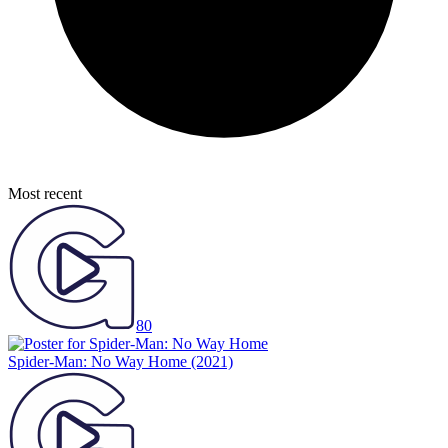
Most recent
80
Spider-Man: No Way Home
(2021)