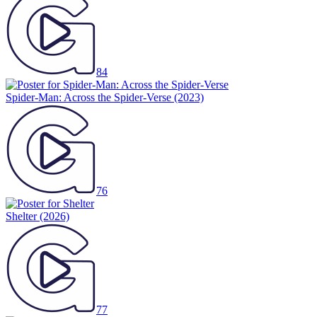
84
Spider-Man: Across the Spider-Verse
(2023)
76
Shelter
(2026)
77