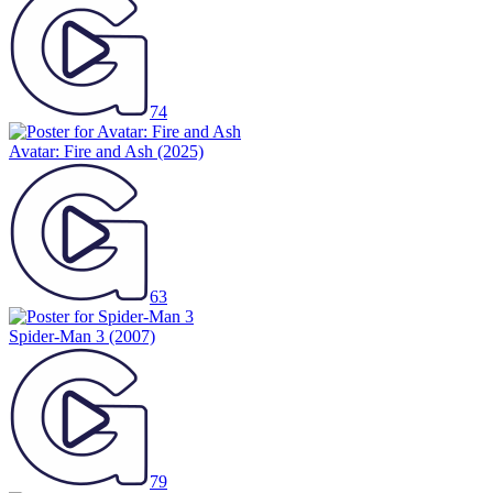
74
Avatar: Fire and Ash
(2025)
63
Spider-Man 3
(2007)
79