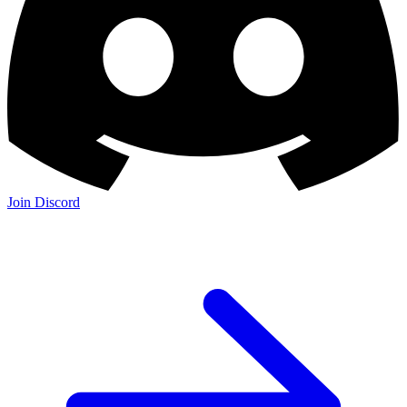
Join Discord