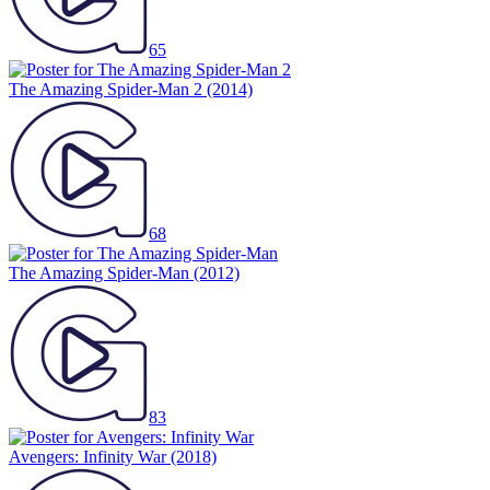
65
The Amazing Spider-Man 2
(2014)
68
The Amazing Spider-Man
(2012)
83
Avengers: Infinity War
(2018)