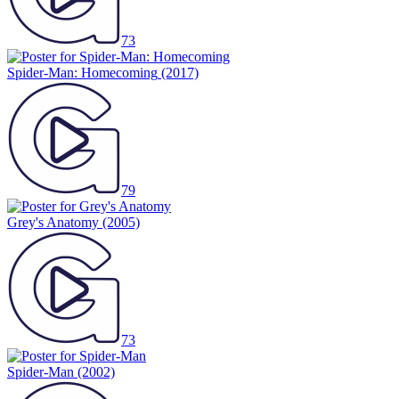
73
Spider-Man: Homecoming
(2017)
79
Grey's Anatomy
(2005)
73
Spider-Man
(2002)