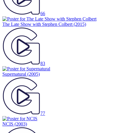
66
The Late Show with Stephen Colbert
(2015)
83
Supernatural
(2005)
77
NCIS
(2003)