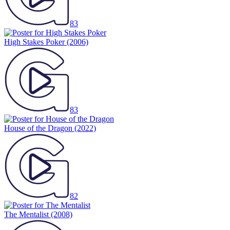
83
High Stakes Poker
(2006)
83
House of the Dragon
(2022)
82
The Mentalist
(2008)