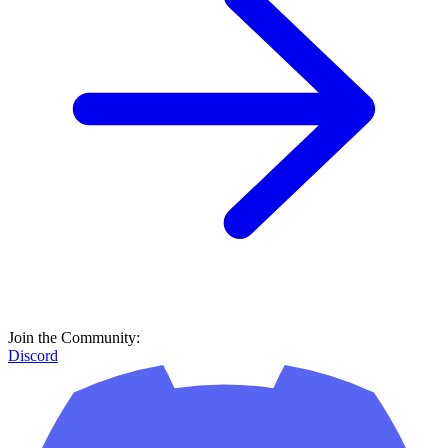
Join the Community:
Discord