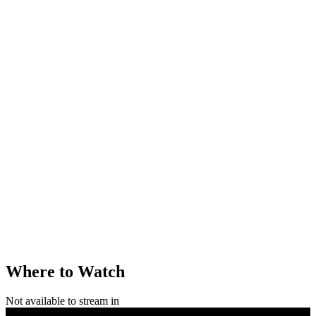
Where to Watch
Not available to stream in