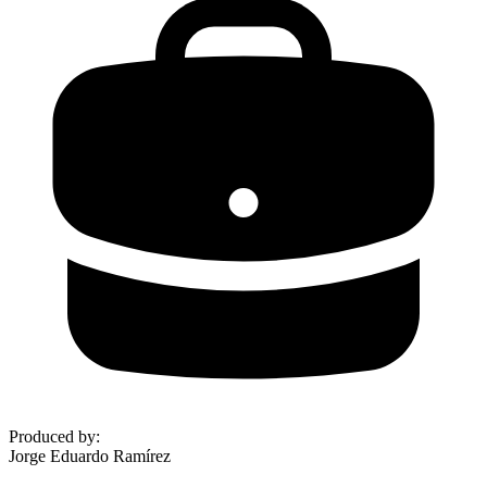
Produced by
:
Jorge Eduardo Ramírez