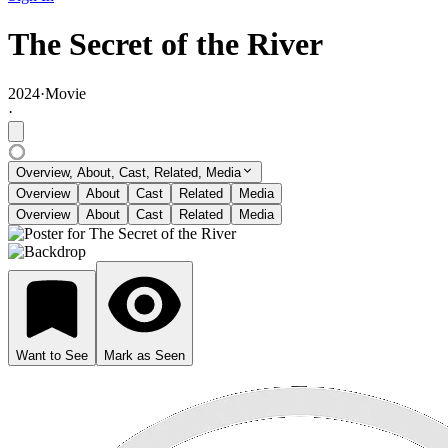
The Secret of the River
2024
·
Movie
·
Overview, About, Cast, Related, Media
Overview
About
Cast
Related
Media
Overview
About
Cast
Related
Media
Want to See
Mark as Seen