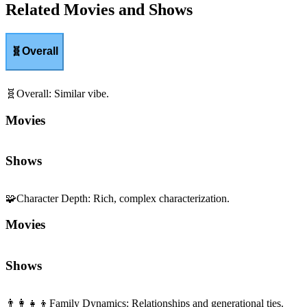
Related Movies and Shows
🧬
Overall
🧬
Overall
:
Similar vibe.
Movies
Shows
🧩
Character Depth
:
Rich, complex characterization.
Movies
Shows
👨‍👩‍👧‍👦
Family Dynamics
:
Relationships and generational ties.