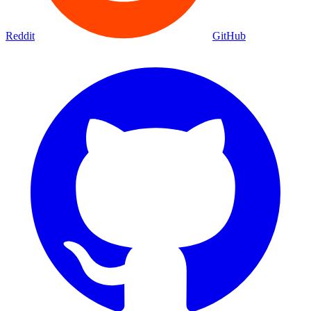
Reddit
GitHub