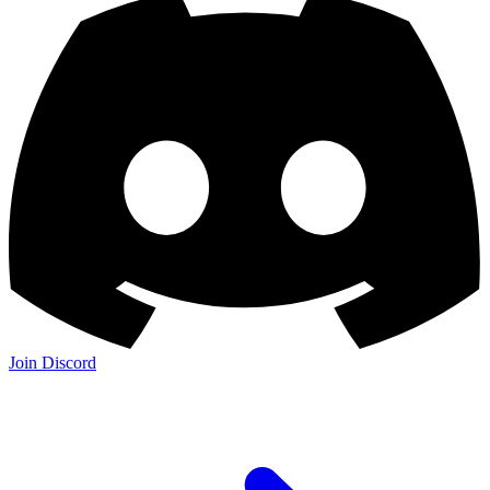
Join Discord