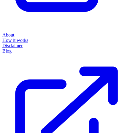
About
How it works
Disclaimer
Blog