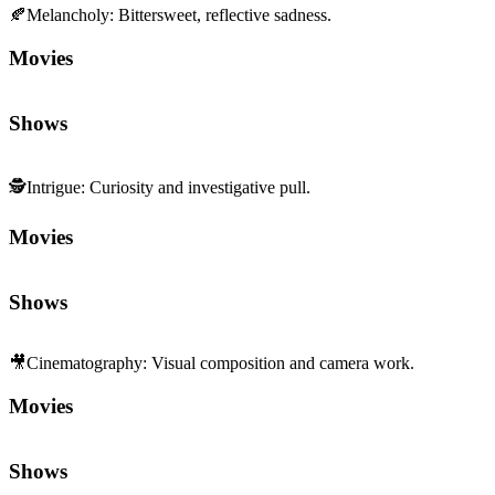
🍂
Melancholy
:
Bittersweet, reflective sadness.
Movies
Shows
🕵️
Intrigue
:
Curiosity and investigative pull.
Movies
Shows
🎥
Cinematography
:
Visual composition and camera work.
Movies
Shows