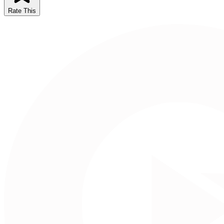
Rate This