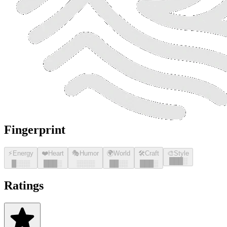
Fingerprint
⚡
Energy
❤️
Heart
🎭
Humor
🌍
World
🛠️
Craft
🎨
Style
█
█
█
░
█
░░░
█
█
█
░
░░░░
█
█
░░
█
█
█
░
Ratings