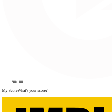
90
/100
My Score
What's your score?