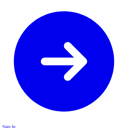
Sign In