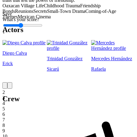
trials that test the power of friendship.
Oaxacan Village Life
Childhood Trauma
Friendship
Bonds
Reunions
Secrets
Small-Town Drama
Coming-of-Age
Save
Themes
Mexican Cinema
What's your score?
Actors
1
Diego Calva
Trinidad González
Mercedes Hernández
Erick
Sicarú
Rafaela
1
2
Crew
3
4
5
6
7
8
9
10