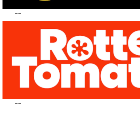
–
|
–
–
|
–