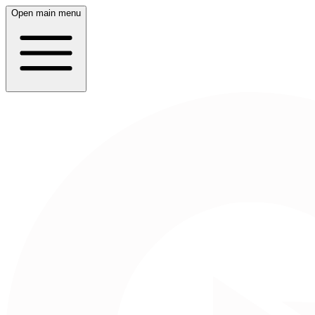
Open main menu