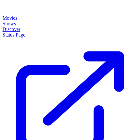
Movies
Shows
Discover
Status Page