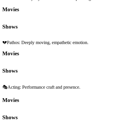
Movies
Shows
💔
Pathos
:
Deeply moving, empathetic emotion.
Movies
Shows
🎭
Acting
:
Performance craft and presence.
Movies
Shows