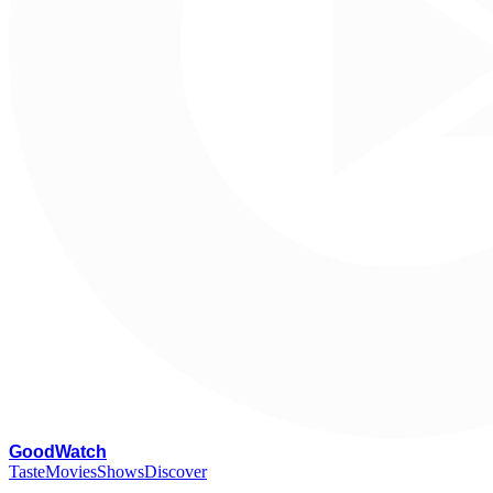
G
oodWatch
Taste
Movies
Shows
Discover