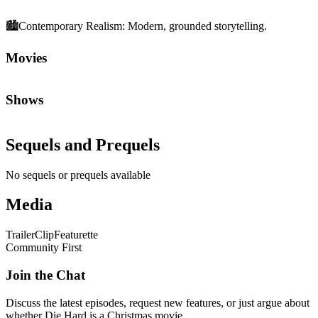
🏙️
Contemporary Realism
:
Modern, grounded storytelling.
Movies
Shows
Sequels and Prequels
No sequels or prequels available
Media
Trailer
Clip
Featurette
Community First
Join the Chat
Discuss the latest episodes, request new features, or just argue about
whether
Die Hard
is a Christmas movie.