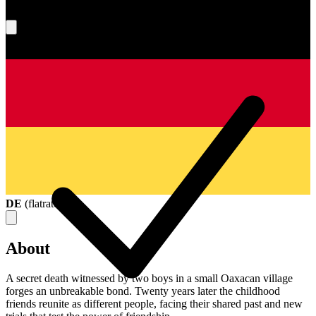
What's your score?
DE
(
flatrate
)
About
A secret death witnessed by two boys in a small Oaxacan village
forges an unbreakable bond. Twenty years later the childhood
friends reunite as different people, facing their shared past and new