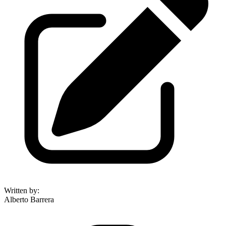
Written by
:
Alberto Barrera