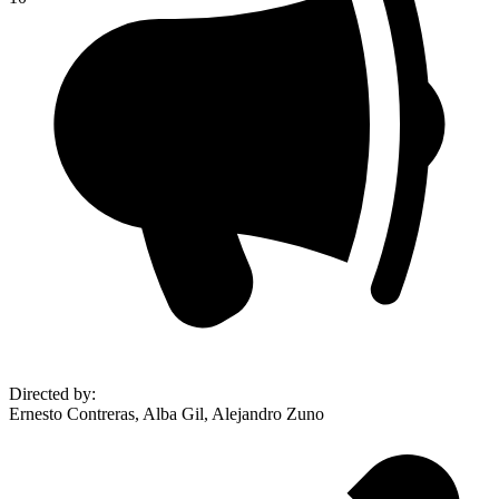
Directed by
:
Ernesto Contreras, Alba Gil, Alejandro Zuno