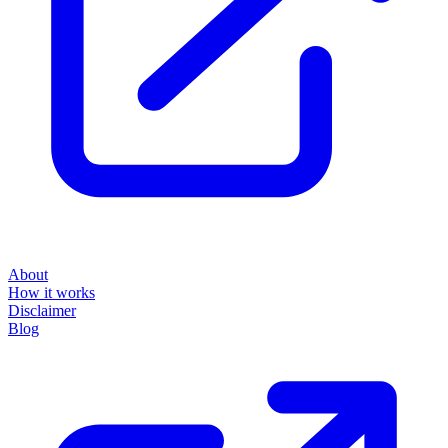
About
How it works
Disclaimer
Blog