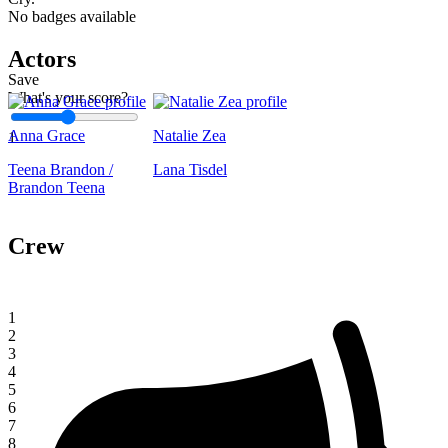
No badges available
Actors
Save
What's your score?
Anna Grace
Natalie Zea
1
Teena Brandon /
Lana Tisdel
Brandon Teena
Crew
1
2
3
4
5
6
7
8