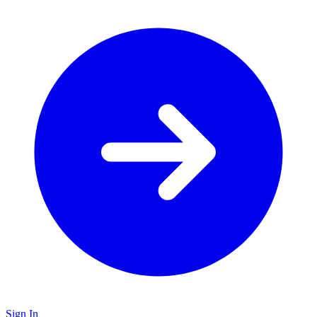
Sign In