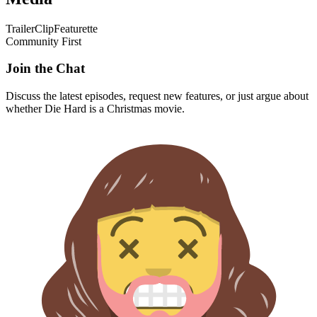
Trailer
Clip
Featurette
Community First
Join the Chat
Discuss the latest episodes, request new features, or just argue about
whether
Die Hard
is a Christmas movie.