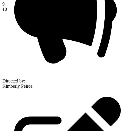
9
10
Directed by
:
Kimberly Peirce