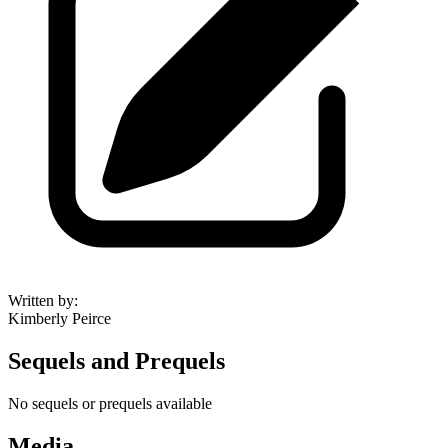
Written by
:
Kimberly Peirce
Sequels and Prequels
No sequels or prequels available
Media