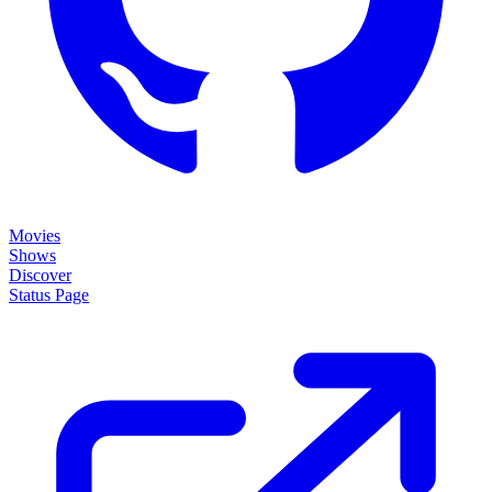
Movies
Shows
Discover
Status Page