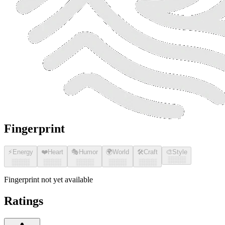
Fingerprint
⚡
Energy
❤️
Heart
🎭
Humor
🌍
World
🛠️
Craft
🎨
Style
░░░░
░░░░
░░░░
░░░░
░░░░
░░░░
Fingerprint not yet available
Ratings