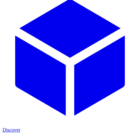
Discover