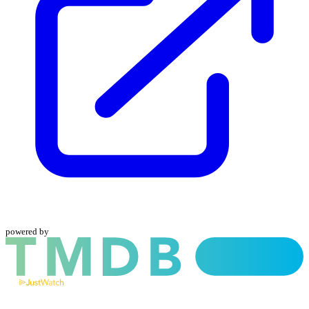
powered by