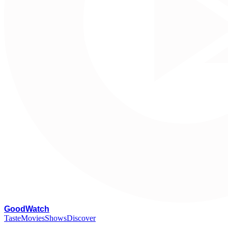
G
oodWatch
Taste
Movies
Shows
Discover