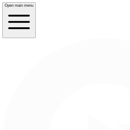
Open main menu