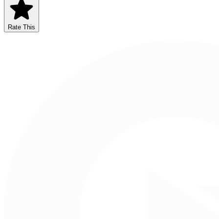
Rate This