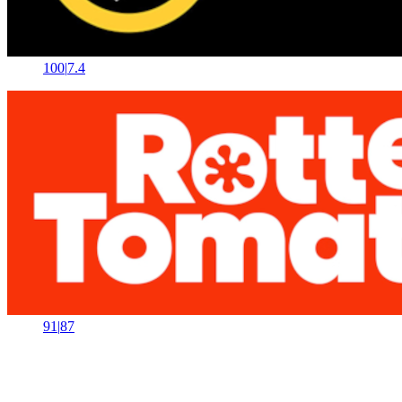
100
|
7.4
91
|
87