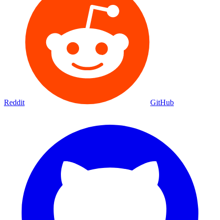
Reddit
GitHub