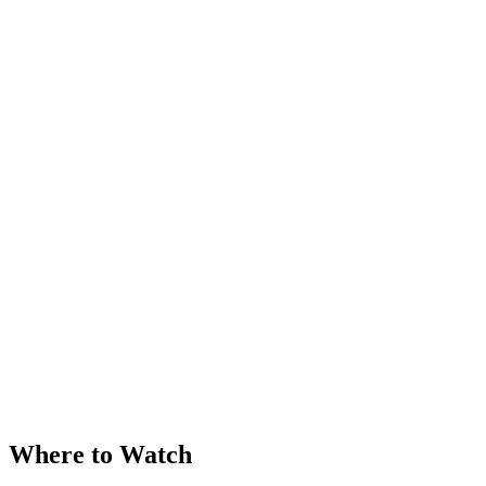
Where to Watch