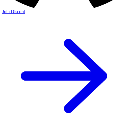
Join Discord