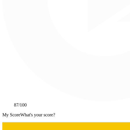
87
/100
My Score
What's your score?