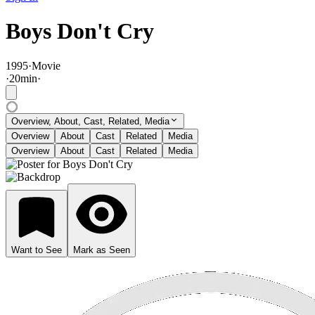
Boys Don't Cry
1995
·
Movie
·
20
min
·
Overview, About, Cast, Related, Media
Overview
About
Cast
Related
Media
Overview
About
Cast
Related
Media
Want to See
Mark as Seen