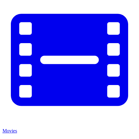
Movies