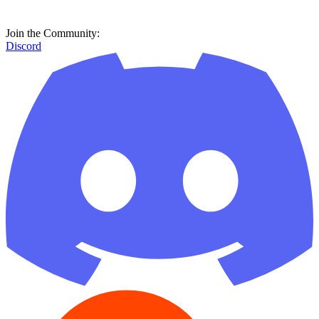
Join the Community:
Discord