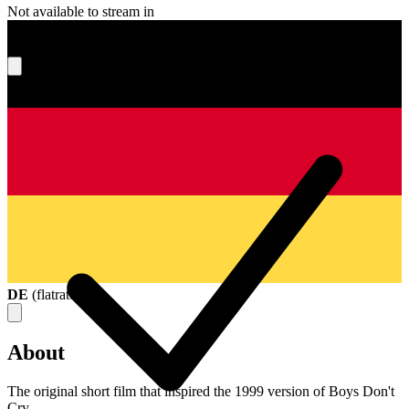
Not available to stream in
What's your score?
DE
(
flatrate
)
About
The original short film that inspired the 1999 version of Boys Don't
Cry.