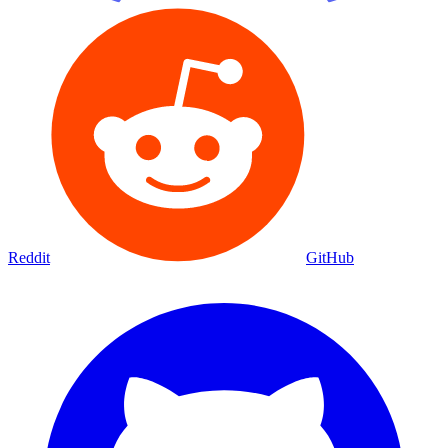
Reddit
GitHub