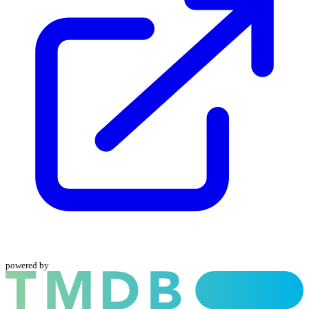
powered by