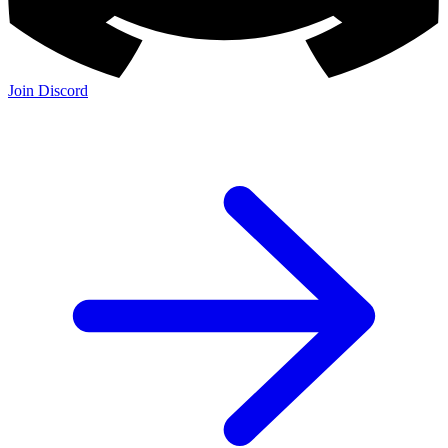
Join Discord