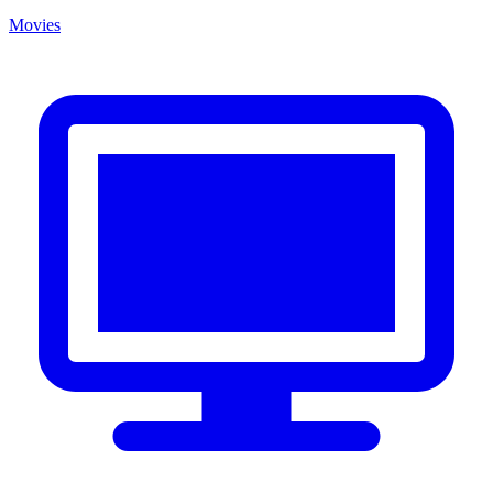
Movies