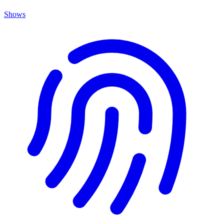
Shows