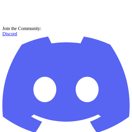
Join the Community:
Discord