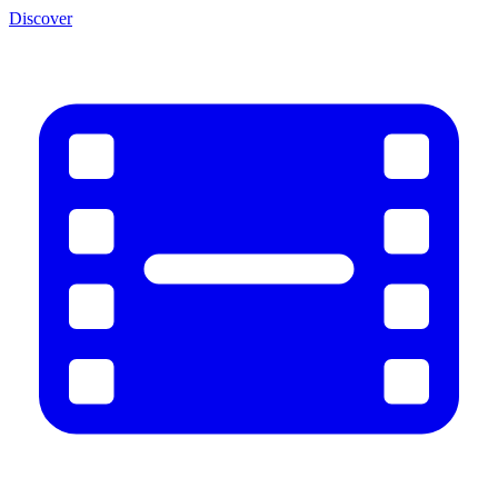
Discover