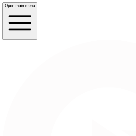
Open main menu