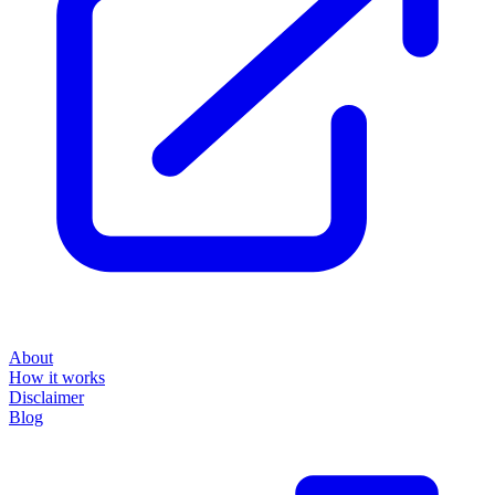
About
How it works
Disclaimer
Blog