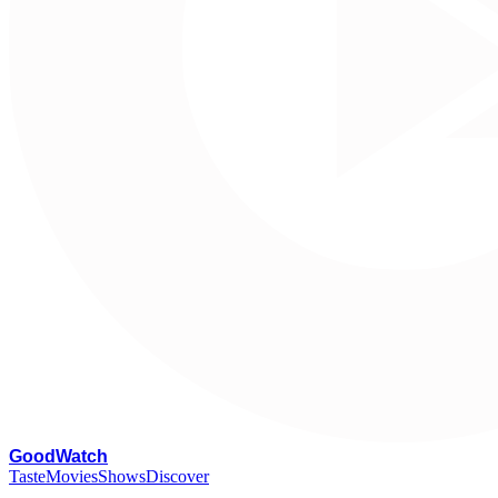
G
oodWatch
Taste
Movies
Shows
Discover