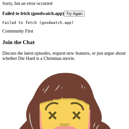
Sorry, but an error occurred
Failed to fetch (goodwatch.app)
Try Again
Failed to fetch (goodwatch.app)
Community First
Join the Chat
Discuss the latest episodes, request new features, or just argue about
whether
Die Hard
is a Christmas movie.