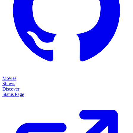
Movies
Shows
Discover
Status Page