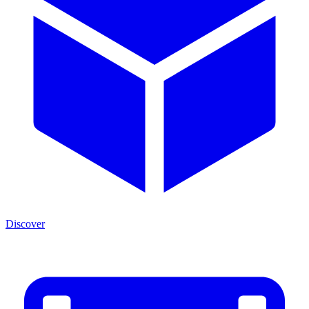
Discover