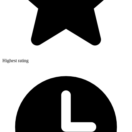
Highest rating