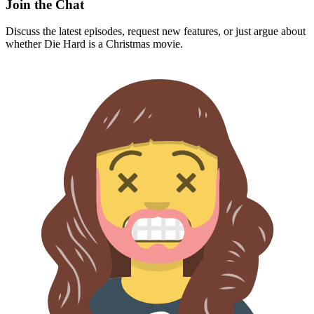
Join the Chat
Discuss the latest episodes, request new features, or just argue about
whether
Die Hard
is a Christmas movie.