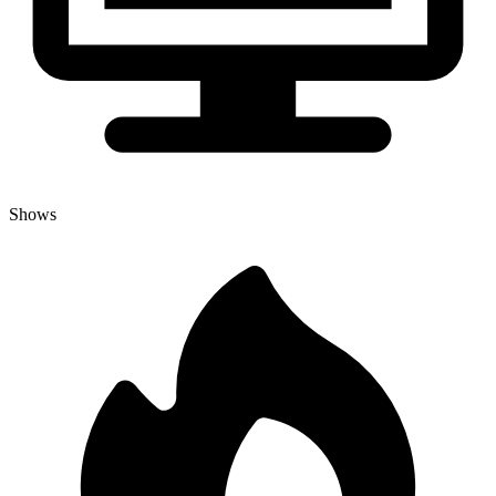
Shows