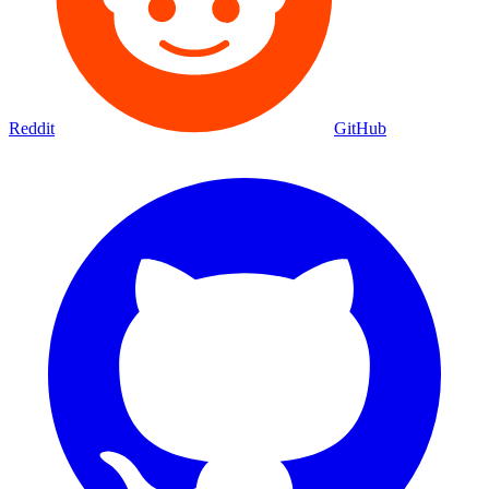
Reddit
GitHub