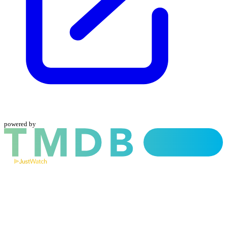
powered by