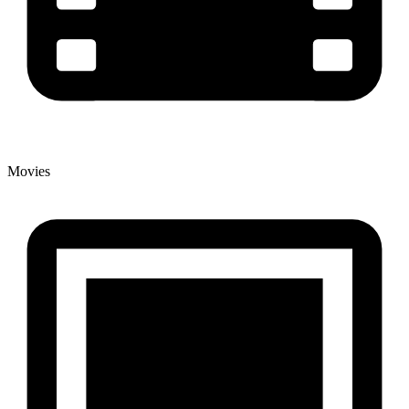
Movies