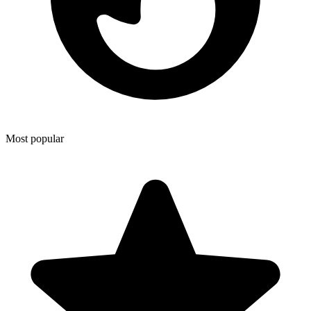
Most popular