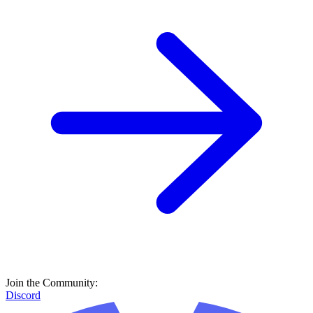
Join the Community:
Discord