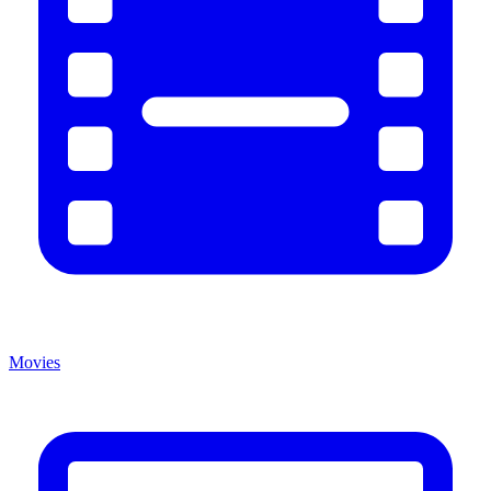
Movies