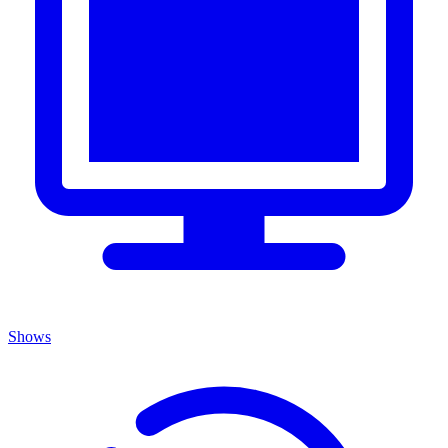
Shows