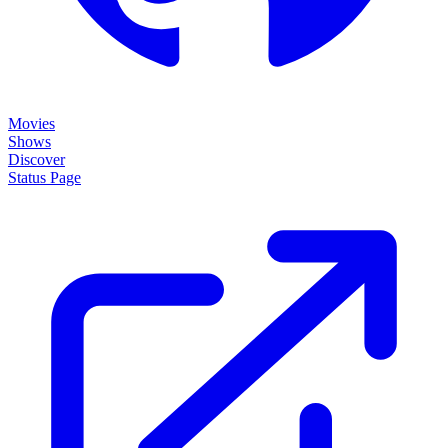
Movies
Shows
Discover
Status Page