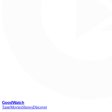
G
oodWatch
Taste
Movies
Shows
Discover