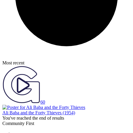
Most recent
60
Ali Baba and the Forty Thieves
(1954)
You've reached the end of results
Community First