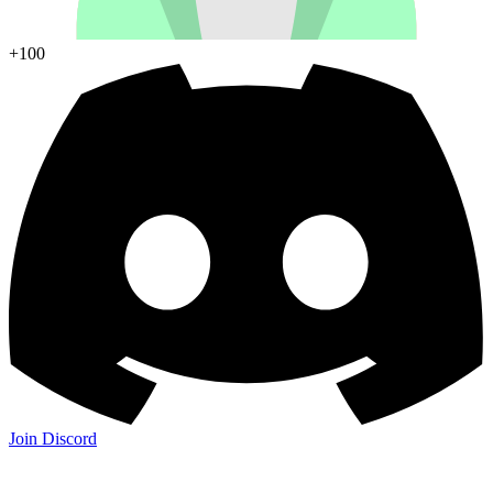
+100
Join Discord