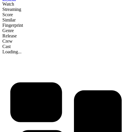
Watch
Streaming
Score
Similar
Fingerprint
Genre
Release
Crew
Cast
Loading...