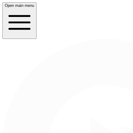
Open main menu