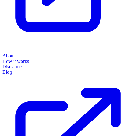
About
How it works
Disclaimer
Blog