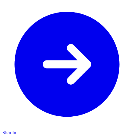
Sign In