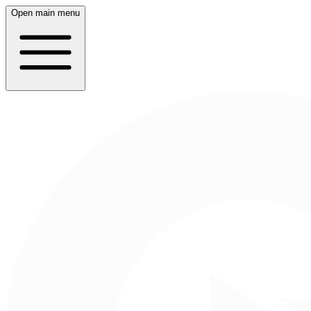
Open main menu