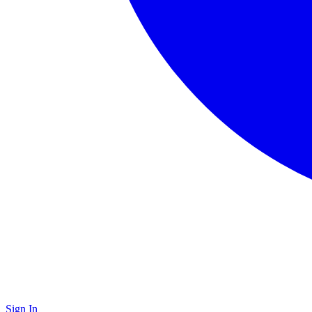
Sign In