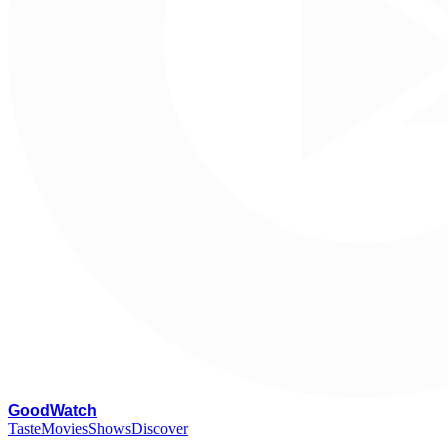
G
oodWatch
Taste
Movies
Shows
Discover