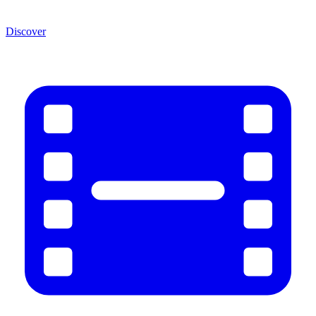
Discover