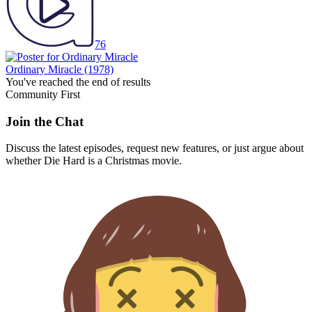
76
Ordinary Miracle
(1978)
You've reached the end of results
Community First
Join the Chat
Discuss the latest episodes, request new features, or just argue about
whether
Die Hard
is a Christmas movie.