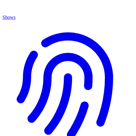
Shows