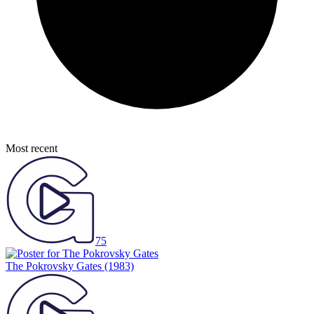
Most recent
75
The Pokrovsky Gates
(1983)