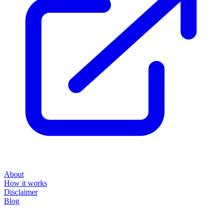
About
How it works
Disclaimer
Blog