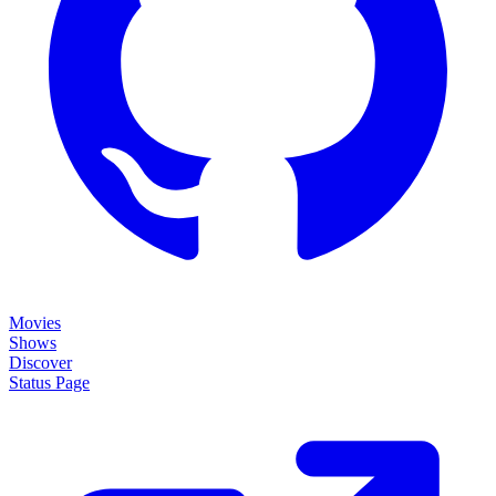
Movies
Shows
Discover
Status Page