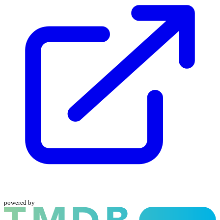
powered by