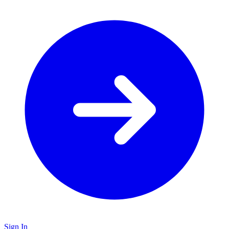
Sign In