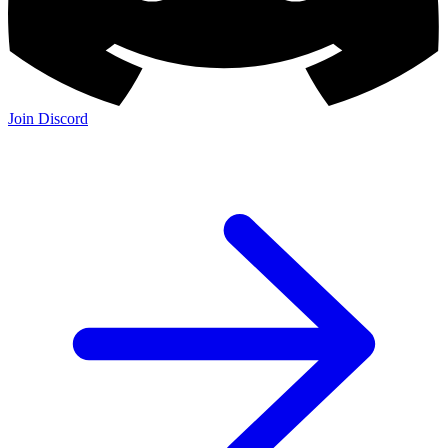
Join Discord