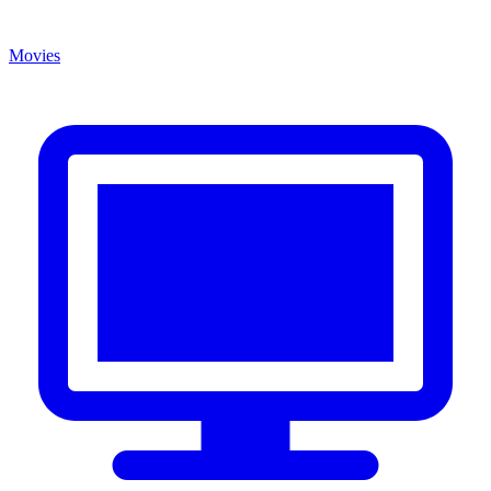
Movies