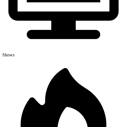
Shows