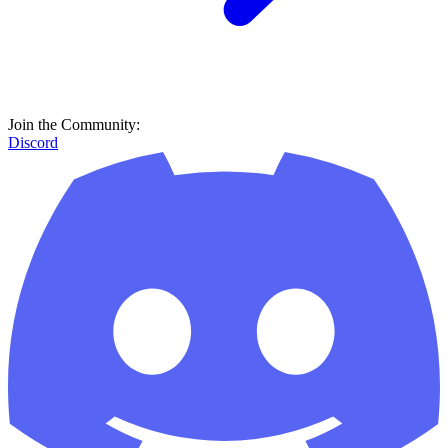
Join the Community:
Discord