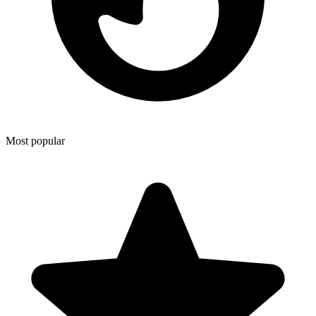
Most popular