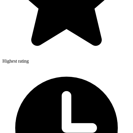
Highest rating