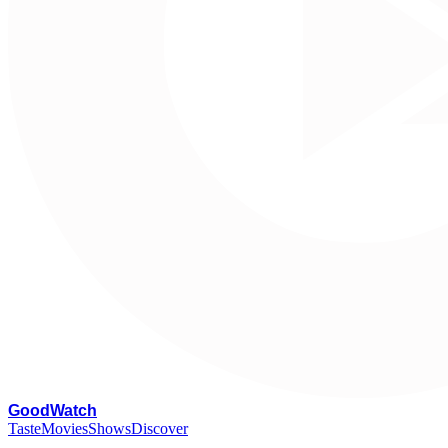
G
oodWatch
Taste
Movies
Shows
Discover