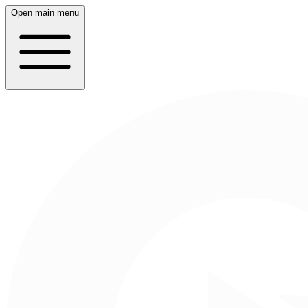
Open main menu