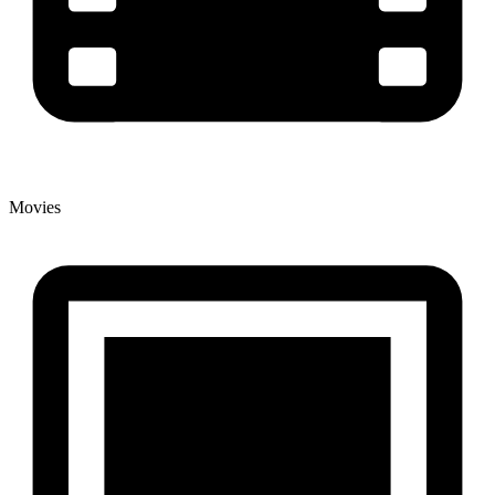
Movies