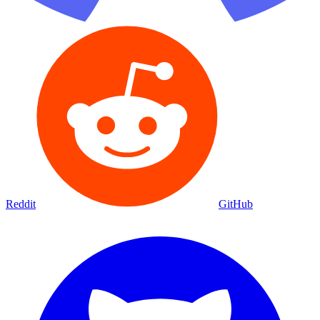
Reddit
GitHub