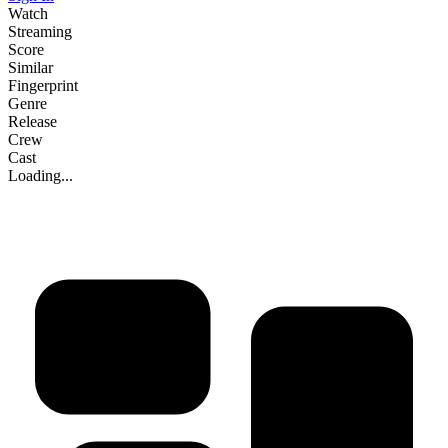
Watch
Streaming
Score
Similar
Fingerprint
Genre
Release
Crew
Cast
Loading...