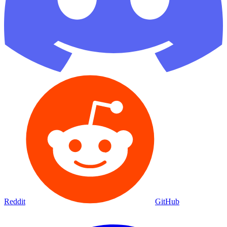
Reddit
GitHub