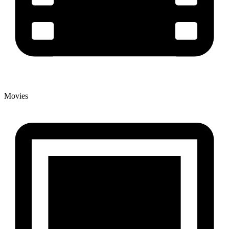
Movies