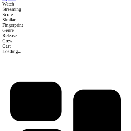
Watch
Streaming
Score
Similar
Fingerprint
Genre
Release
Crew
Cast
Loading...