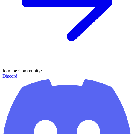
Join the Community:
Discord