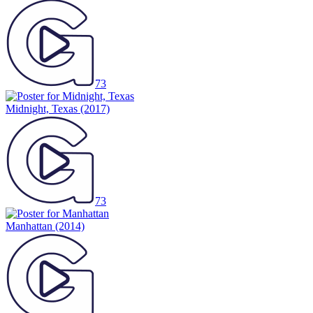
73
Midnight, Texas
(2017)
73
Manhattan
(2014)