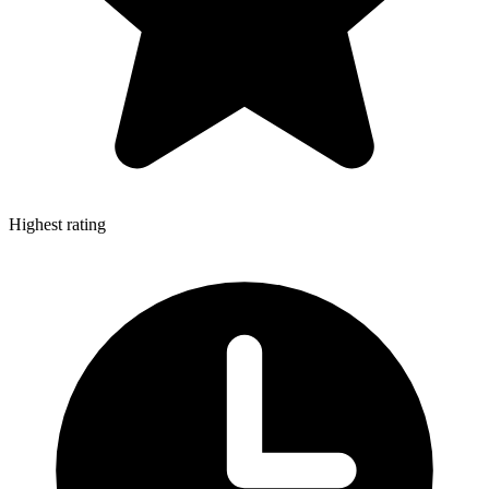
Highest rating