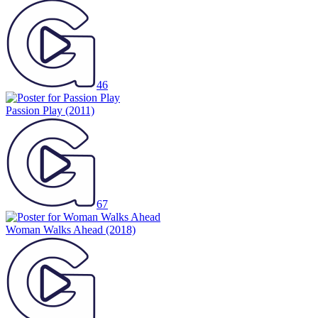
46
Passion Play
(2011)
67
Woman Walks Ahead
(2018)