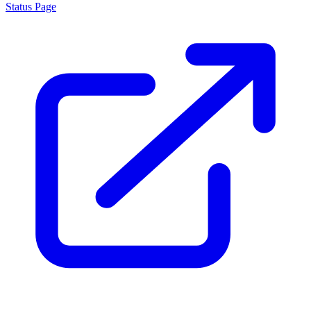
Status Page