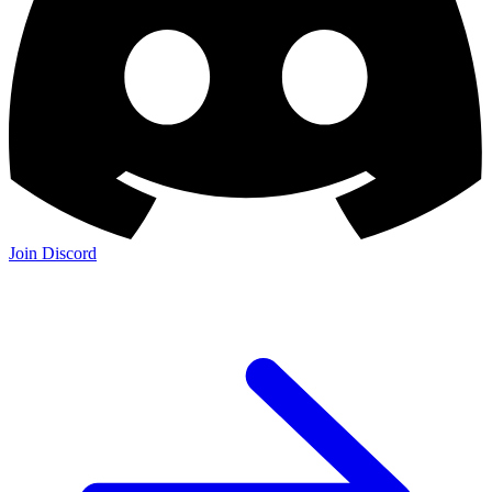
Join Discord