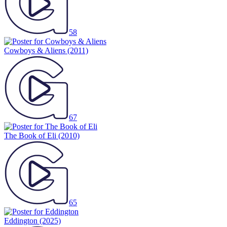
58
Cowboys & Aliens
(2011)
67
The Book of Eli
(2010)
65
Eddington
(2025)