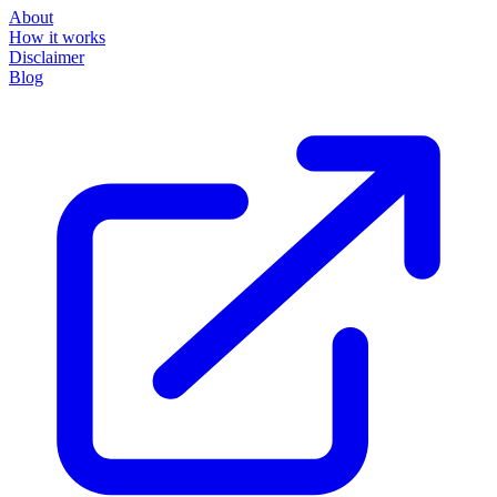
About
How it works
Disclaimer
Blog