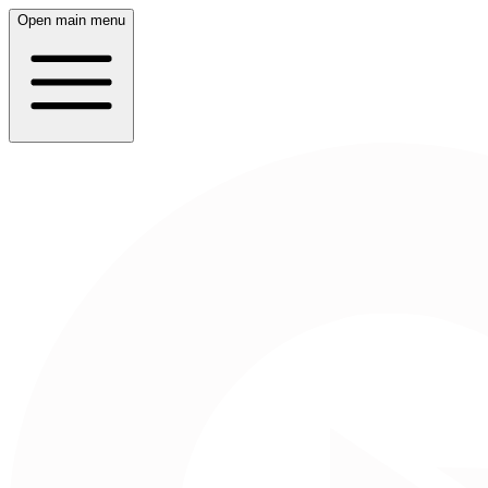
Open main menu