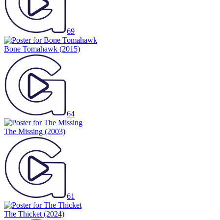
69
Bone Tomahawk
(2015)
64
The Missing
(2003)
61
The Thicket
(2024)