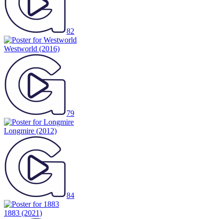
82
Westworld
(2016)
79
Longmire
(2012)
84
1883
(2021)