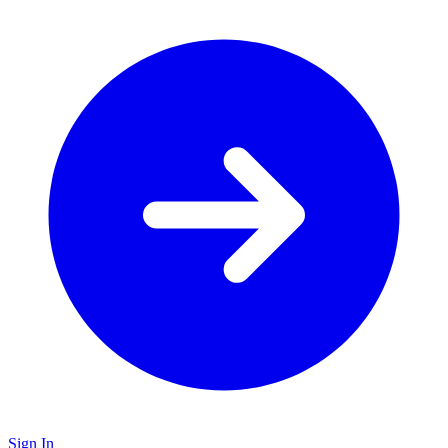
Sign In