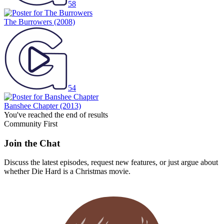
58
The Burrowers
(2008)
54
Banshee Chapter
(2013)
You've reached the end of results
Community First
Join the Chat
Discuss the latest episodes, request new features, or just argue about
whether
Die Hard
is a Christmas movie.