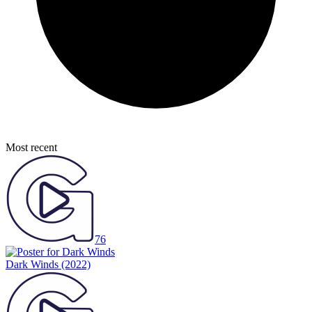
Most recent
76
Dark Winds
(2022)