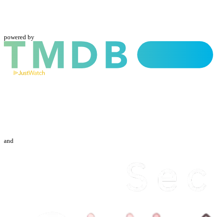
powered by
and