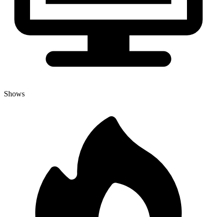
Shows