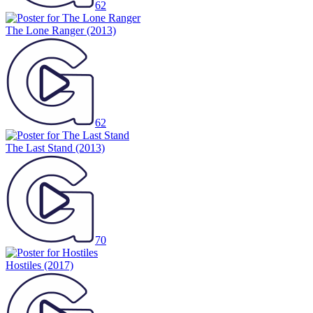
62
The Lone Ranger
(2013)
62
The Last Stand
(2013)
70
Hostiles
(2017)