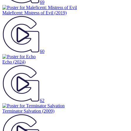
69
Maleficent: Mistress of Evil
(2019)
60
Echo
(2024)
62
Terminator Salvation
(2009)