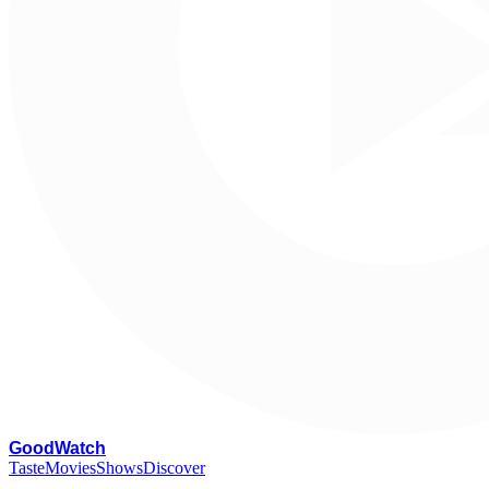
G
oodWatch
Taste
Movies
Shows
Discover