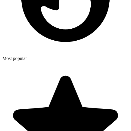
Most popular