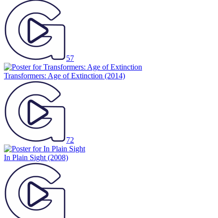
57
Transformers: Age of Extinction
(2014)
72
In Plain Sight
(2008)