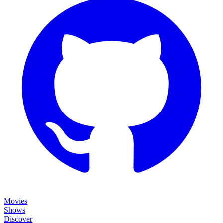
Movies
Shows
Discover