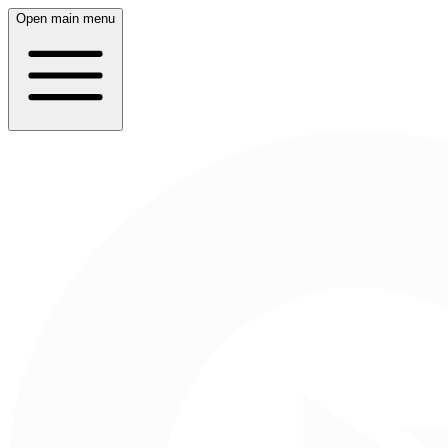
Open main menu