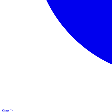
Sign In