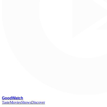
G
oodWatch
Taste
Movies
Shows
Discover