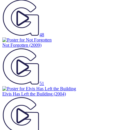
48
Not Forgotten
(2009)
51
Elvis Has Left the Building
(2004)