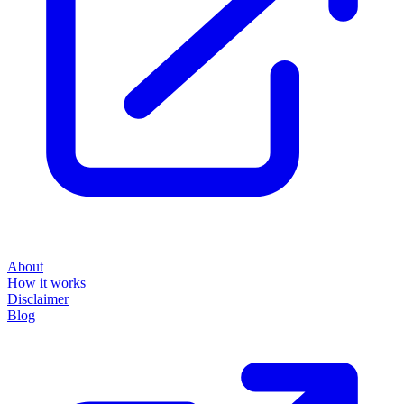
About
How it works
Disclaimer
Blog