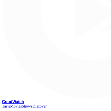
G
oodWatch
Taste
Movies
Shows
Discover