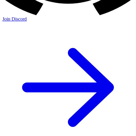
Join Discord