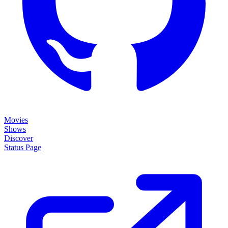
Movies
Shows
Discover
Status Page