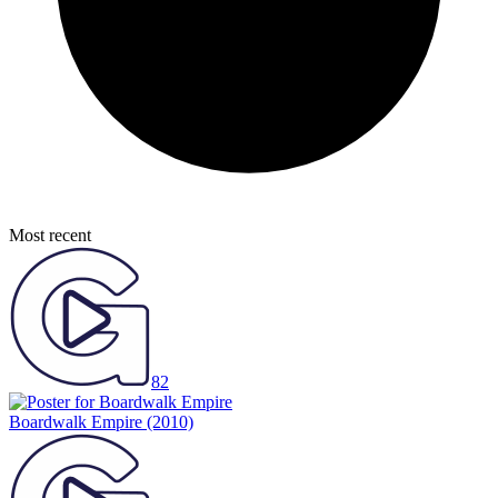
Most recent
82
Boardwalk Empire
(2010)