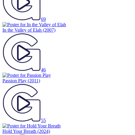
69
In the Valley of Elah
(2007)
46
Passion Play
(2011)
55
Hold Your Breath
(2024)