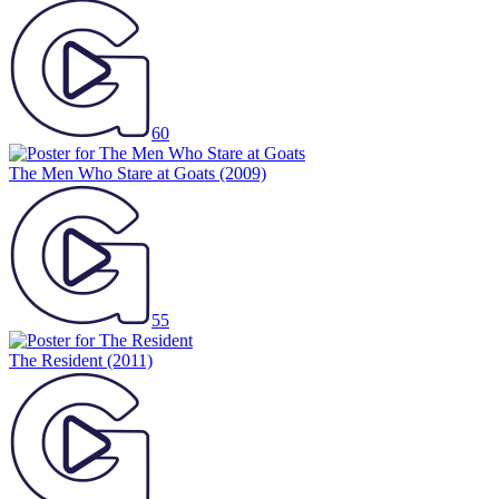
60
The Men Who Stare at Goats
(2009)
55
The Resident
(2011)