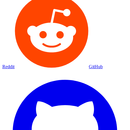
Reddit
GitHub