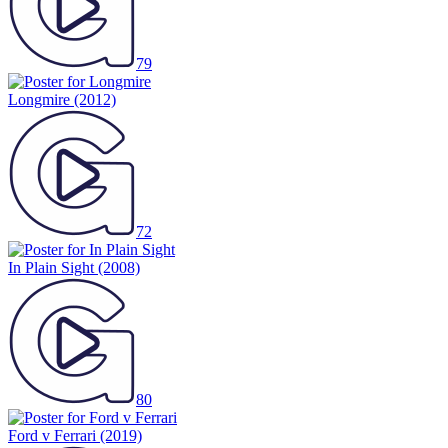
79
Longmire
(2012)
72
In Plain Sight
(2008)
80
Ford v Ferrari
(2019)