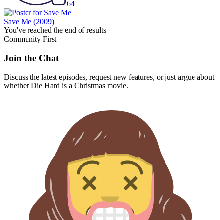
64
Save Me
(2009)
You've reached the end of results
Community First
Join the Chat
Discuss the latest episodes, request new features, or just argue about
whether
Die Hard
is a Christmas movie.