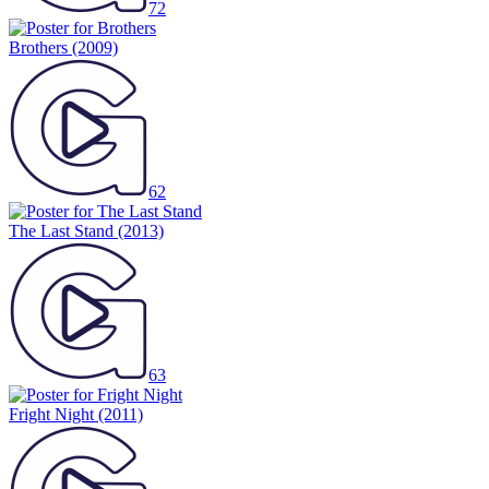
72
Brothers
(2009)
62
The Last Stand
(2013)
63
Fright Night
(2011)