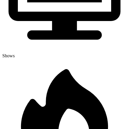
Shows