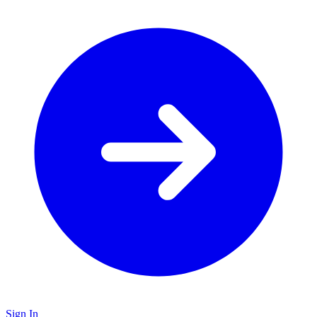
Sign In