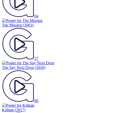
64
The Missing
(2003)
57
The Spy Next Door
(2010)
60
Kidnap
(2017)