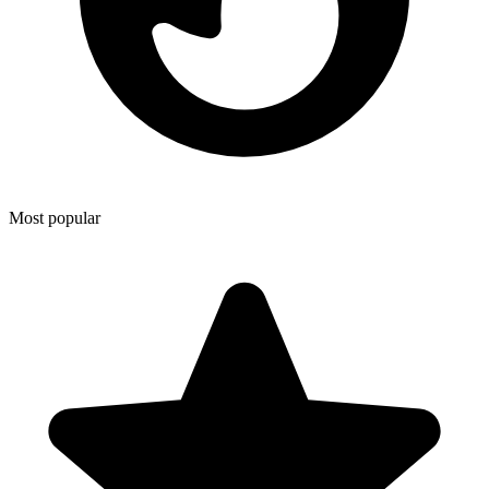
Most popular