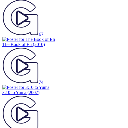
67
The Book of Eli
(2010)
74
3:10 to Yuma
(2007)