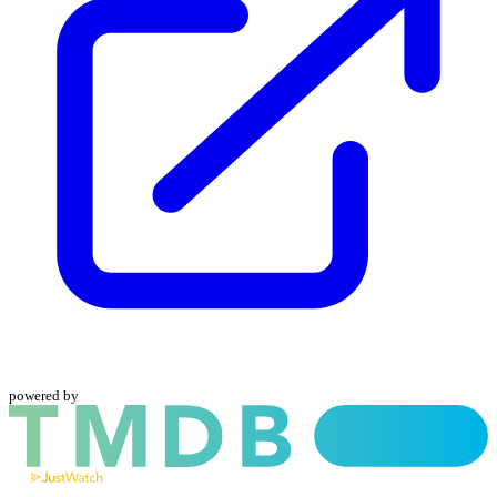
powered by