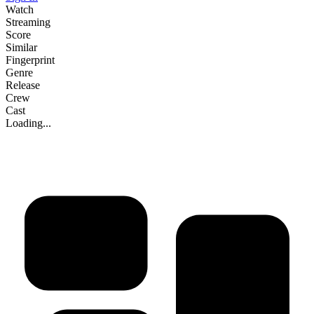
Watch
Streaming
Score
Similar
Fingerprint
Genre
Release
Crew
Cast
Loading...