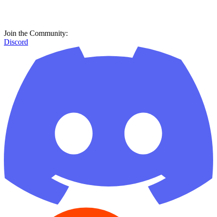
Join the Community:
Discord