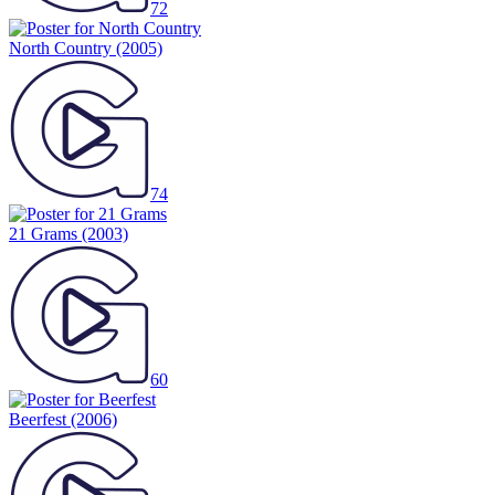
72
North Country
(2005)
74
21 Grams
(2003)
60
Beerfest
(2006)