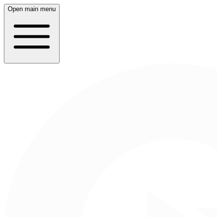
Open main menu