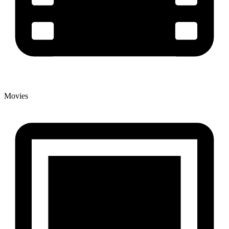
Movies