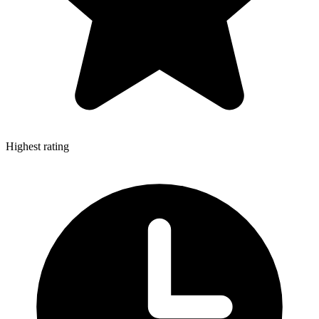
Highest rating