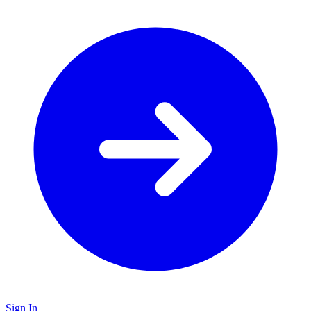
Sign In