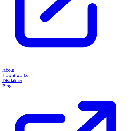
About
How it works
Disclaimer
Blog