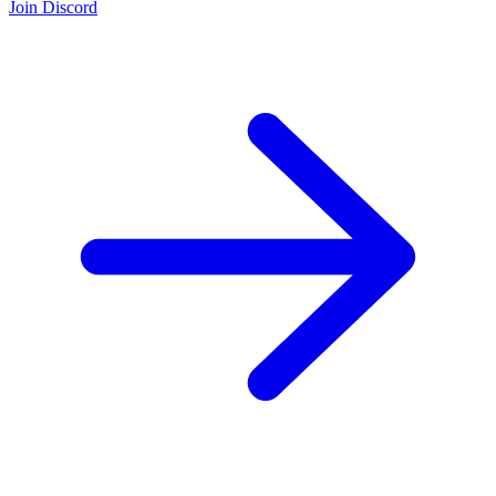
Join Discord