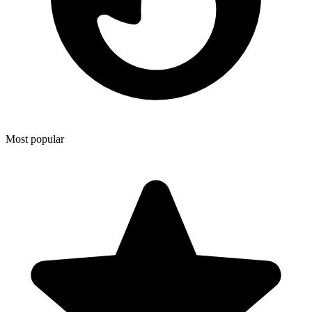
Most popular