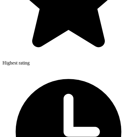
Highest rating