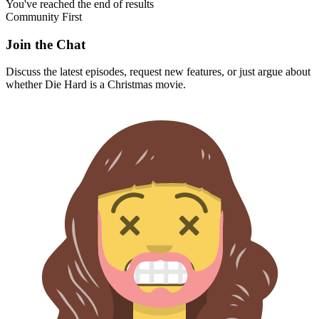
You've reached the end of results
Community First
Join the Chat
Discuss the latest episodes, request new features, or just argue about
whether
Die Hard
is a Christmas movie.