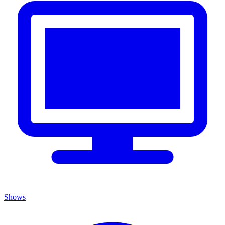
Shows