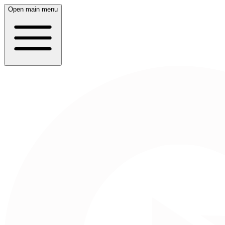
Open main menu