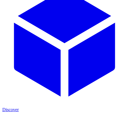
Discover