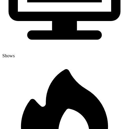
Shows