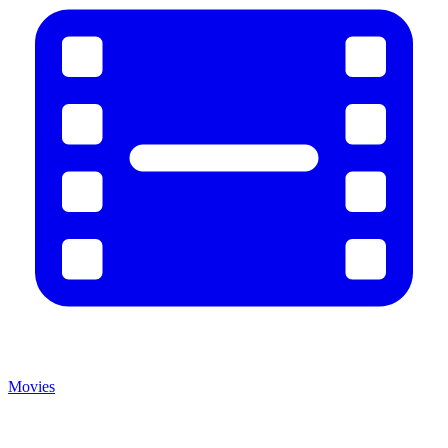
Movies