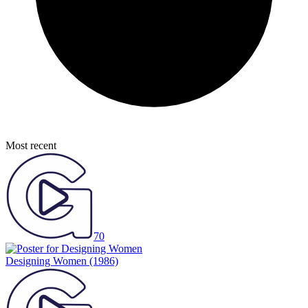
Most recent
70
Designing Women
(1986)