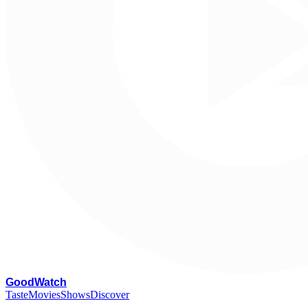
G
oodWatch
Taste
Movies
Shows
Discover