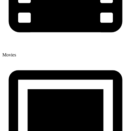
Movies