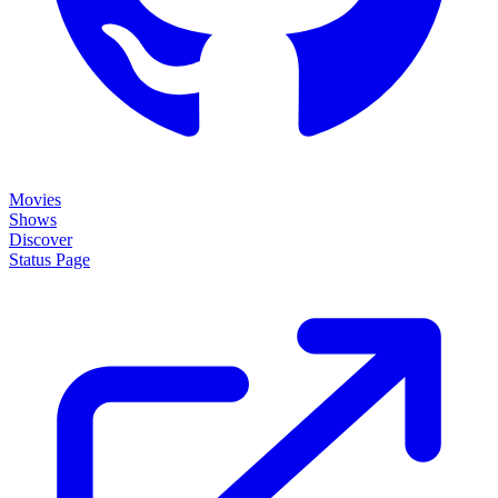
Movies
Shows
Discover
Status Page