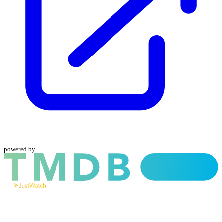
powered by