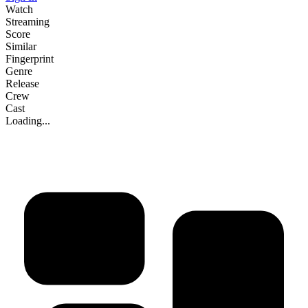
Watch
Streaming
Score
Similar
Fingerprint
Genre
Release
Crew
Cast
Loading...