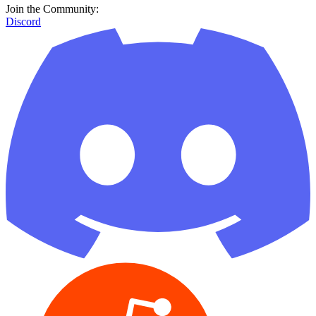
Join the Community:
Discord