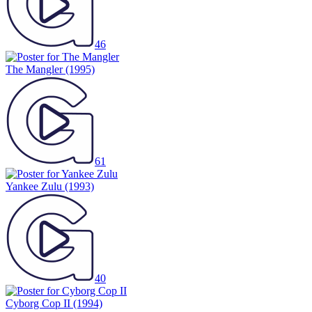
46
The Mangler
(1995)
61
Yankee Zulu
(1993)
40
Cyborg Cop II
(1994)