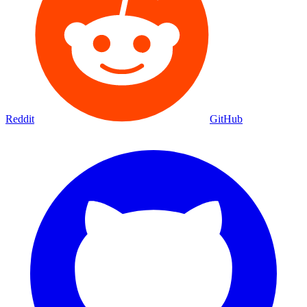
Reddit
GitHub