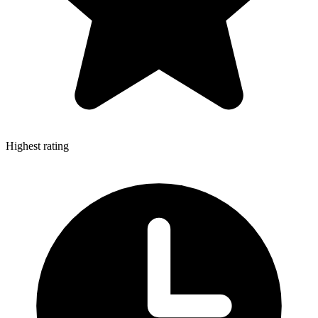
Highest rating