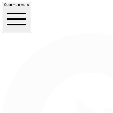
Open main menu