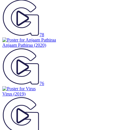
78
Anjaam Pathiraa
(2020)
76
Virus
(2019)