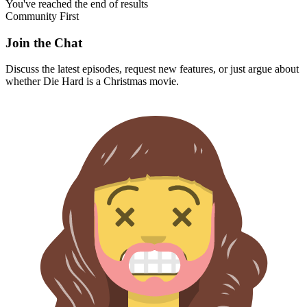
You've reached the end of results
Community First
Join the Chat
Discuss the latest episodes, request new features, or just argue about
whether
Die Hard
is a Christmas movie.