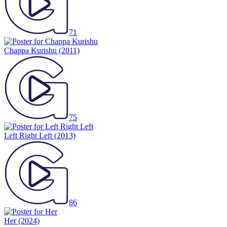
71
Chappa Kurishu
(2011)
75
Left Right Left
(2013)
86
Her
(2024)