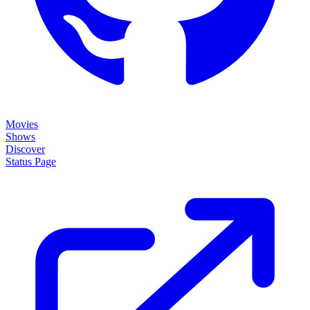
Movies
Shows
Discover
Status Page