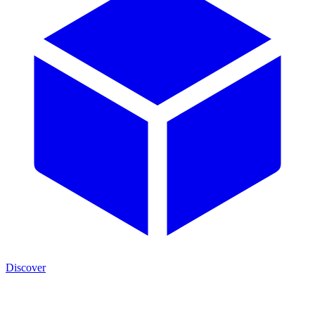
Discover