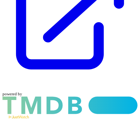
powered by