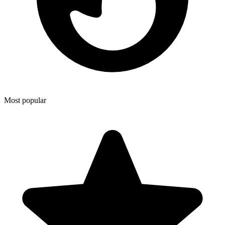
Most popular