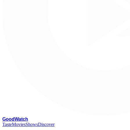
G
oodWatch
Taste
Movies
Shows
Discover