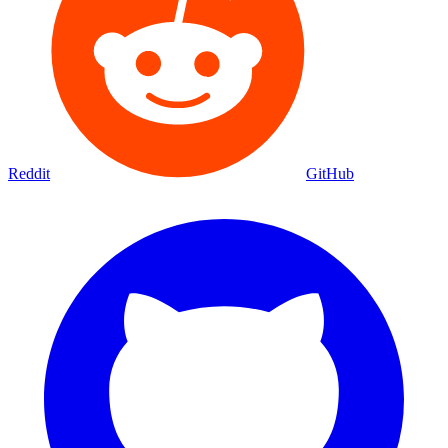
Reddit
GitHub