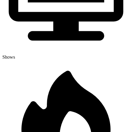
Shows