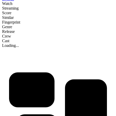
Watch
Streaming
Score
Similar
Fingerprint
Genre
Release
Crew
Cast
Loading...