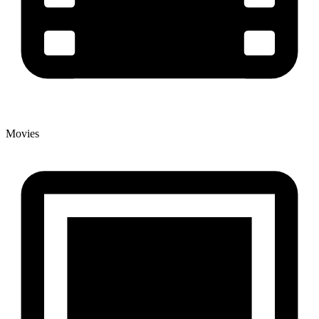
Movies