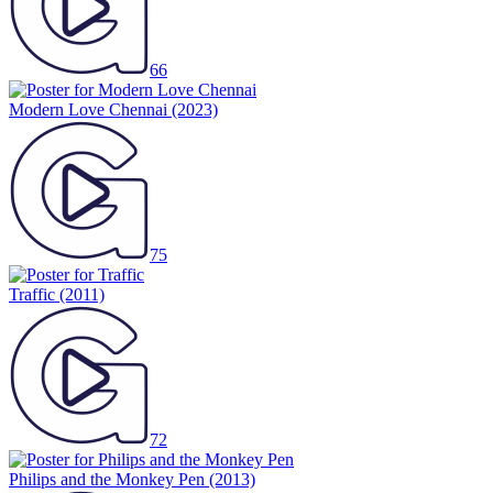
66
Modern Love Chennai
(2023)
75
Traffic
(2011)
72
Philips and the Monkey Pen
(2013)