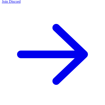
Join Discord