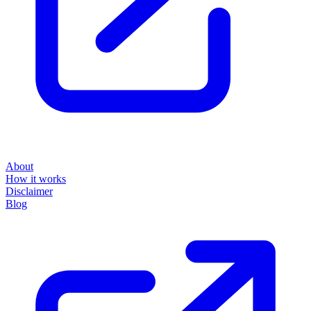
About
How it works
Disclaimer
Blog