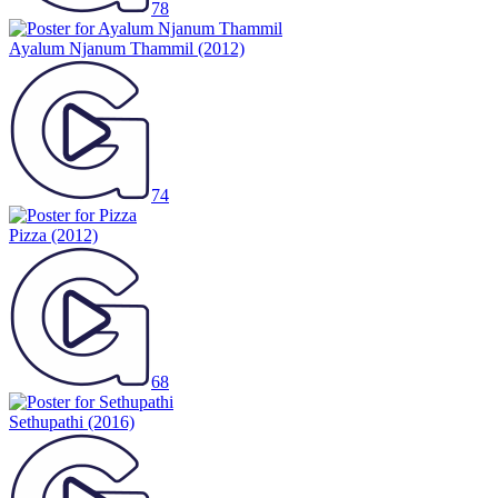
78
Ayalum Njanum Thammil
(2012)
74
Pizza
(2012)
68
Sethupathi
(2016)