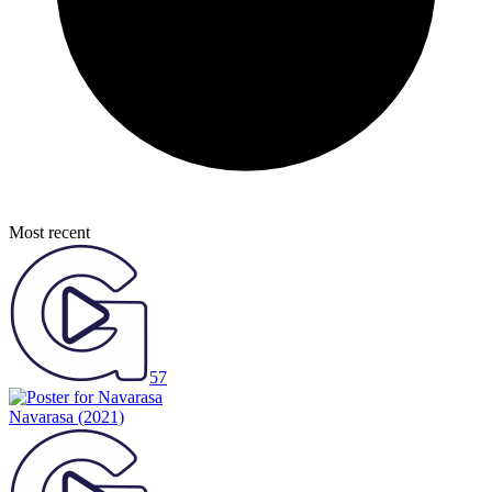
Most recent
57
Navarasa
(2021)