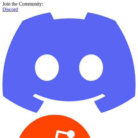
Join the Community:
Discord