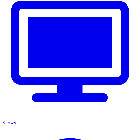
Shows