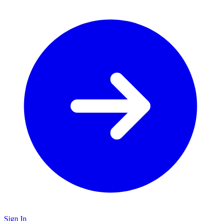
Sign In