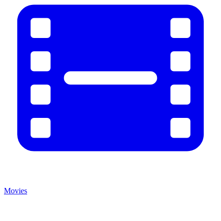
Movies