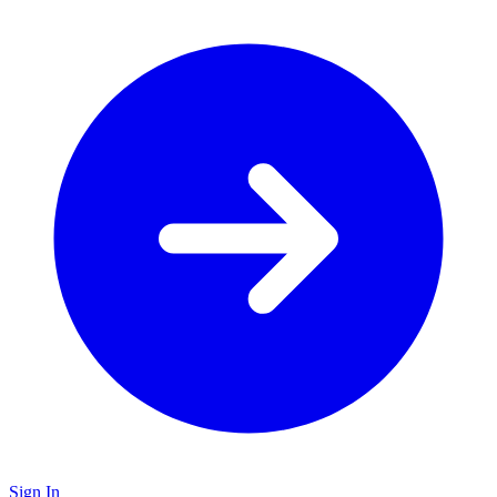
Sign In