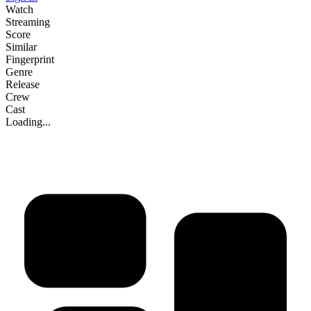
Watch
Streaming
Score
Similar
Fingerprint
Genre
Release
Crew
Cast
Loading...