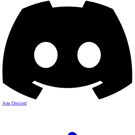
Join Discord