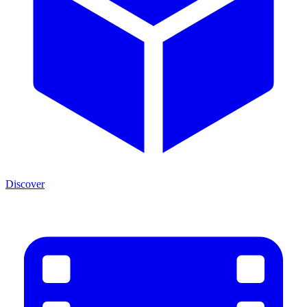
Discover