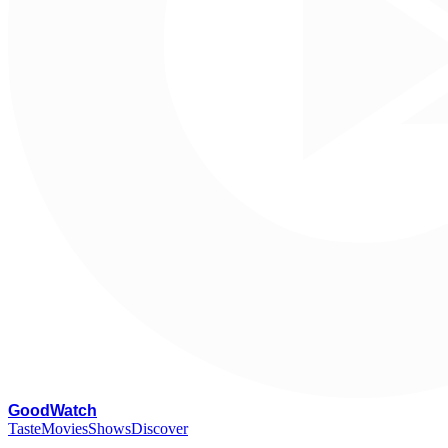
G
oodWatch
Taste
Movies
Shows
Discover