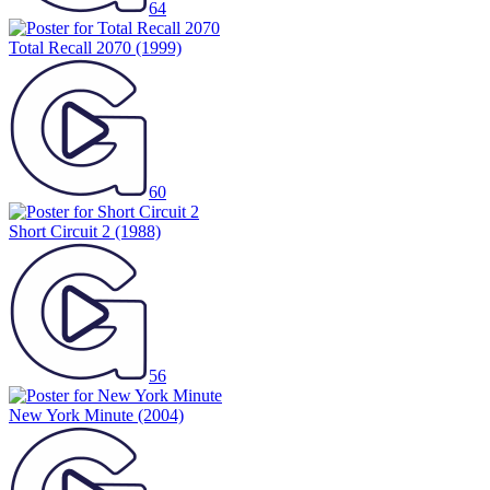
64
Total Recall 2070
(1999)
60
Short Circuit 2
(1988)
56
New York Minute
(2004)