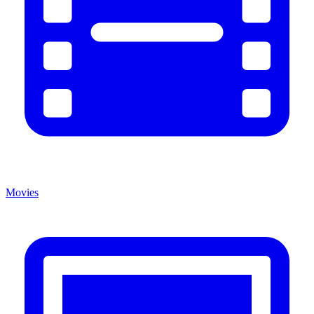
Movies