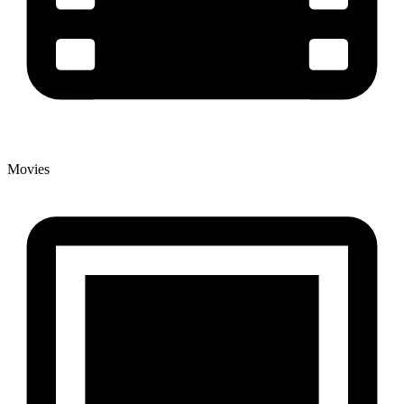
Movies