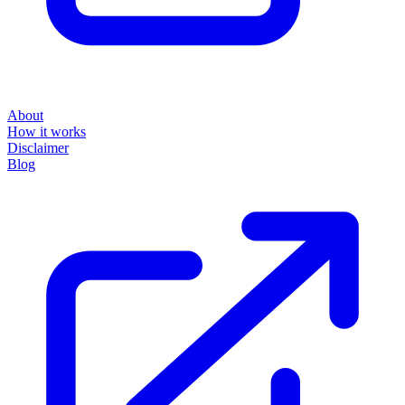
About
How it works
Disclaimer
Blog