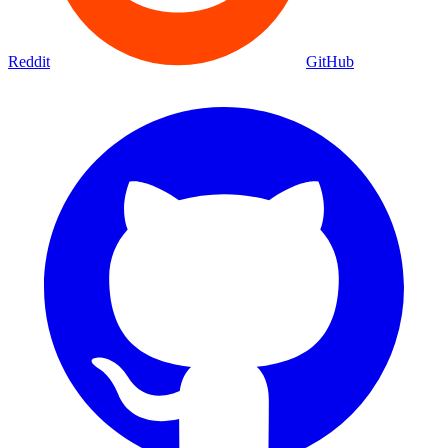
Reddit
GitHub