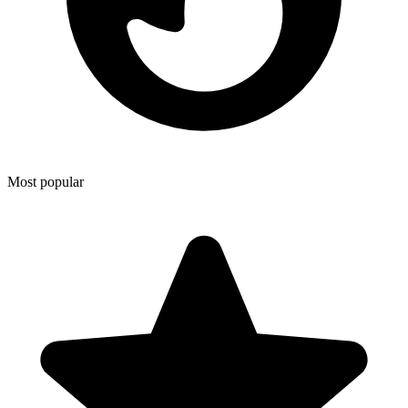
Most popular