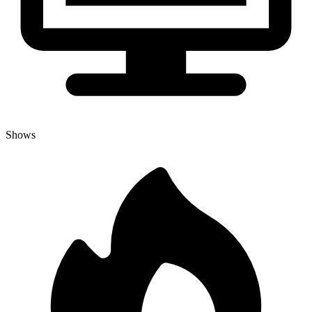
Shows