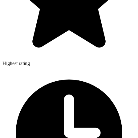
Highest rating