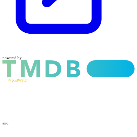
powered by
and