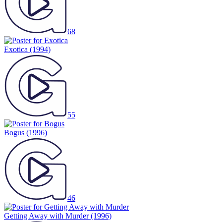
68
Exotica
(1994)
55
Bogus
(1996)
46
Getting Away with Murder
(1996)