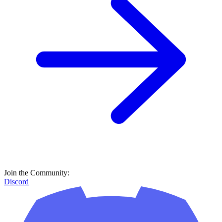
Join the Community:
Discord