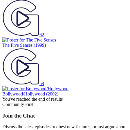
62
The Five Senses
(1999)
59
Bollywood/Hollywood
(2002)
You've reached the end of results
Community First
Join the Chat
Discuss the latest episodes, request new features, or just argue about