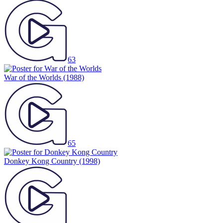
63
War of the Worlds
(1988)
65
Donkey Kong Country
(1998)