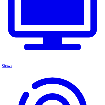
Shows