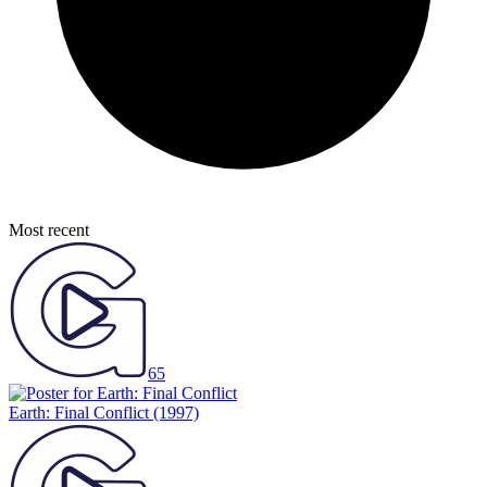
Most recent
65
Earth: Final Conflict
(1997)