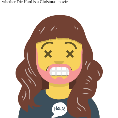
whether
Die Hard
is a Christmas movie.