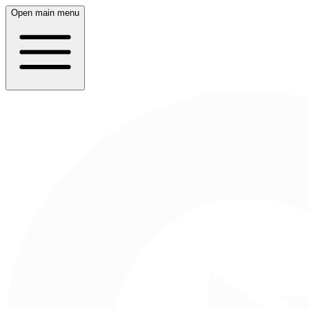
Open main menu