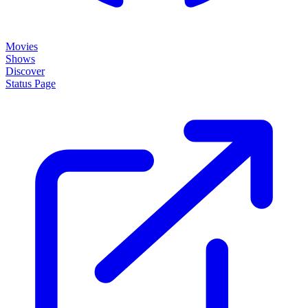
Movies
Shows
Discover
Status Page