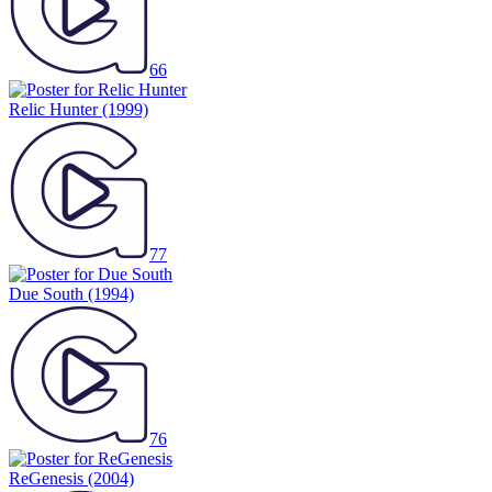
66
Relic Hunter
(1999)
77
Due South
(1994)
76
ReGenesis
(2004)