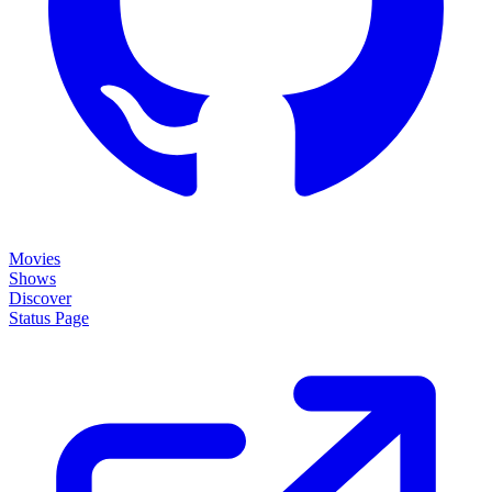
Movies
Shows
Discover
Status Page