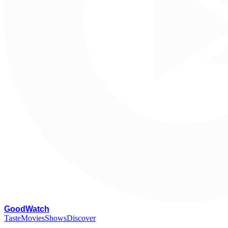
G
oodWatch
Taste
Movies
Shows
Discover