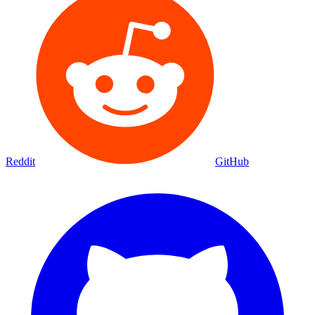
Reddit
GitHub