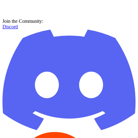
Join the Community:
Discord