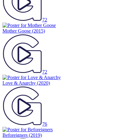
72
Mother Goose
(2015)
72
Love & Anarchy
(2020)
76
Beforeigners
(2019)