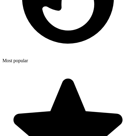
Most popular