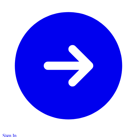
Sign In