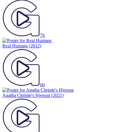
76
Real Humans
(2012)
60
Agatha Christie's Hjerson
(2021)