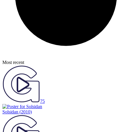
Most recent
75
Solsidan
(2010)