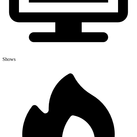
Shows