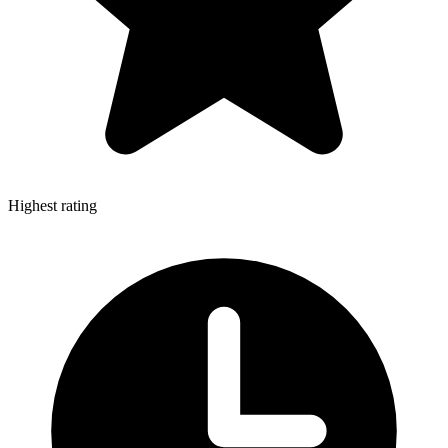
Highest rating