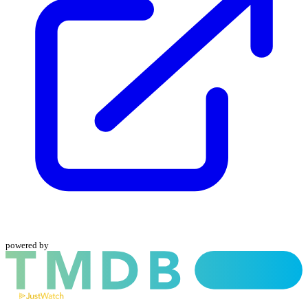
powered by