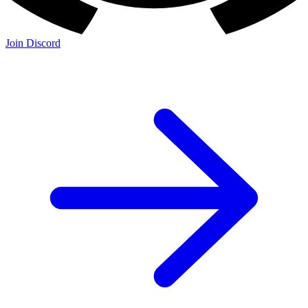
Join Discord