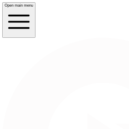
Open main menu