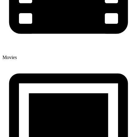
Movies