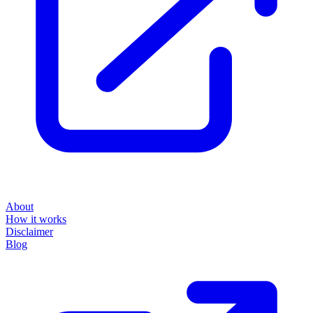
About
How it works
Disclaimer
Blog