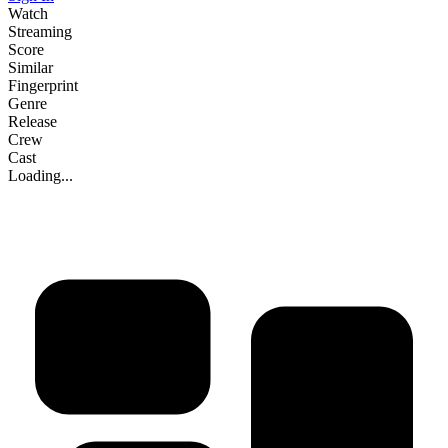
Watch
Streaming
Score
Similar
Fingerprint
Genre
Release
Crew
Cast
Loading...