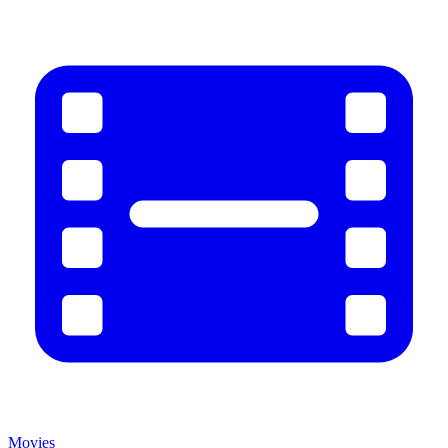
Movies