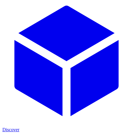
Discover