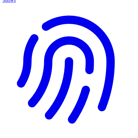
Shows