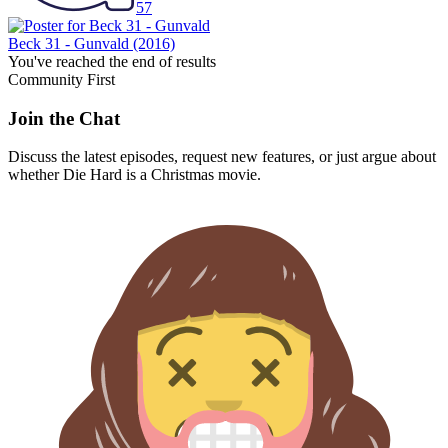
57
Beck 31 - Gunvald
(2016)
You've reached the end of results
Community First
Join the Chat
Discuss the latest episodes, request new features, or just argue about
whether
Die Hard
is a Christmas movie.