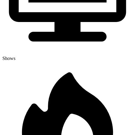
Shows