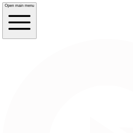
Open main menu