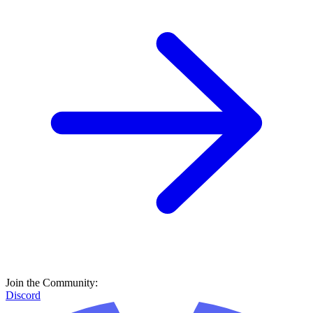
Join the Community:
Discord