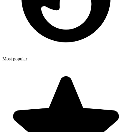
Most popular