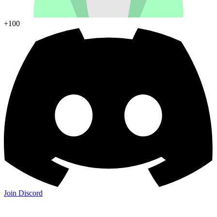
+100
Join Discord