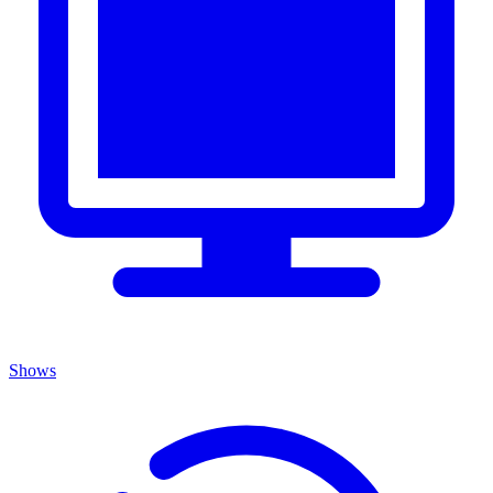
Shows