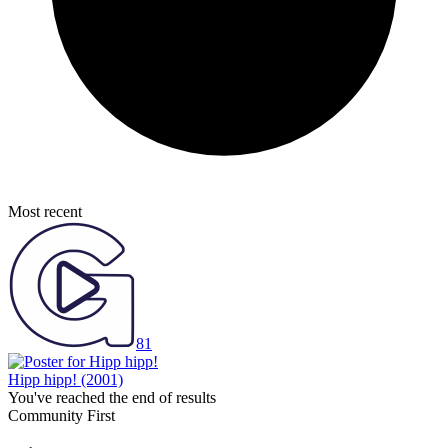
Most recent
81
Hipp hipp!
(2001)
You've reached the end of results
Community First