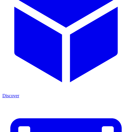
Discover