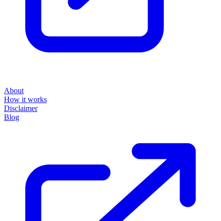
About
How it works
Disclaimer
Blog