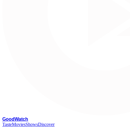
G
oodWatch
Taste
Movies
Shows
Discover