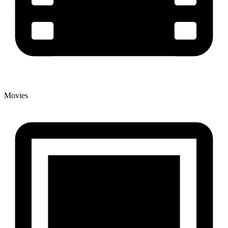
Movies