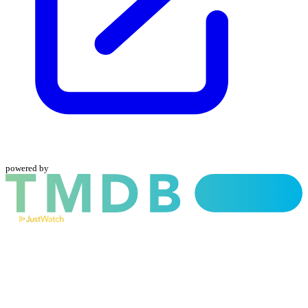
powered by