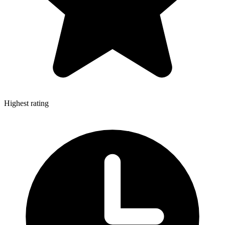
Highest rating