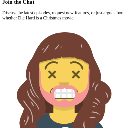
Join the Chat
Discuss the latest episodes, request new features, or just argue about
whether
Die Hard
is a Christmas movie.