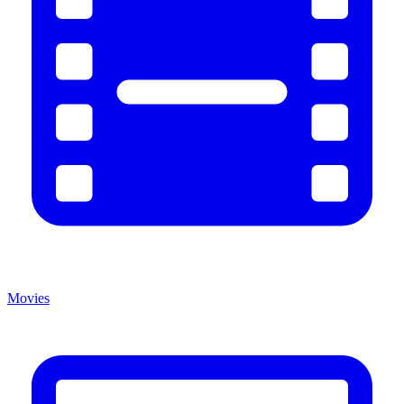
Movies