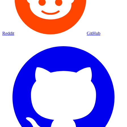
Reddit
GitHub