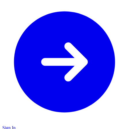
Sign In