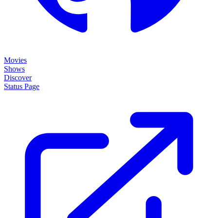
Movies
Shows
Discover
Status Page