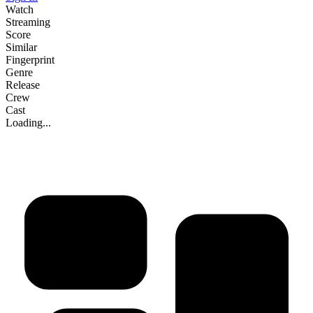
Watch
Streaming
Score
Similar
Fingerprint
Genre
Release
Crew
Cast
Loading...