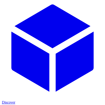
Discover