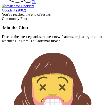
71
Occident
(2002)
You've reached the end of results
Community First
Join the Chat
Discuss the latest episodes, request new features, or just argue about
whether
Die Hard
is a Christmas movie.