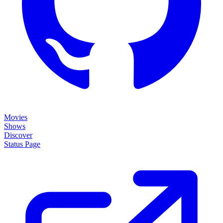
Movies
Shows
Discover
Status Page