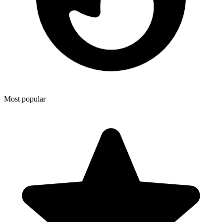
Most popular