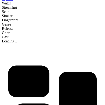
Watch
Streaming
Score
Similar
Fingerprint
Genre
Release
Crew
Cast
Loading...