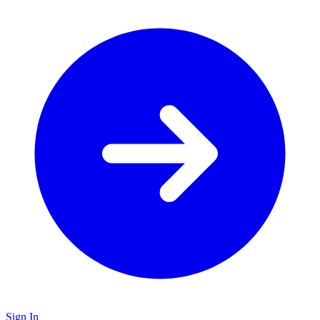
Sign In