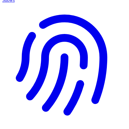
Shows