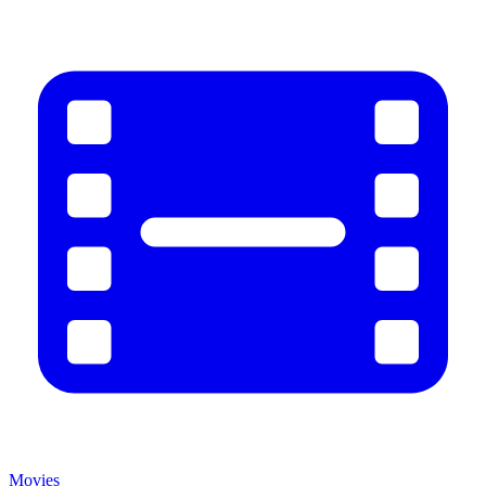
Movies