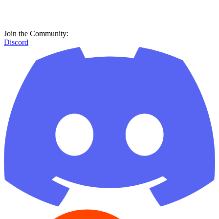
Join the Community:
Discord