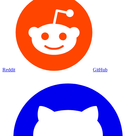
Reddit
GitHub