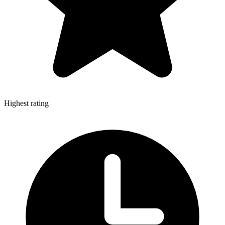
Highest rating