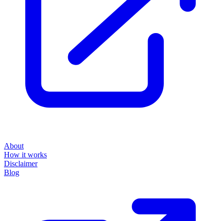
About
How it works
Disclaimer
Blog