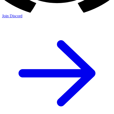
Join Discord