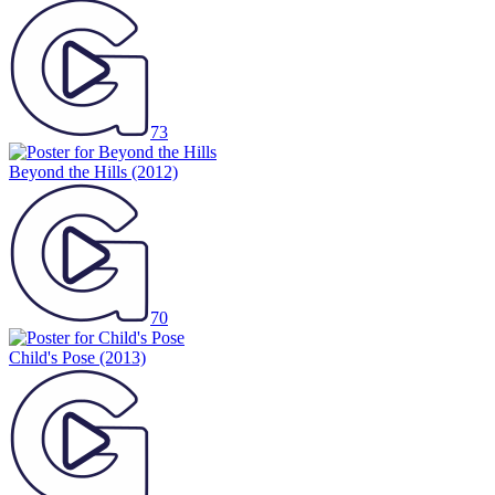
73
Beyond the Hills
(2012)
70
Child's Pose
(2013)