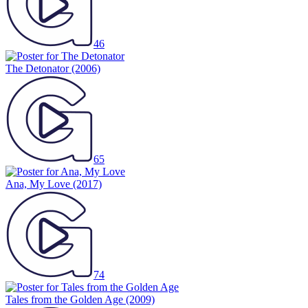
46
The Detonator
(2006)
65
Ana, My Love
(2017)
74
Tales from the Golden Age
(2009)