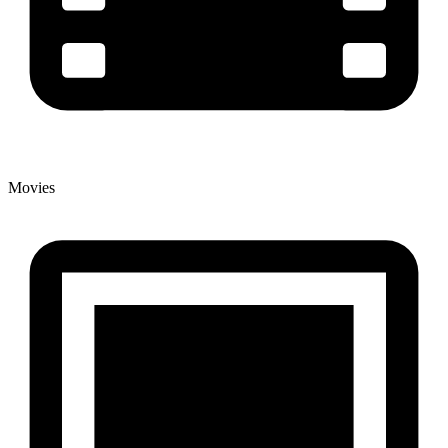
Movies