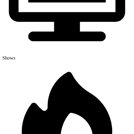
Shows