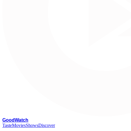
G
oodWatch
Taste
Movies
Shows
Discover