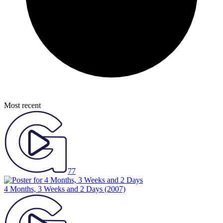
Most recent
77
4 Months, 3 Weeks and 2 Days
(2007)