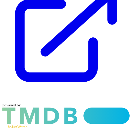
powered by