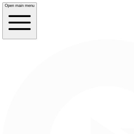
Open main menu