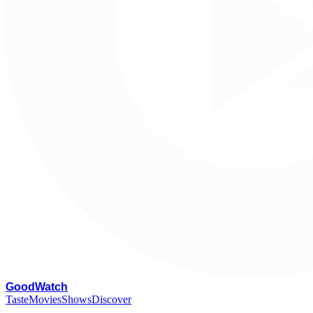
G
oodWatch
Taste
Movies
Shows
Discover