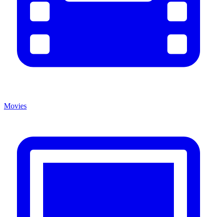
Movies