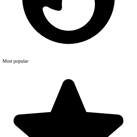
Most popular