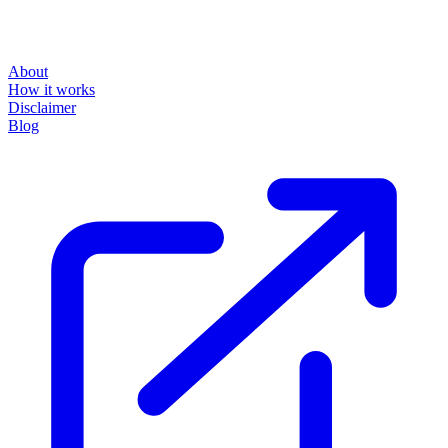
About
How it works
Disclaimer
Blog