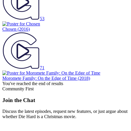
53
Chosen
(2016)
71
Moromete Family: On the Edge of Time
(2018)
You've reached the end of results
Community First
Join the Chat
Discuss the latest episodes, request new features, or just argue about
whether
Die Hard
is a Christmas movie.