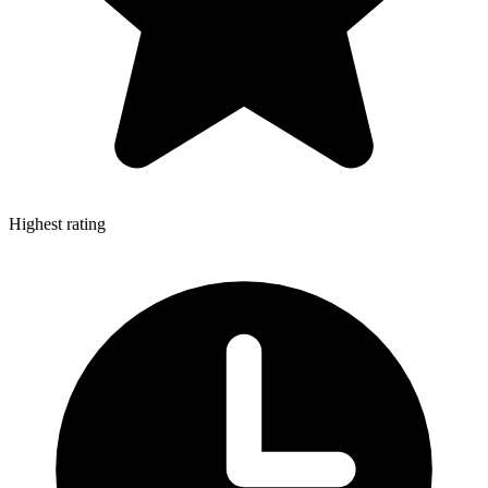
Highest rating