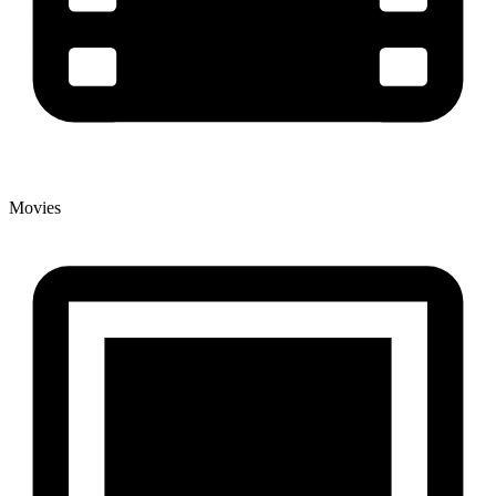
Movies