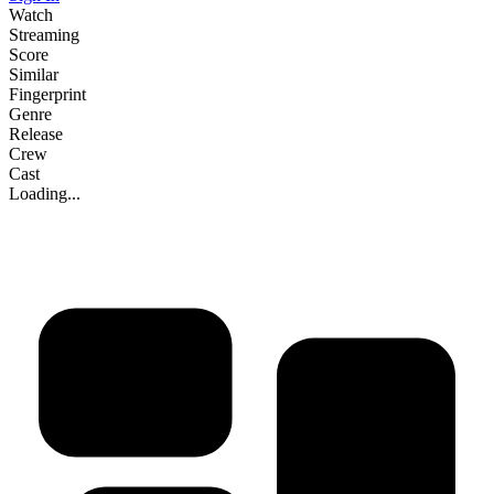
Watch
Streaming
Score
Similar
Fingerprint
Genre
Release
Crew
Cast
Loading...