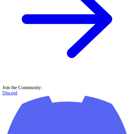
Join the Community:
Discord