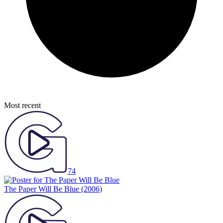
Most recent
74
The Paper Will Be Blue
(2006)