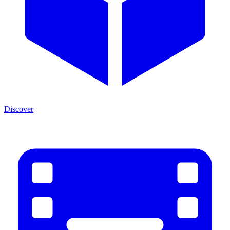
Discover