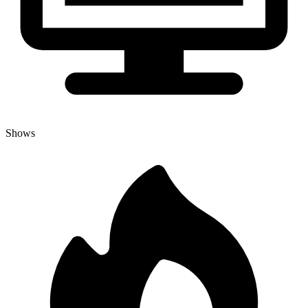
Shows