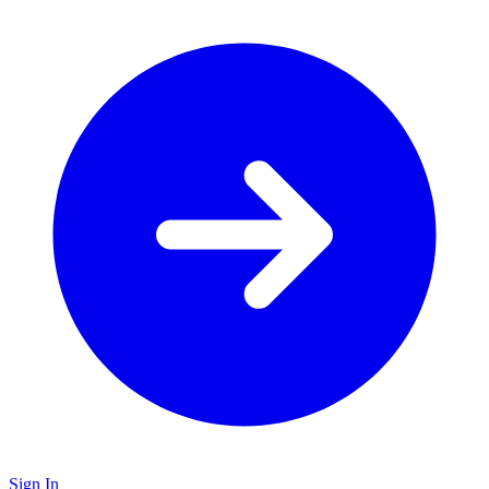
Sign In