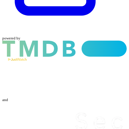
powered by
and