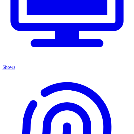
Shows