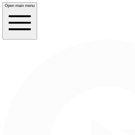
Open main menu