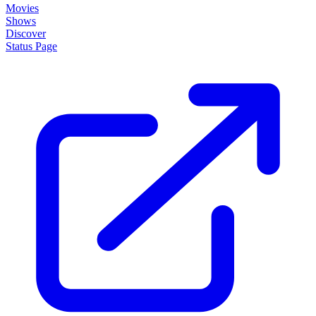
Movies
Shows
Discover
Status Page