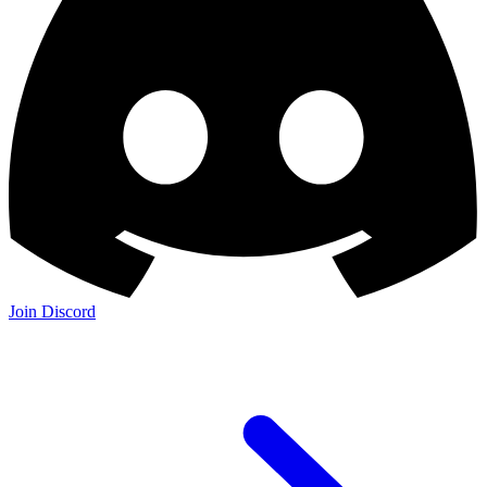
Join Discord