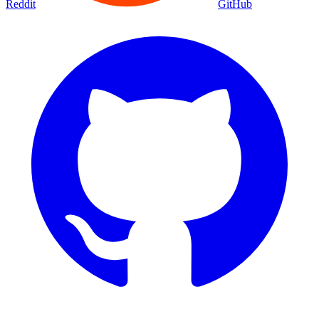
Reddit
GitHub