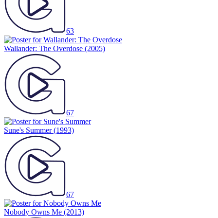
63
Wallander: The Overdose
(2005)
67
Sune's Summer
(1993)
67
Nobody Owns Me
(2013)