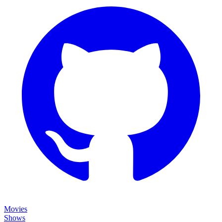
Movies
Shows