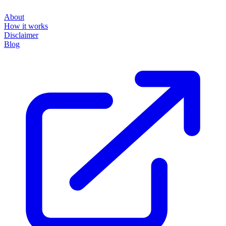
About
How it works
Disclaimer
Blog