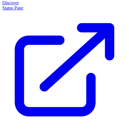
Discover
Status Page