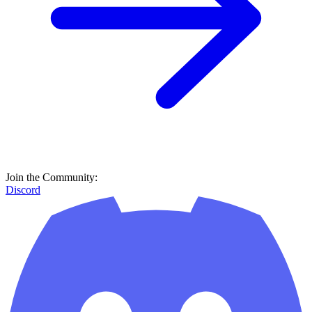
Join the Community:
Discord