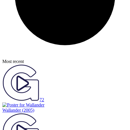
Most recent
72
Wallander
(2005)