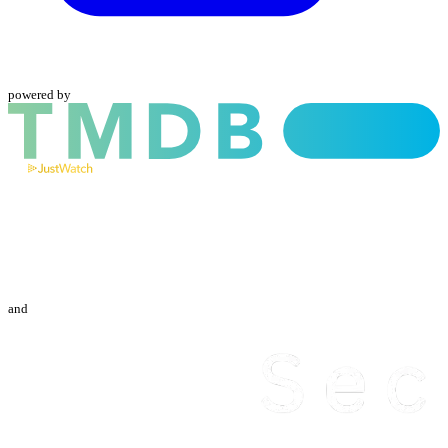
powered by
and