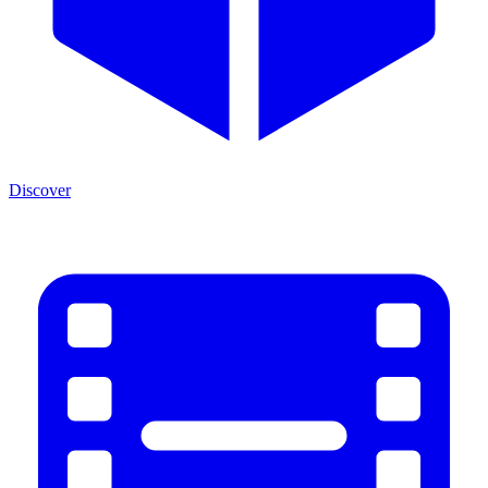
Discover