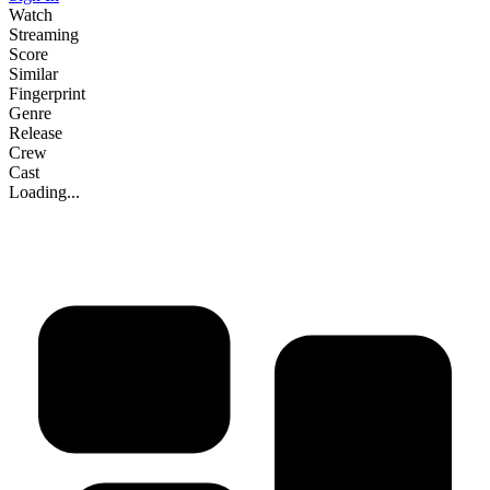
Watch
Streaming
Score
Similar
Fingerprint
Genre
Release
Crew
Cast
Loading...