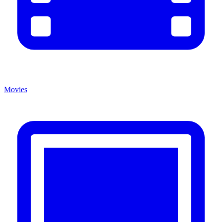
Movies