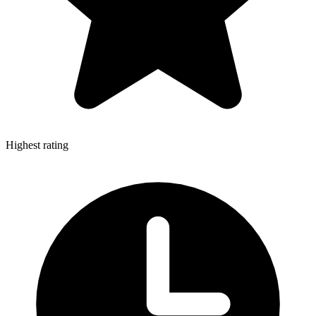
Highest rating