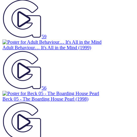
59
Adult Behaviour… It's All in the Mind
(1999)
56
Beck 05 - The Boarding House Pearl
(1998)