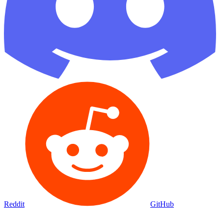
Reddit
GitHub