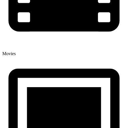
Movies