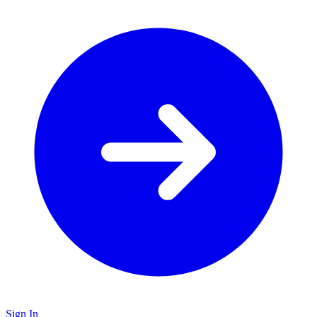
Sign In