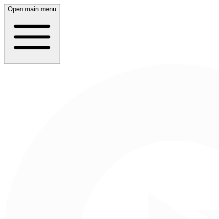
Open main menu