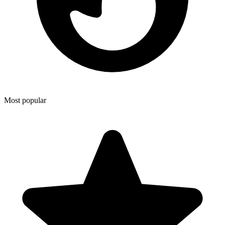
Most popular