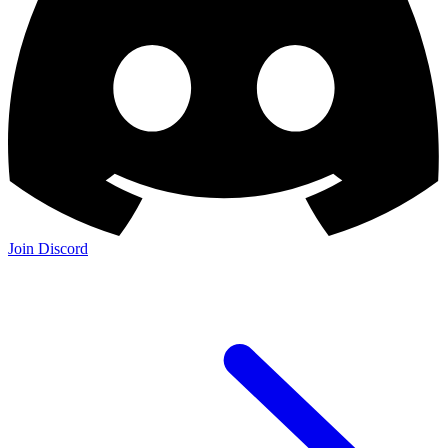
Join Discord