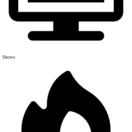
Shows