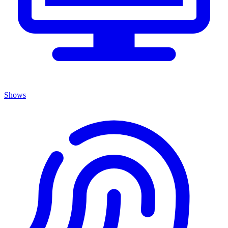
Shows