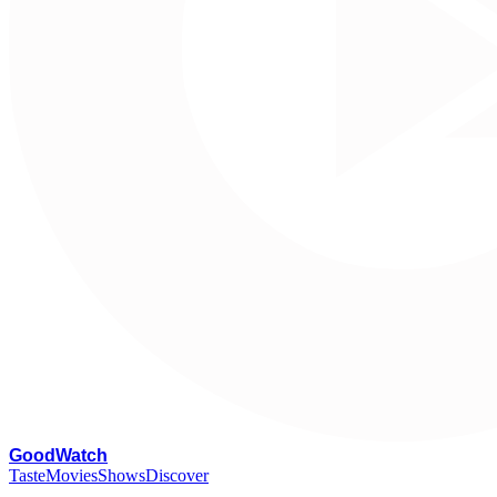
G
oodWatch
Taste
Movies
Shows
Discover