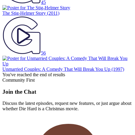
45
The Stig-Helmer Story
(2011)
56
Unmarried Couples: A Comedy That Will Break You Up
(1997)
You've reached the end of results
Community First
Join the Chat
Discuss the latest episodes, request new features, or just argue about
whether
Die Hard
is a Christmas movie.