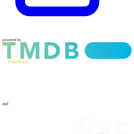
powered by
and