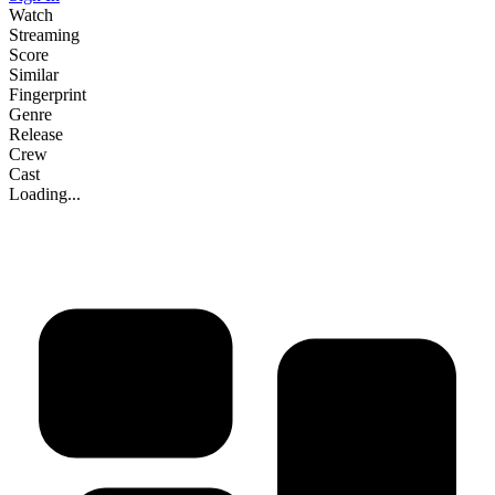
Watch
Streaming
Score
Similar
Fingerprint
Genre
Release
Crew
Cast
Loading...