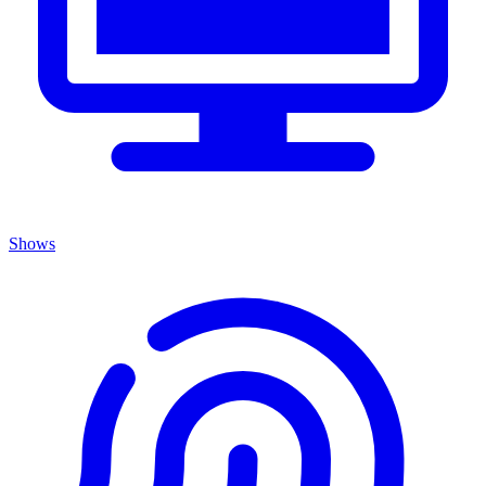
Shows