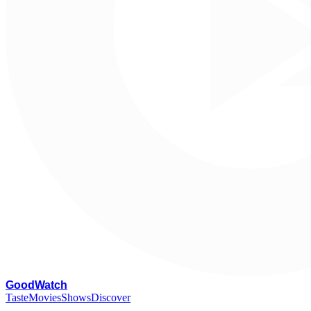
G
oodWatch
Taste
Movies
Shows
Discover