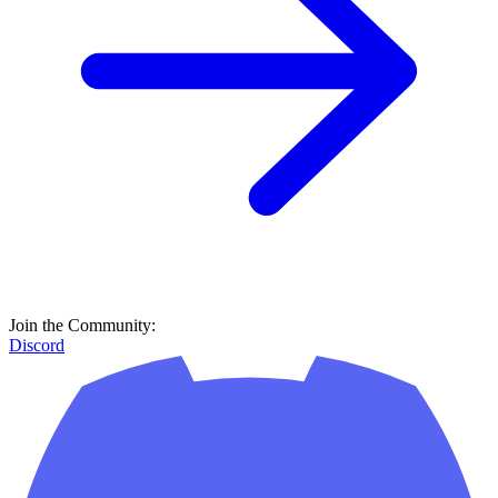
Join the Community:
Discord