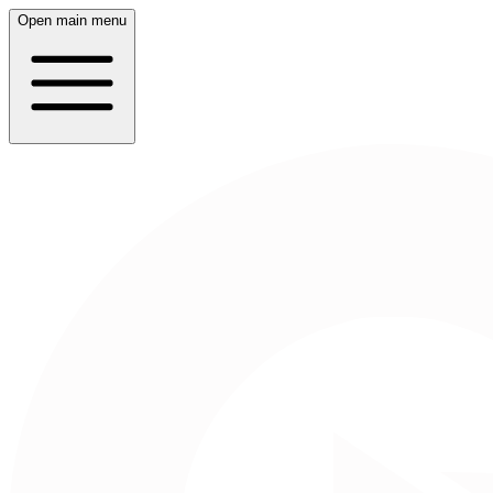
Open main menu