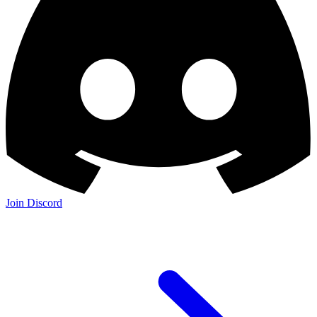
Join Discord