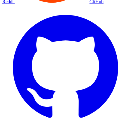
Reddit
GitHub