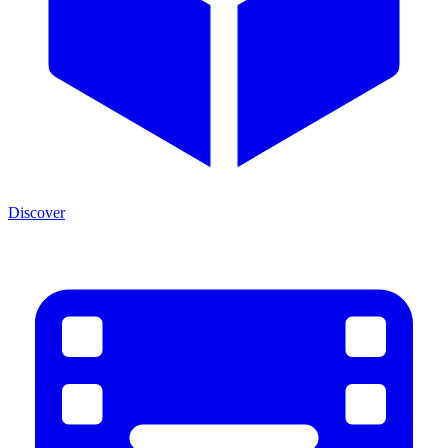
Discover