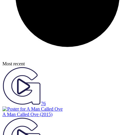
Most recent
76
A Man Called Ove
(2015)