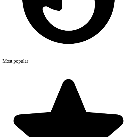
Most popular