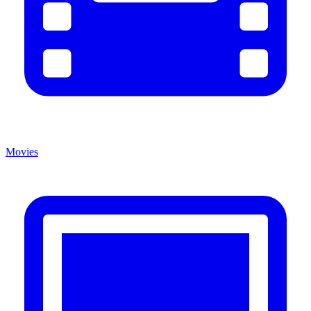
Movies