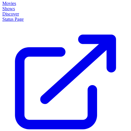
Movies
Shows
Discover
Status Page