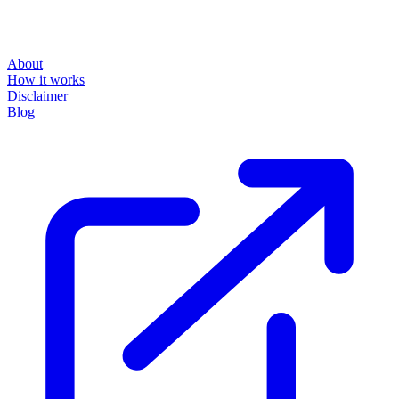
About
How it works
Disclaimer
Blog