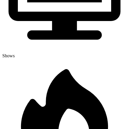
Shows