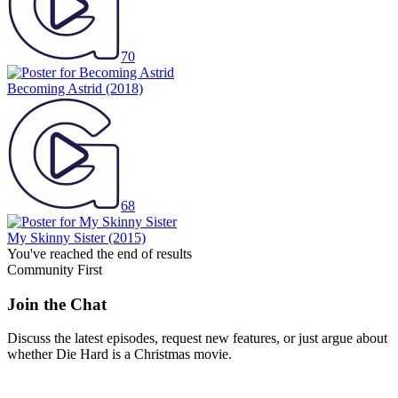
70
Becoming Astrid
(2018)
68
My Skinny Sister
(2015)
You've reached the end of results
Community First
Join the Chat
Discuss the latest episodes, request new features, or just argue about
whether
Die Hard
is a Christmas movie.