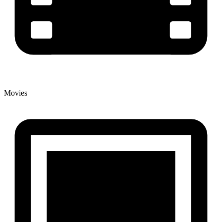
Movies