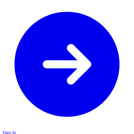
Sign In