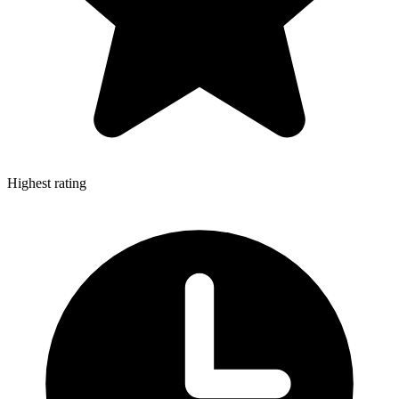
Highest rating