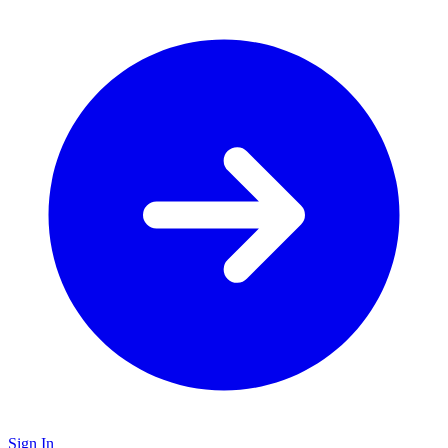
Sign In