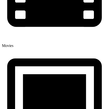
Movies