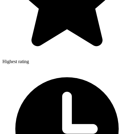
Highest rating