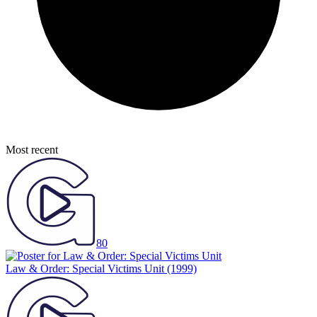
Most recent
80
Law & Order: Special Victims Unit
(1999)