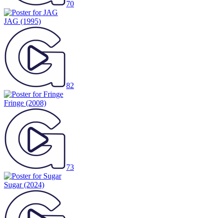
70
JAG
(1995)
82
Fringe
(2008)
73
Sugar
(2024)