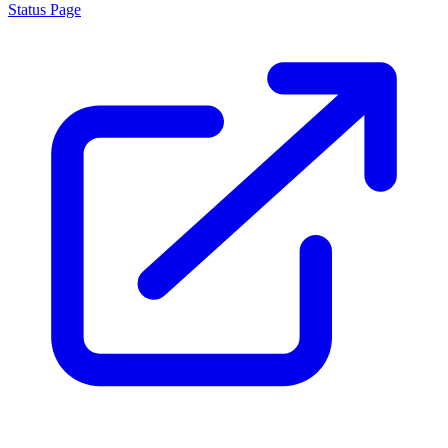
Status Page