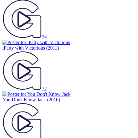
74
iParty with Victorious
(2011)
72
You Don't Know Jack
(2010)