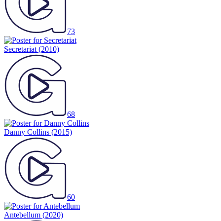
73
Secretariat
(2010)
68
Danny Collins
(2015)
60
Antebellum
(2020)