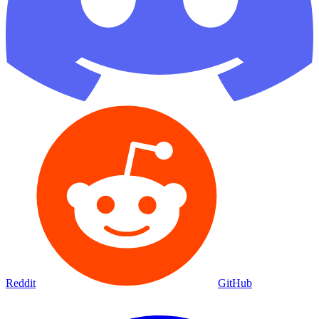
Reddit
GitHub