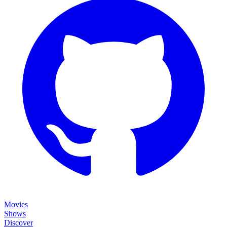
Movies
Shows
Discover