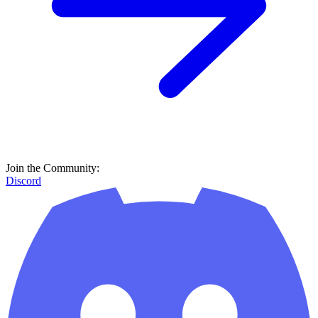
Join the Community:
Discord