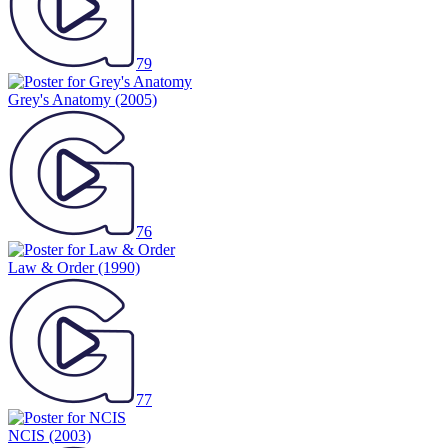
79
Grey's Anatomy
(2005)
76
Law & Order
(1990)
77
NCIS
(2003)