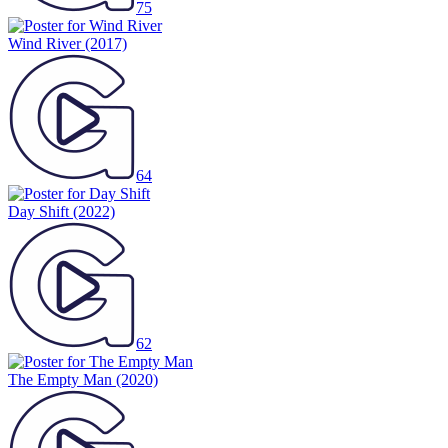
75
Wind River
(2017)
64
Day Shift
(2022)
62
The Empty Man
(2020)