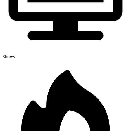
Shows