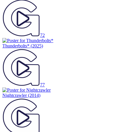
72
Thunderbolts*
(2025)
77
Nightcrawler
(2014)