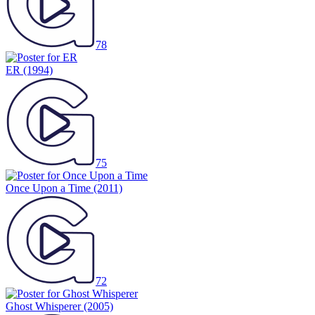
78
ER
(1994)
75
Once Upon a Time
(2011)
72
Ghost Whisperer
(2005)