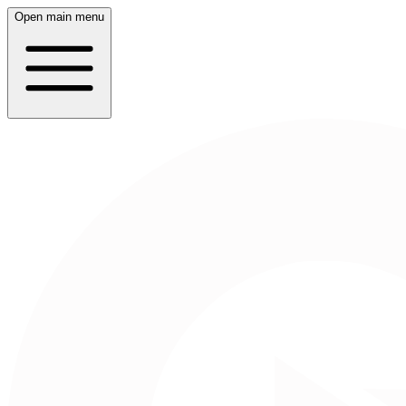
Open main menu