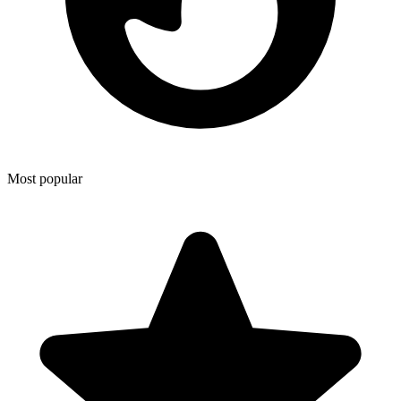
Most popular