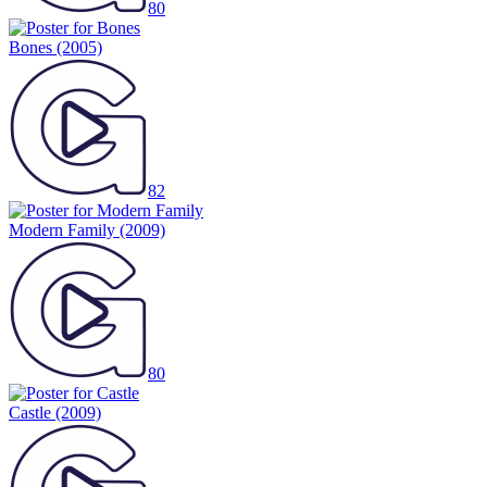
80
Bones
(2005)
82
Modern Family
(2009)
80
Castle
(2009)