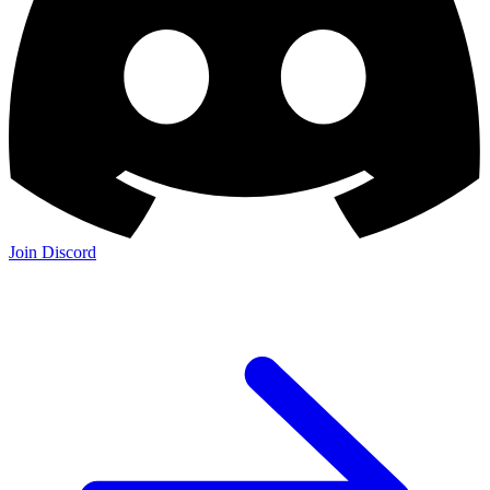
Join Discord