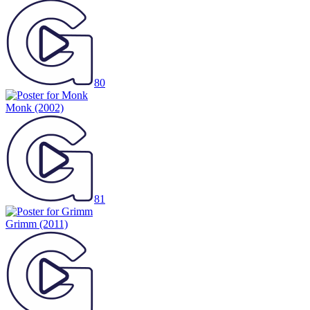
80
Monk
(2002)
81
Grimm
(2011)