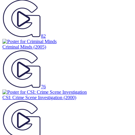
82
Criminal Minds
(2005)
76
CSI: Crime Scene Investigation
(2000)