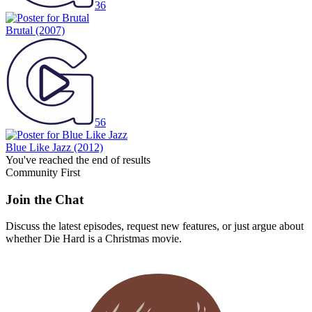
36
Brutal
(2007)
56
Blue Like Jazz
(2012)
You've reached the end of results
Community First
Join the Chat
Discuss the latest episodes, request new features, or just argue about
whether
Die Hard
is a Christmas movie.