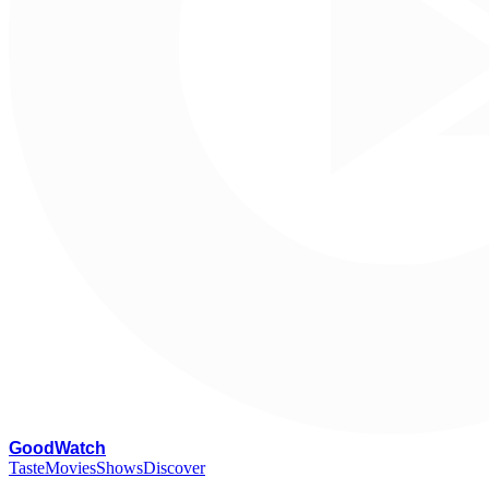
G
oodWatch
Taste
Movies
Shows
Discover