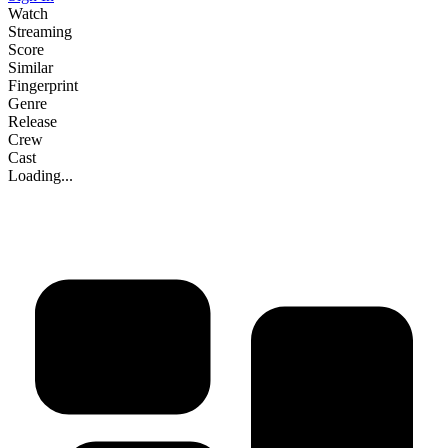
Watch
Streaming
Score
Similar
Fingerprint
Genre
Release
Crew
Cast
Loading...