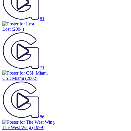
81
Lost
(2004)
71
CSI: Miami
(2002)
86
The West Wing
(1999)