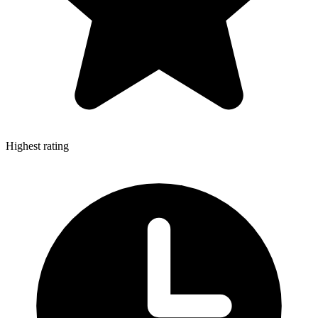
Highest rating