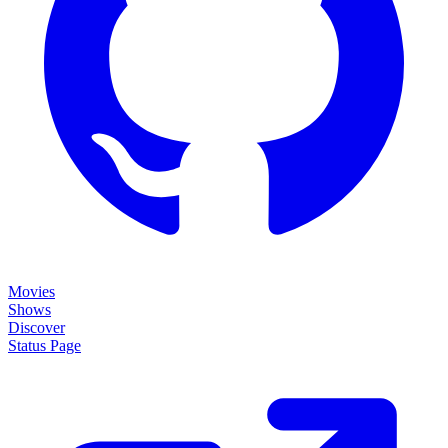
Movies
Shows
Discover
Status Page