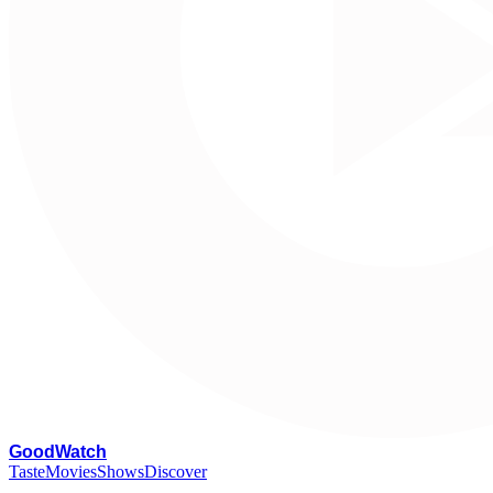
G
oodWatch
Taste
Movies
Shows
Discover