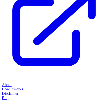
About
How it works
Disclaimer
Blog