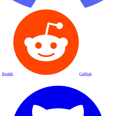
Reddit
GitHub