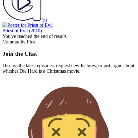
56
Priest of Evil
(2010)
You've reached the end of results
Community First
Join the Chat
Discuss the latest episodes, request new features, or just argue about
whether
Die Hard
is a Christmas movie.