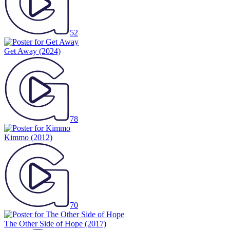
52
Get Away
(2024)
78
Kimmo
(2012)
70
The Other Side of Hope
(2017)