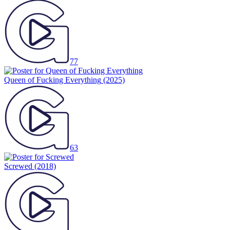
77
Queen of Fucking Everything
(2025)
63
Screwed
(2018)