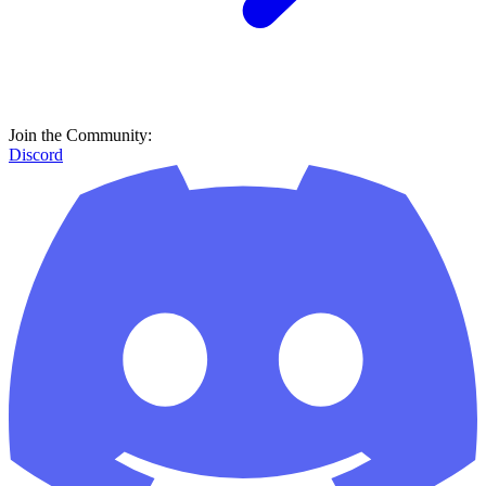
Join the Community:
Discord