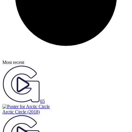
Most recent
65
Arctic Circle
(2018)