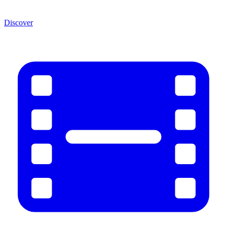
Discover