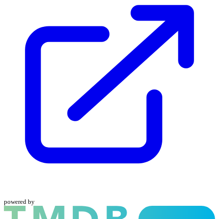
powered by