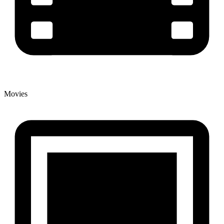
Movies