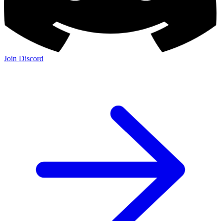
Join Discord