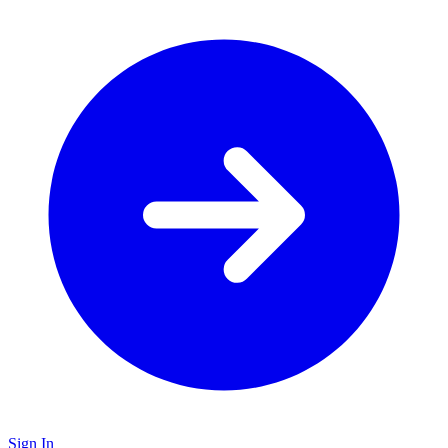
Sign In