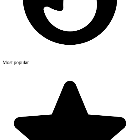
Most popular