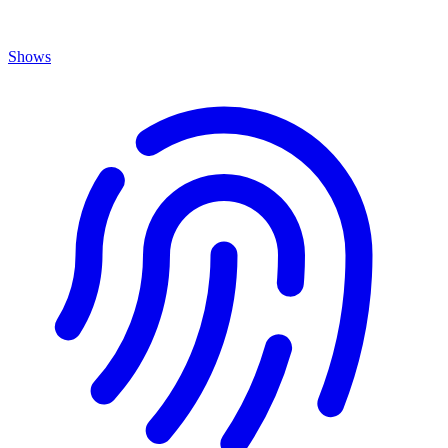
Shows