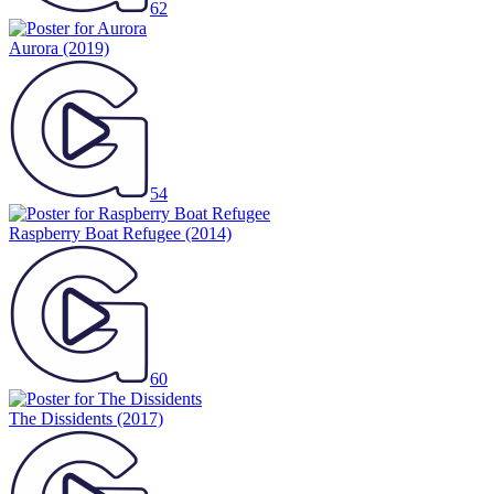
62
Aurora
(2019)
54
Raspberry Boat Refugee
(2014)
60
The Dissidents
(2017)