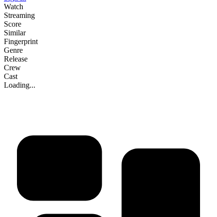
Watch
Streaming
Score
Similar
Fingerprint
Genre
Release
Crew
Cast
Loading...