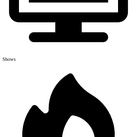
Shows