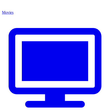
Movies