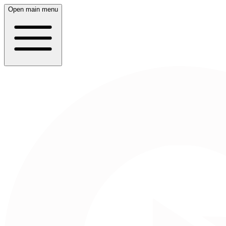
Open main menu