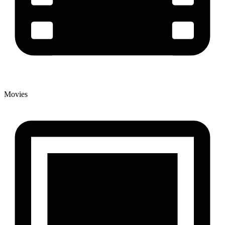
Movies