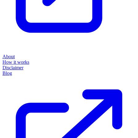
About
How it works
Disclaimer
Blog