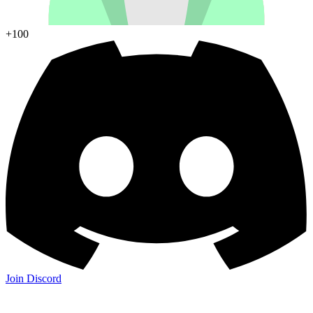
+100
Join Discord