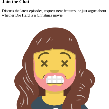
Join the Chat
Discuss the latest episodes, request new features, or just argue about
whether
Die Hard
is a Christmas movie.