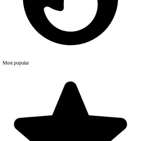
Most popular