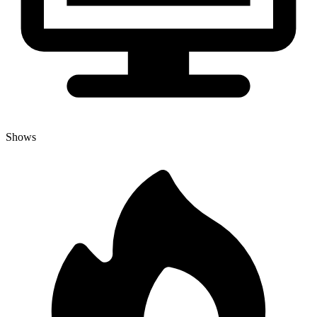
Shows