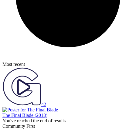
Most recent
42
The Final Blade
(2018)
You've reached the end of results
Community First