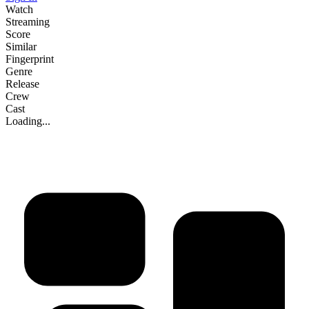
Watch
Streaming
Score
Similar
Fingerprint
Genre
Release
Crew
Cast
Loading...