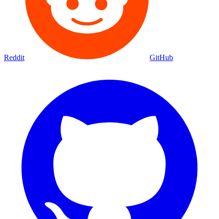
Reddit
GitHub