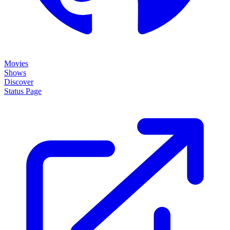
Movies
Shows
Discover
Status Page