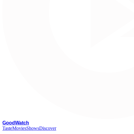
G
oodWatch
Taste
Movies
Shows
Discover