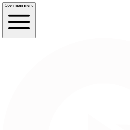
Open main menu