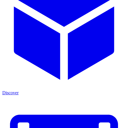
Discover