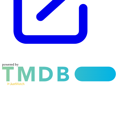
powered by