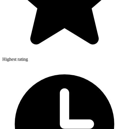
Highest rating