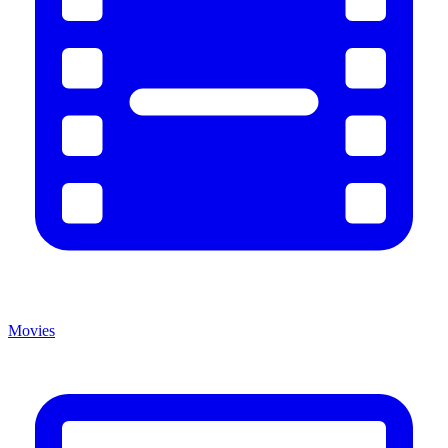
Movies