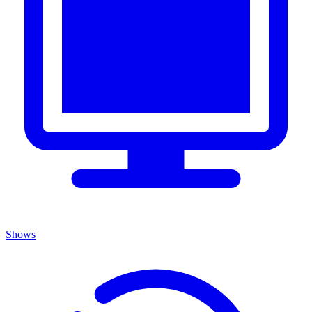
Shows