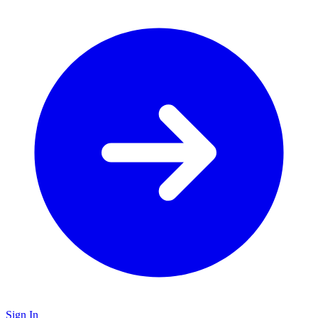
Sign In