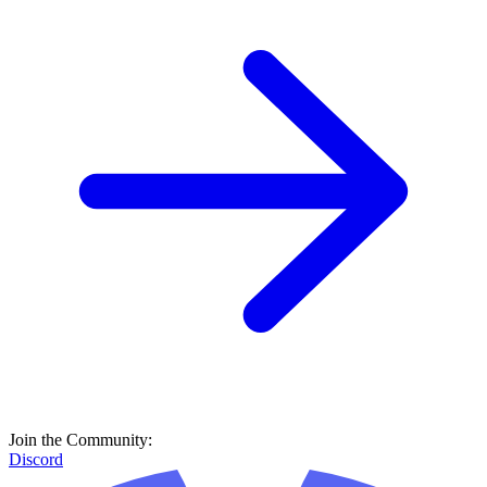
Join the Community:
Discord