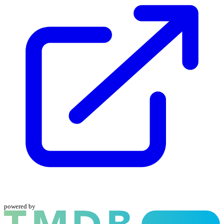
powered by