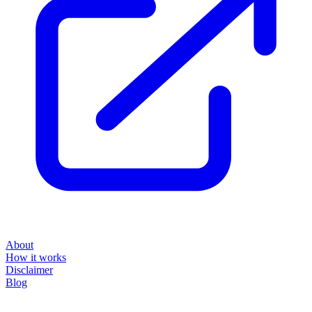
About
How it works
Disclaimer
Blog