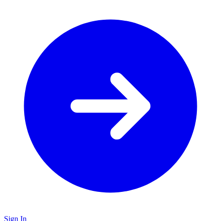
Sign In