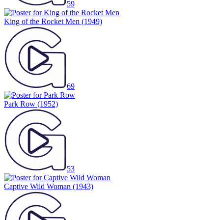
59
King of the Rocket Men
(1949)
69
Park Row
(1952)
53
Captive Wild Woman
(1943)