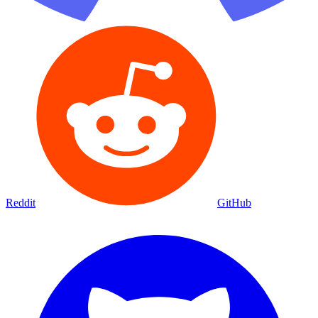
Reddit
GitHub