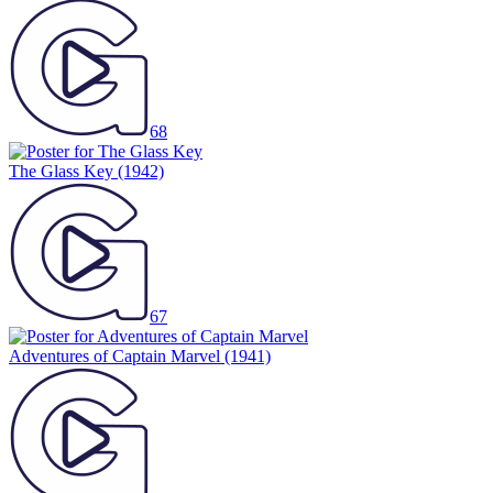
68
The Glass Key
(1942)
67
Adventures of Captain Marvel
(1941)