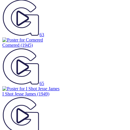
63
Cornered
(1945)
65
I Shot Jesse James
(1949)