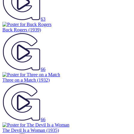
63
Buck Rogers
(1939)
66
Three on a Match
(1932)
66
The Devil Is a Woman
(1935)