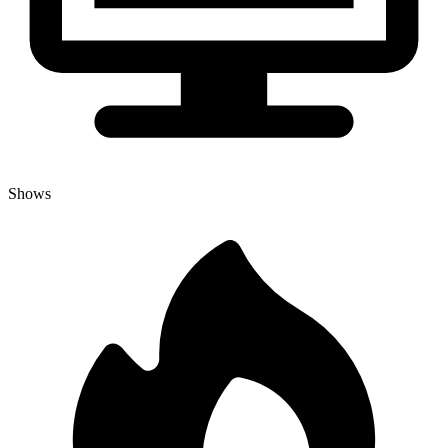
Shows