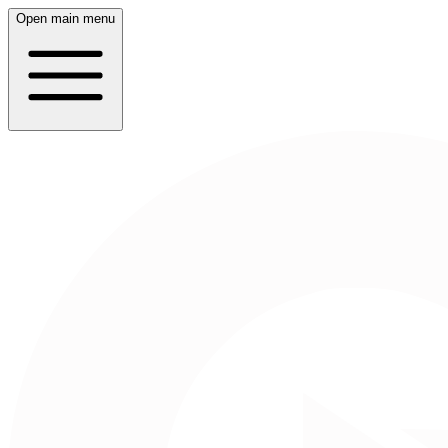
Open main menu