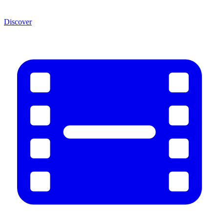
Discover