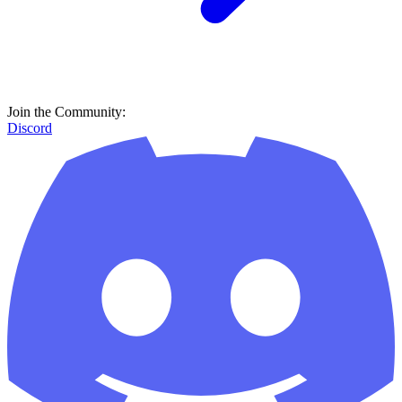
Join the Community:
Discord