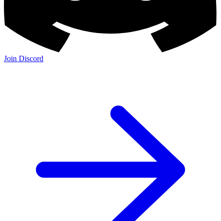
Join Discord