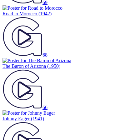
69
Road to Morocco
(1942)
68
The Baron of Arizona
(1950)
66
Johnny Eager
(1941)