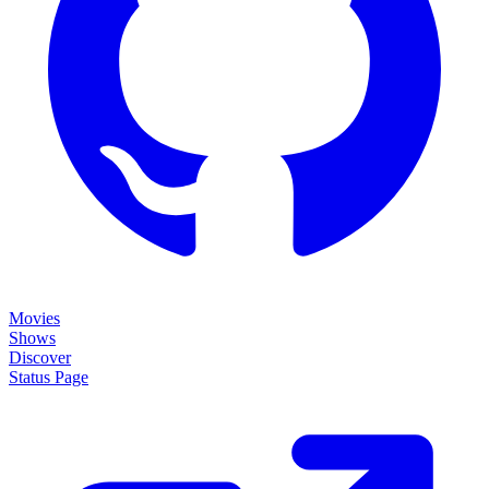
Movies
Shows
Discover
Status Page