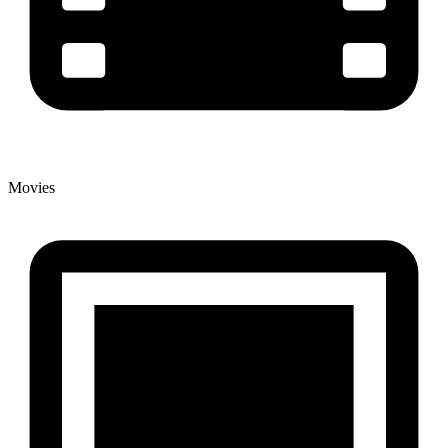
Movies