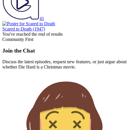
41
Scared to Death
(1947)
You've reached the end of results
Community First
Join the Chat
Discuss the latest episodes, request new features, or just argue about
whether
Die Hard
is a Christmas movie.