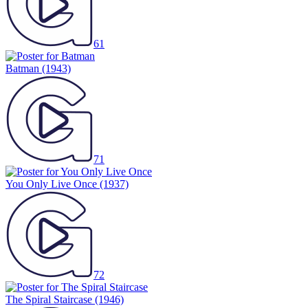
61
Batman
(1943)
71
You Only Live Once
(1937)
72
The Spiral Staircase
(1946)