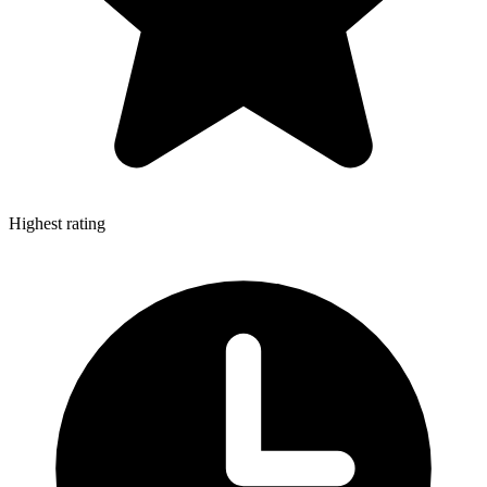
Highest rating