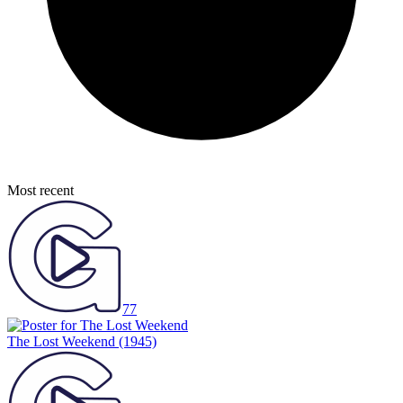
Most recent
77
The Lost Weekend
(1945)