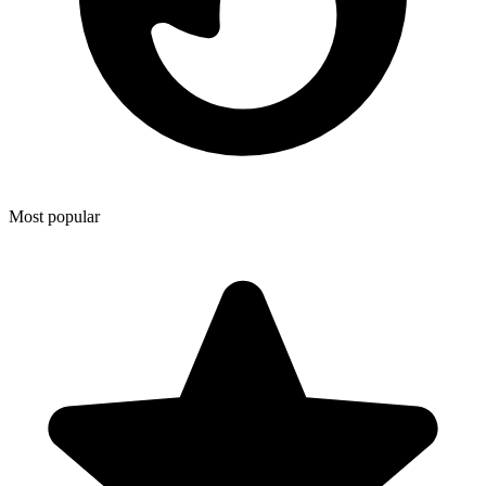
Most popular