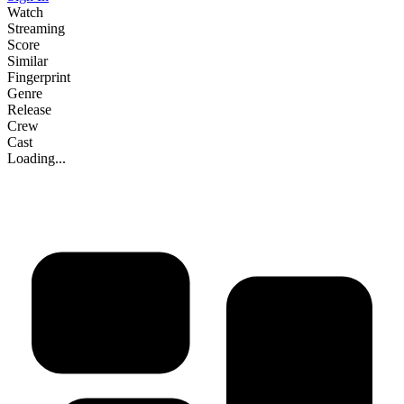
Watch
Streaming
Score
Similar
Fingerprint
Genre
Release
Crew
Cast
Loading...