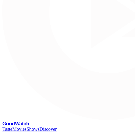
G
oodWatch
Taste
Movies
Shows
Discover