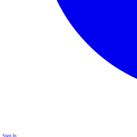
Sign In