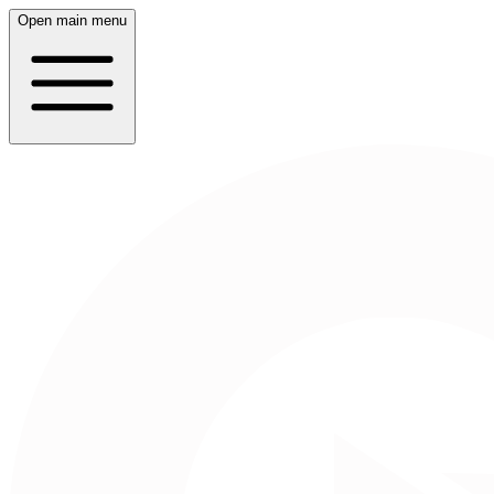
Open main menu