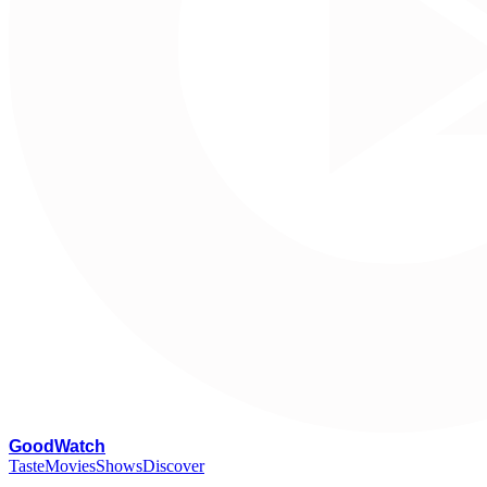
G
oodWatch
Taste
Movies
Shows
Discover