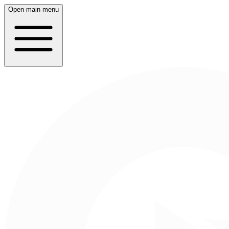
Open main menu