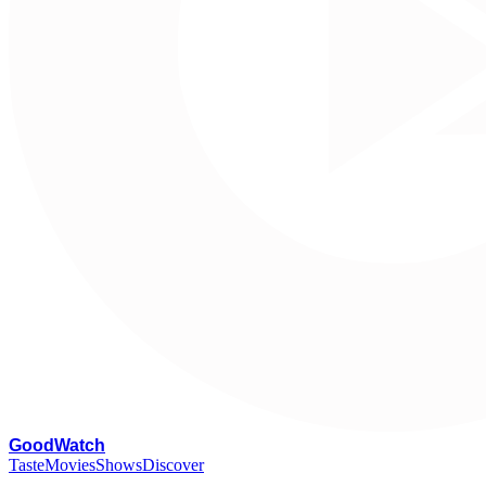
G
oodWatch
Taste
Movies
Shows
Discover