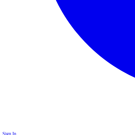
Sign In