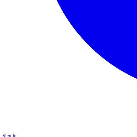
Sign In