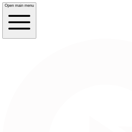
Open main menu