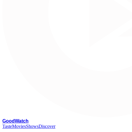
G
oodWatch
Taste
Movies
Shows
Discover