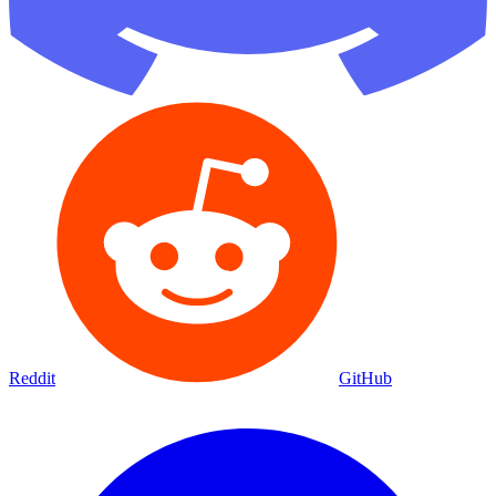
Reddit
GitHub