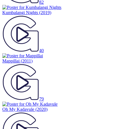
82
Kumbalangi Nights
(2019)
40
Mappillai
(2011)
79
Oh My Kadavule
(2020)