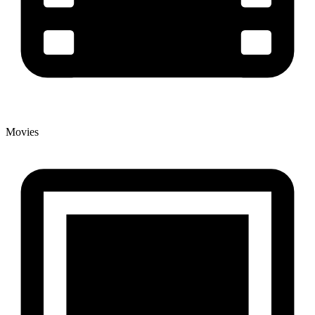
Movies