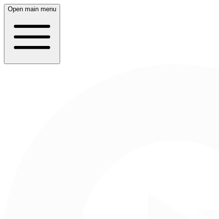
Open main menu