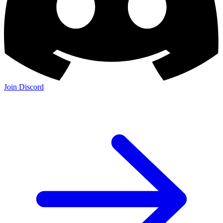
Join Discord