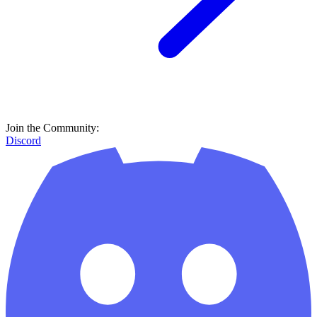
Join the Community:
Discord