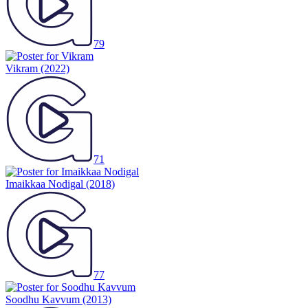
79
Vikram
(2022)
71
Imaikkaa Nodigal
(2018)
77
Soodhu Kavvum
(2013)