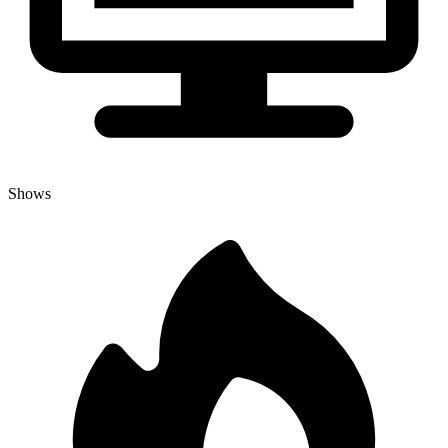
Shows