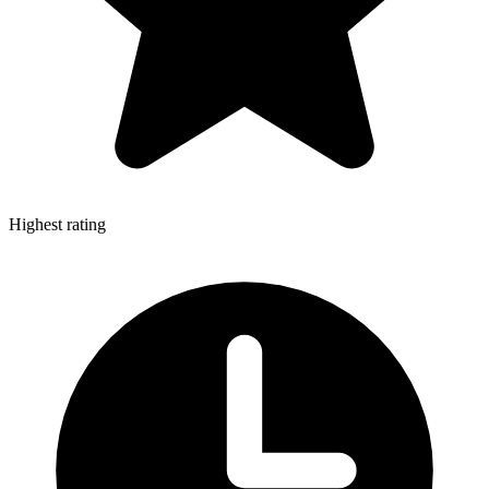
Highest rating