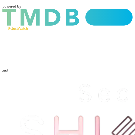
powered by
and