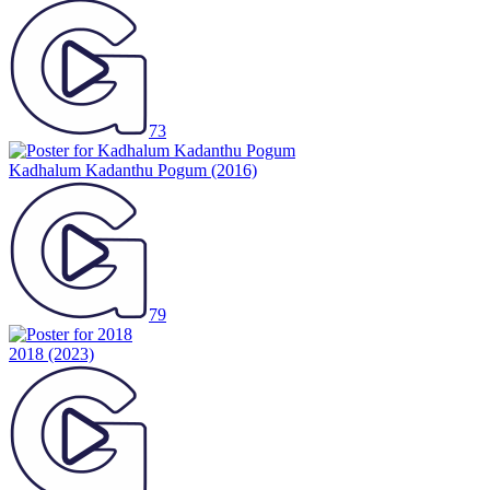
73
Kadhalum Kadanthu Pogum
(2016)
79
2018
(2023)