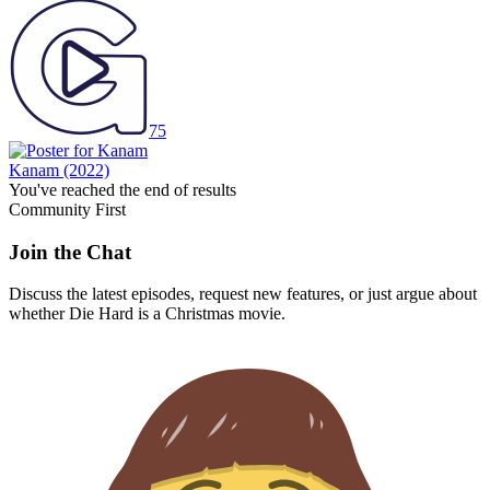
75
Kanam
(2022)
You've reached the end of results
Community First
Join the Chat
Discuss the latest episodes, request new features, or just argue about
whether
Die Hard
is a Christmas movie.