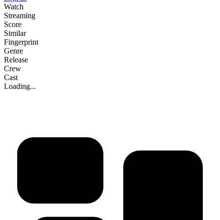
Watch
Streaming
Score
Similar
Fingerprint
Genre
Release
Crew
Cast
Loading...