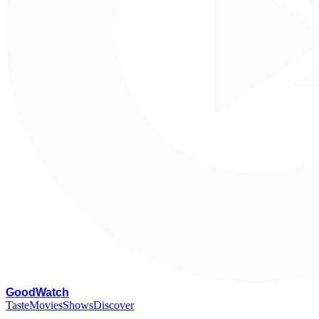
G
oodWatch
Taste
Movies
Shows
Discover