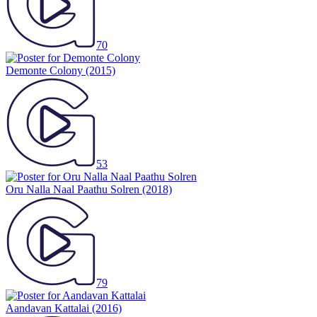
70
Demonte Colony
(2015)
53
Oru Nalla Naal Paathu Solren
(2018)
79
Aandavan Kattalai
(2016)