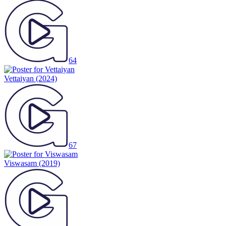
64
Vettaiyan
(2024)
67
Viswasam
(2019)