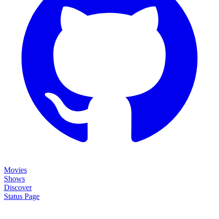
Movies
Shows
Discover
Status Page