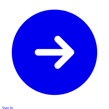
Sign In