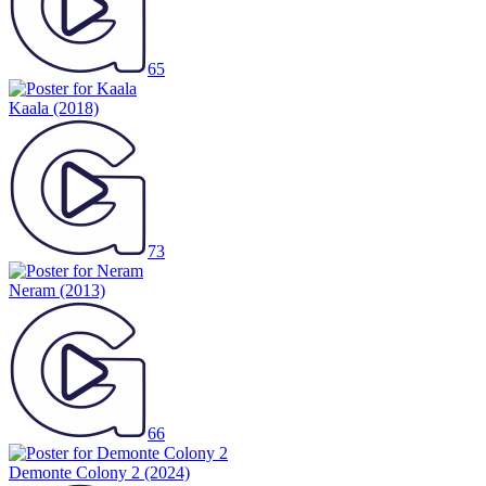
65
Kaala
(2018)
73
Neram
(2013)
66
Demonte Colony 2
(2024)