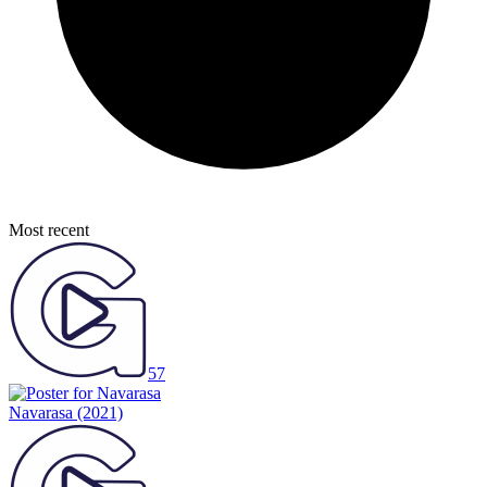
Most recent
57
Navarasa
(2021)