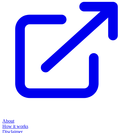
About
How it works
Disclaimer