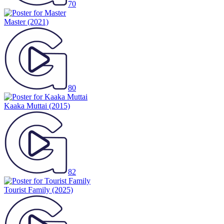
70
Master
(2021)
80
Kaaka Muttai
(2015)
82
Tourist Family
(2025)