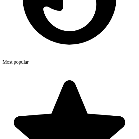
Most popular