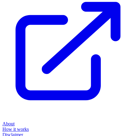
About
How it works
Disclaimer