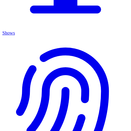
Shows