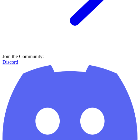
Join the Community:
Discord