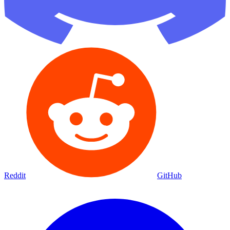
Reddit
GitHub