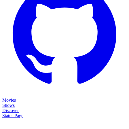
Movies
Shows
Discover
Status Page