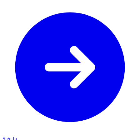
Sign In