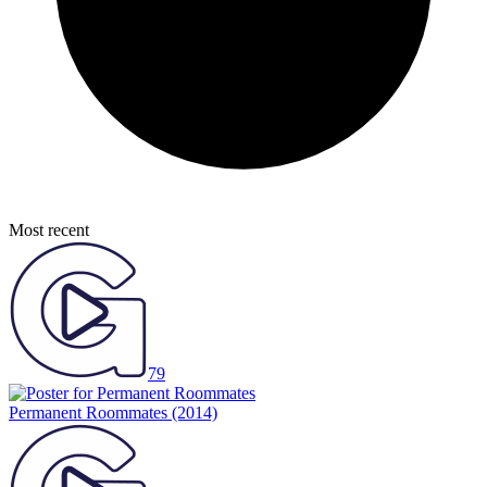
Most recent
79
Permanent Roommates
(2014)