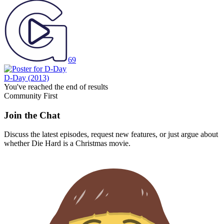
69
D-Day
(2013)
You've reached the end of results
Community First
Join the Chat
Discuss the latest episodes, request new features, or just argue about
whether
Die Hard
is a Christmas movie.