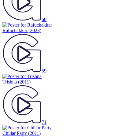
60
Rafuchakkar
(2023)
59
Trishna
(2011)
71
Chillar Party
(2011)