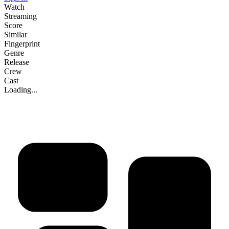
Watch
Streaming
Score
Similar
Fingerprint
Genre
Release
Crew
Cast
Loading...