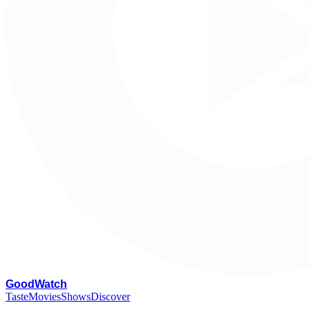
G
oodWatch
Taste
Movies
Shows
Discover