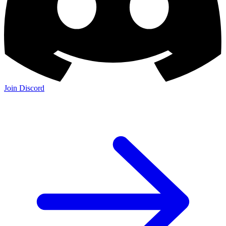
Join Discord