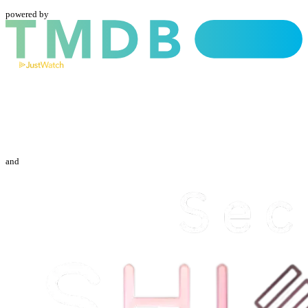
powered by
and