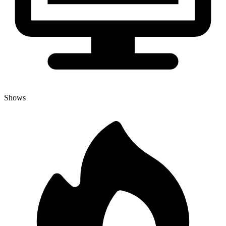
Shows