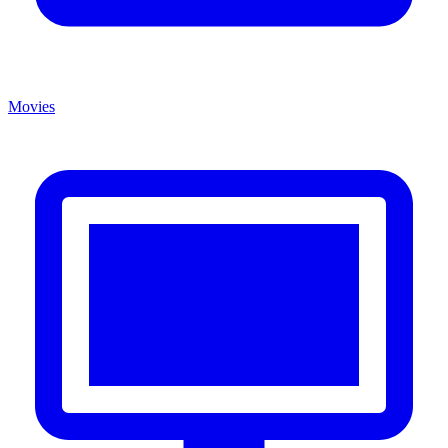
Movies