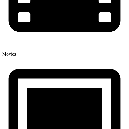
Movies