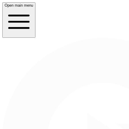
Open main menu