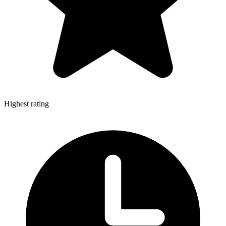
Highest rating