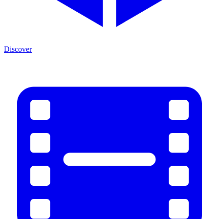
Discover