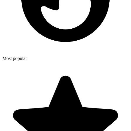
Most popular