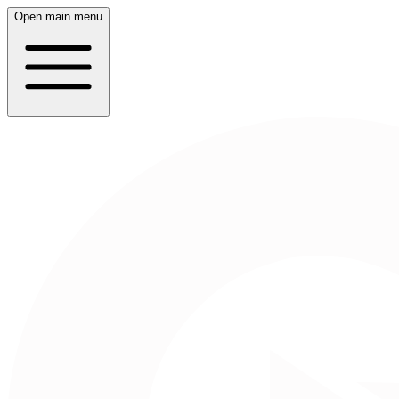
Open main menu