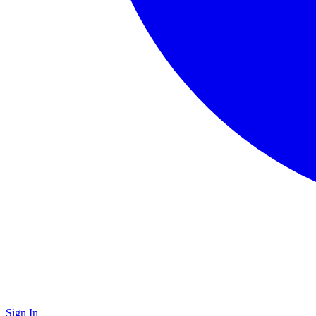
Sign In