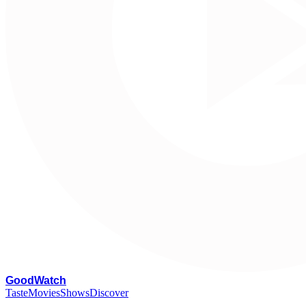
G
oodWatch
Taste
Movies
Shows
Discover