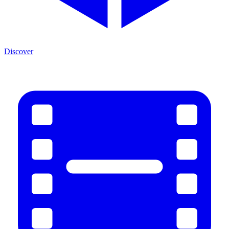
Discover