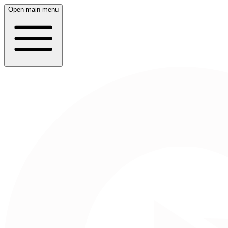
Open main menu