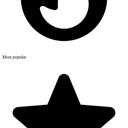
Most popular