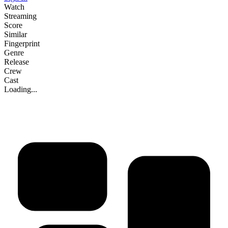
Watch
Streaming
Score
Similar
Fingerprint
Genre
Release
Crew
Cast
Loading...