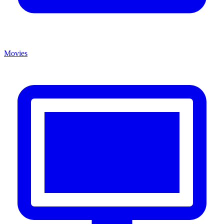
Movies