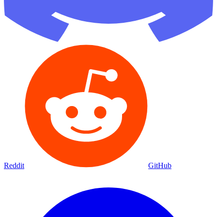
Reddit
GitHub