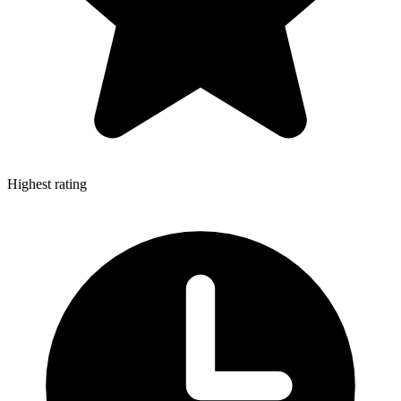
Highest rating