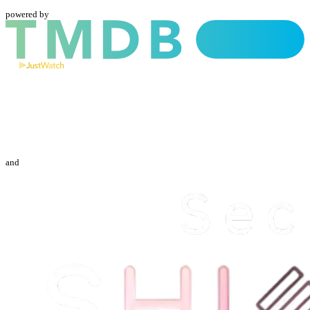
powered by
and