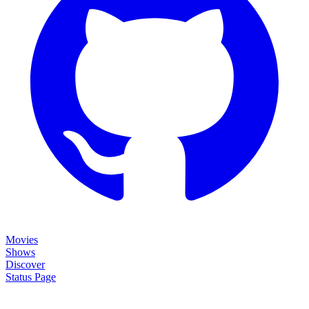
Movies
Shows
Discover
Status Page