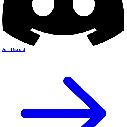
Join Discord