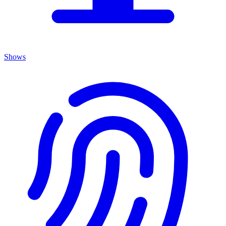
Shows