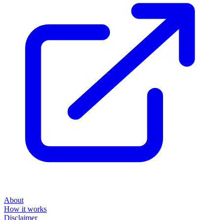
About
How it works
Disclaimer