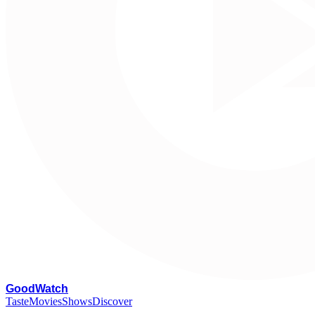
G
oodWatch
Taste
Movies
Shows
Discover