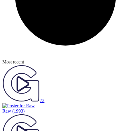
Most recent
72
Raw
(1993)