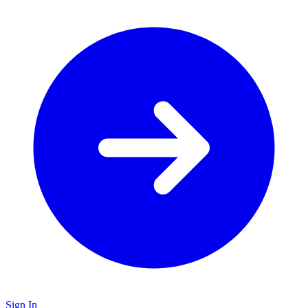
Sign In