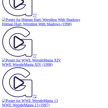
77
Hitman Hart: Wrestling With Shadows
(1998)
77
WWE WrestleMania XIV
(1998)
72
WWE WrestleMania 13
(1997)