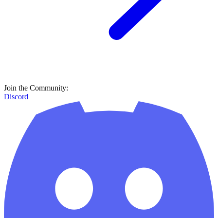
Join the Community:
Discord