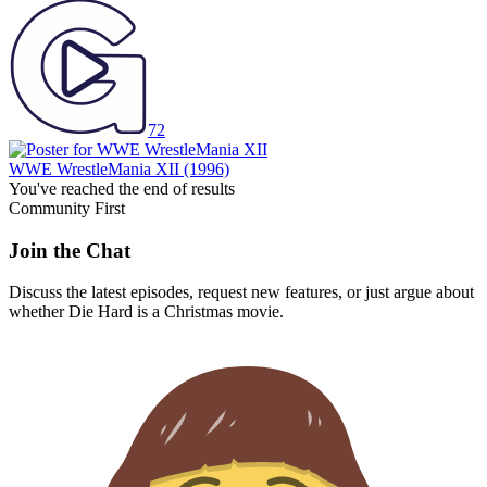
72
WWE WrestleMania XII
(1996)
You've reached the end of results
Community First
Join the Chat
Discuss the latest episodes, request new features, or just argue about
whether
Die Hard
is a Christmas movie.