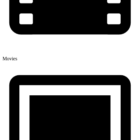
Movies