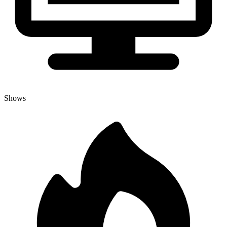
Shows