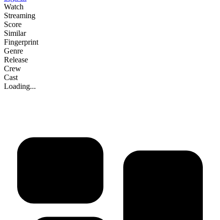
Watch
Streaming
Score
Similar
Fingerprint
Genre
Release
Crew
Cast
Loading...