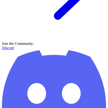
Join the Community:
Discord