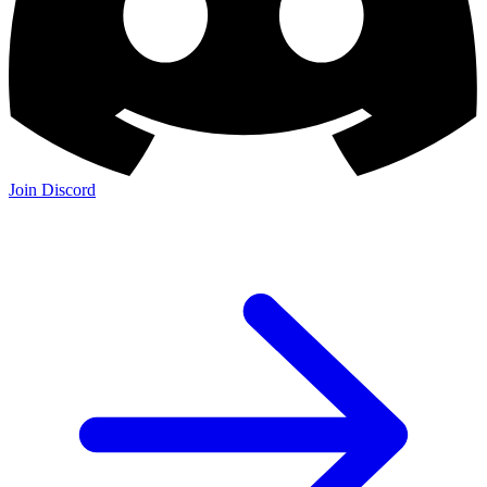
Join Discord