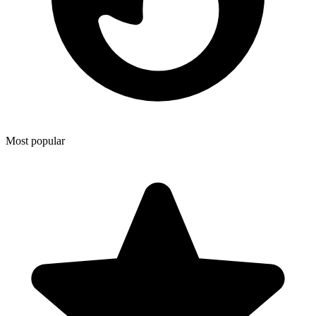
Most popular