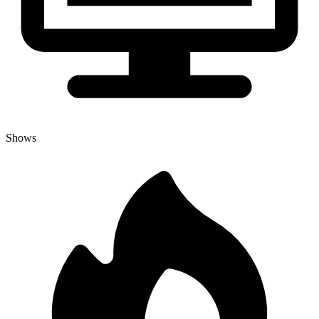
Shows