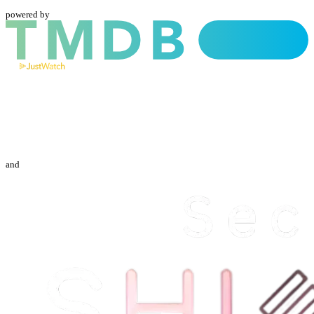
powered by
and