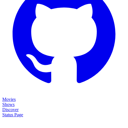
Movies
Shows
Discover
Status Page