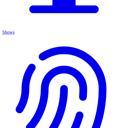
Shows