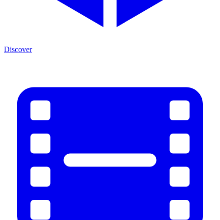
Discover