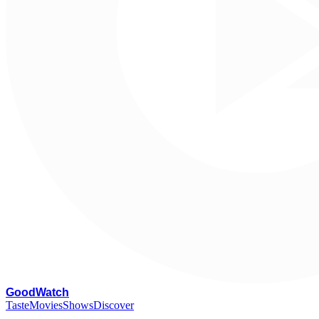
G
oodWatch
Taste
Movies
Shows
Discover