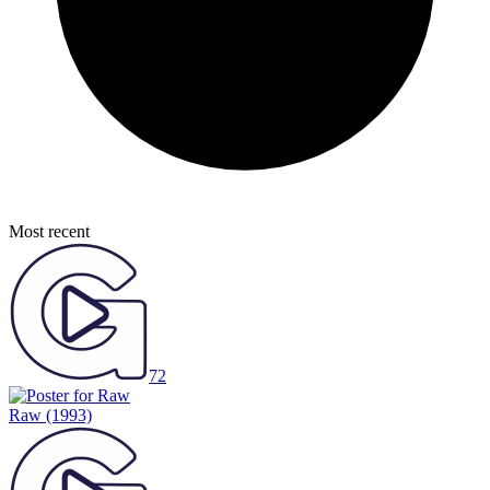
Most recent
72
Raw
(1993)