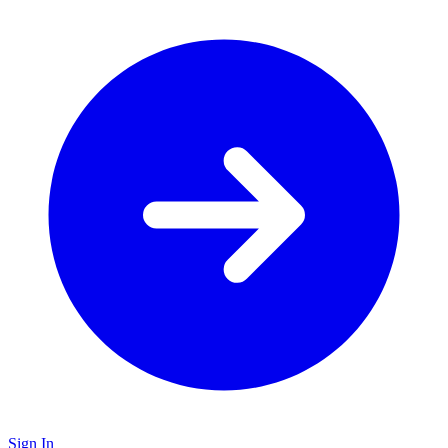
Sign In