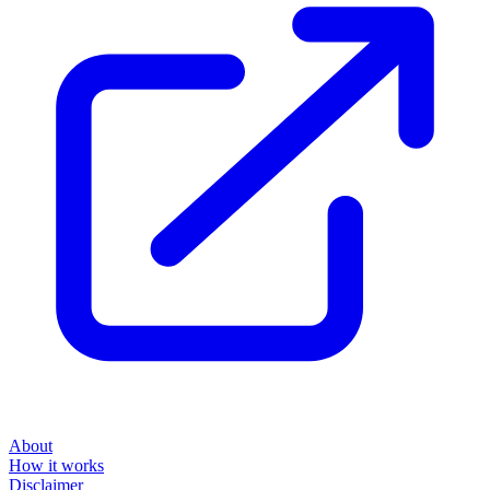
About
How it works
Disclaimer