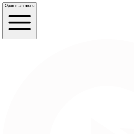
Open main menu