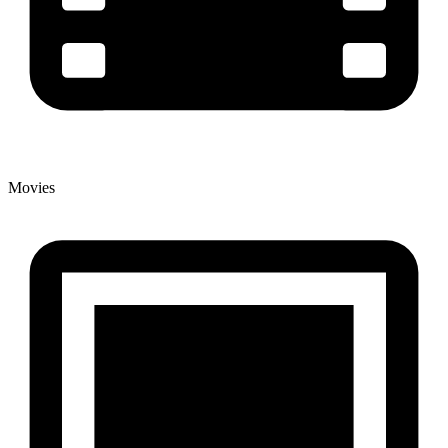
Movies