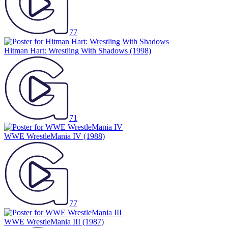
77
Hitman Hart: Wrestling With Shadows
(1998)
71
WWE WrestleMania IV
(1988)
77
WWE WrestleMania III
(1987)