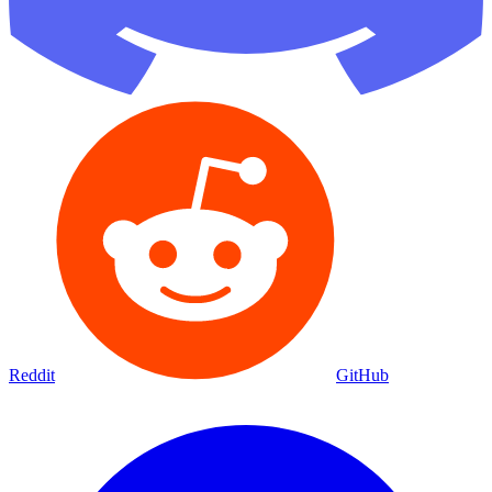
Reddit
GitHub