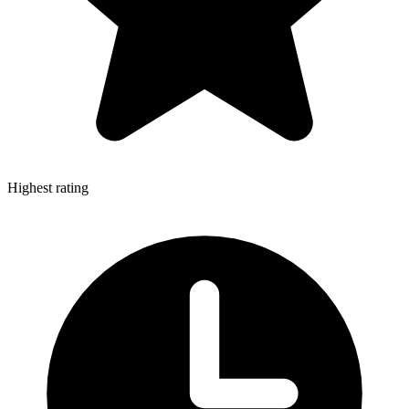
Highest rating