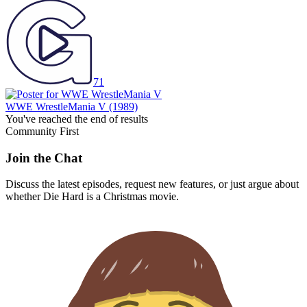
71
WWE WrestleMania V
(1989)
You've reached the end of results
Community First
Join the Chat
Discuss the latest episodes, request new features, or just argue about
whether
Die Hard
is a Christmas movie.