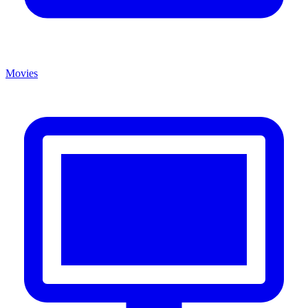
Movies