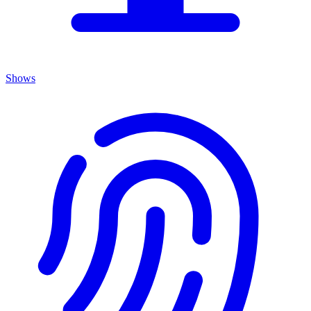
Shows