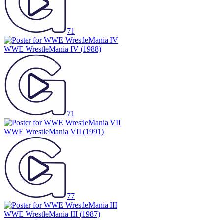
71
WWE WrestleMania IV
(1988)
71
WWE WrestleMania VII
(1991)
77
WWE WrestleMania III
(1987)