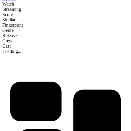
Watch
Streaming
Score
Similar
Fingerprint
Genre
Release
Crew
Cast
Loading...