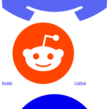
Reddit
GitHub