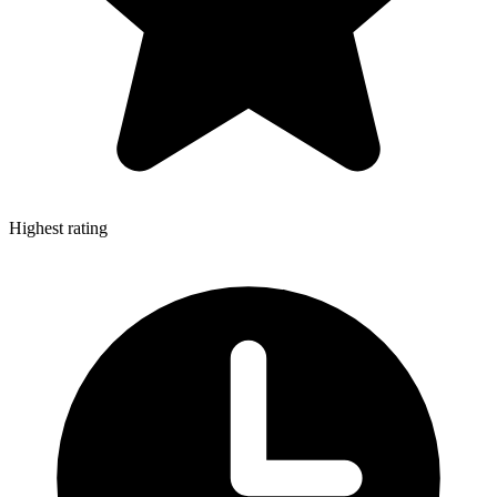
Highest rating