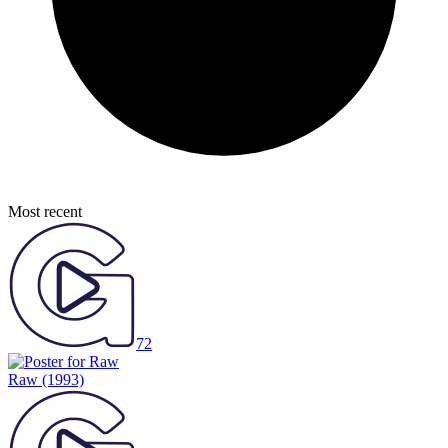
Most recent
72
Raw
(1993)