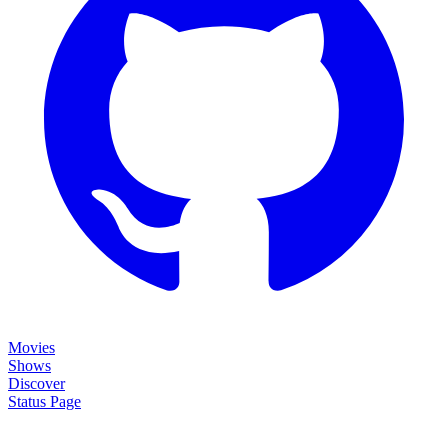
Movies
Shows
Discover
Status Page