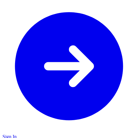
Sign In