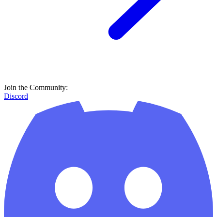
Join the Community:
Discord