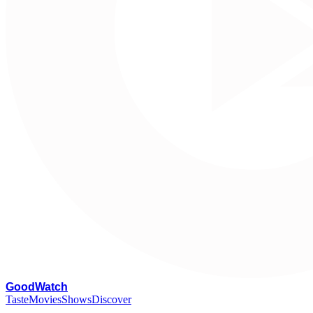
G
oodWatch
Taste
Movies
Shows
Discover