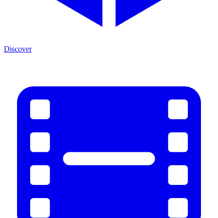
Discover