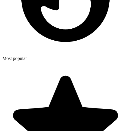
Most popular