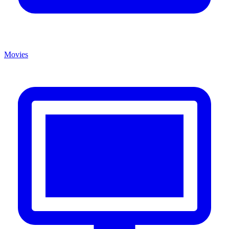
Movies