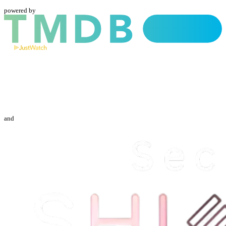
powered by
and