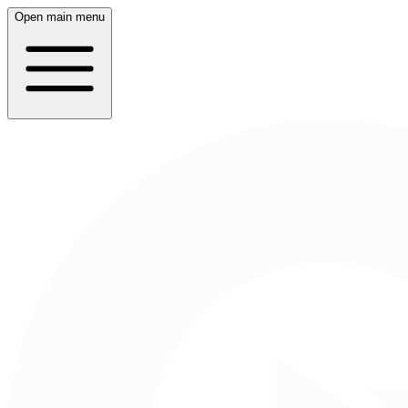
Open main menu