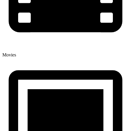
Movies