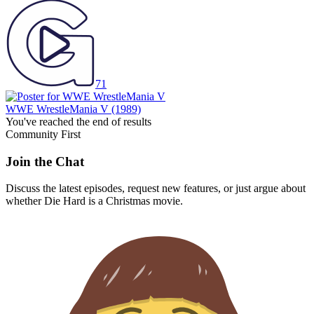
71
WWE WrestleMania V
(1989)
You've reached the end of results
Community First
Join the Chat
Discuss the latest episodes, request new features, or just argue about
whether
Die Hard
is a Christmas movie.