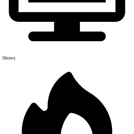
Shows