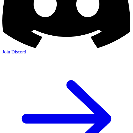
Join Discord