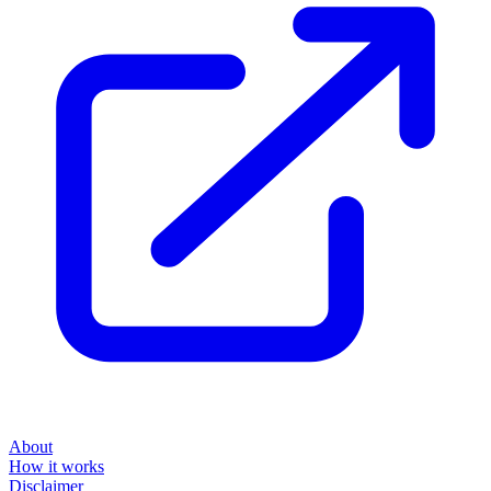
About
How it works
Disclaimer