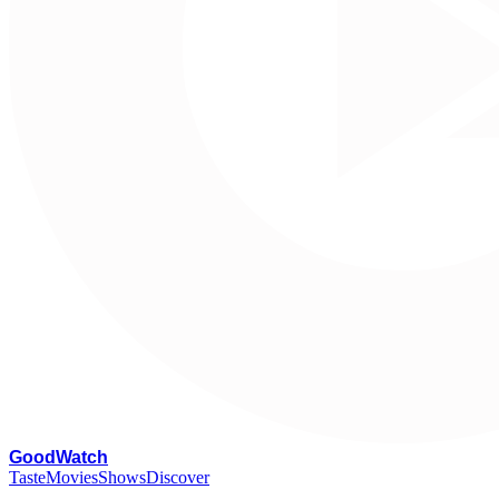
G
oodWatch
Taste
Movies
Shows
Discover