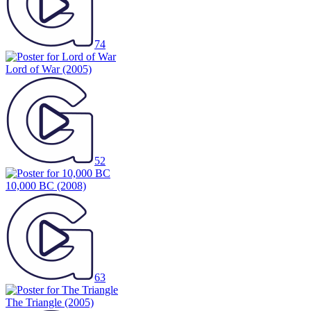
74
Lord of War
(2005)
52
10,000 BC
(2008)
63
The Triangle
(2005)