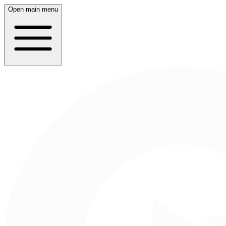
Open main menu