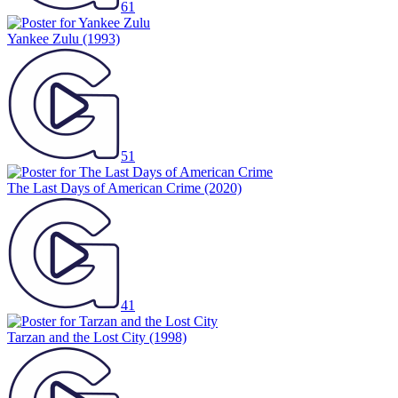
61
Yankee Zulu
(1993)
51
The Last Days of American Crime
(2020)
41
Tarzan and the Lost City
(1998)