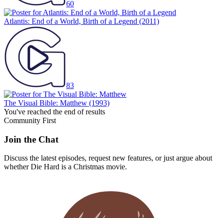
60
Atlantis: End of a World, Birth of a Legend
(2011)
83
The Visual Bible: Matthew
(1993)
You've reached the end of results
Community First
Join the Chat
Discuss the latest episodes, request new features, or just argue about
whether
Die Hard
is a Christmas movie.