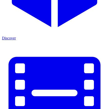
Discover