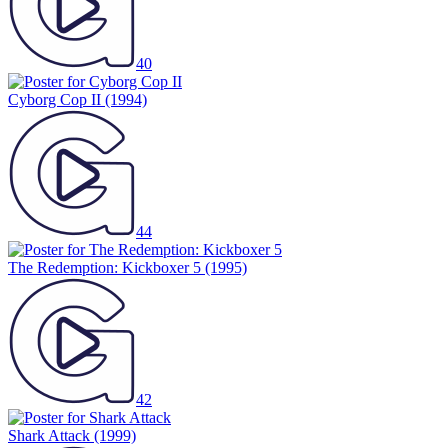
40
Cyborg Cop II
(1994)
44
The Redemption: Kickboxer 5
(1995)
42
Shark Attack
(1999)