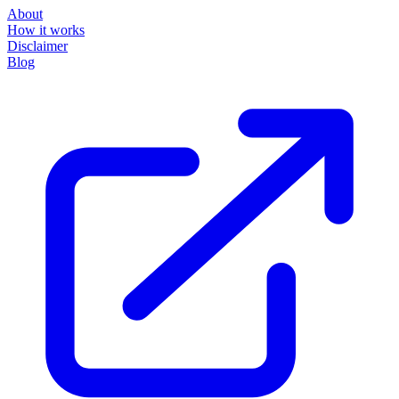
About
How it works
Disclaimer
Blog