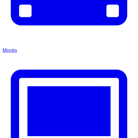
Movies