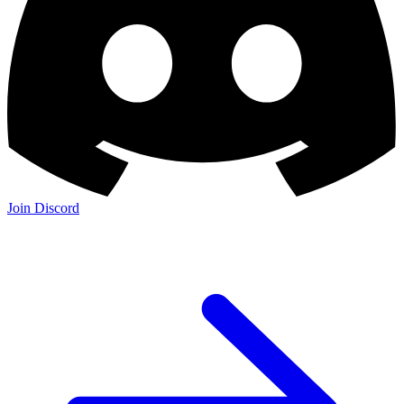
Join Discord