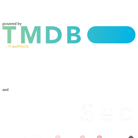
powered by
and