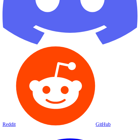
Reddit
GitHub