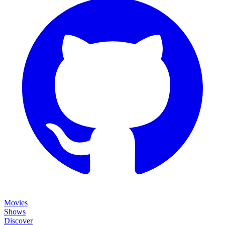
Movies
Shows
Discover