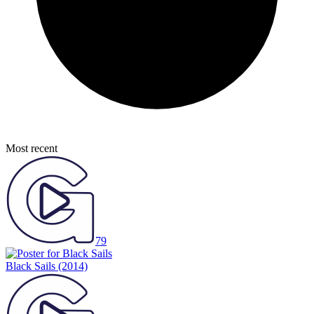
Most recent
79
Black Sails
(2014)