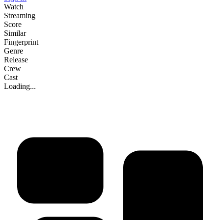
Watch
Streaming
Score
Similar
Fingerprint
Genre
Release
Crew
Cast
Loading...