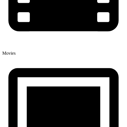
Movies