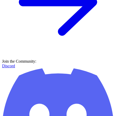
Join the Community:
Discord