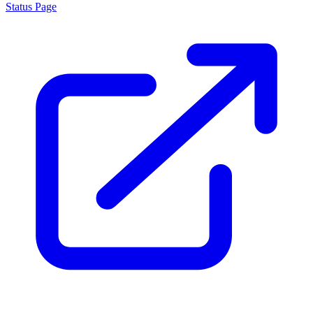
Status Page