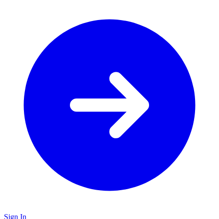
Sign In