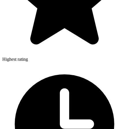
Highest rating