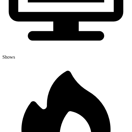
Shows