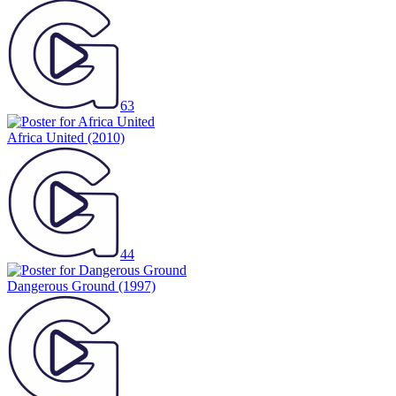
63
Africa United
(2010)
44
Dangerous Ground
(1997)