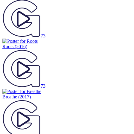
73
Roots
(2016)
73
Breathe
(2017)