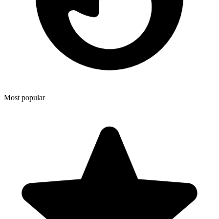
Most popular