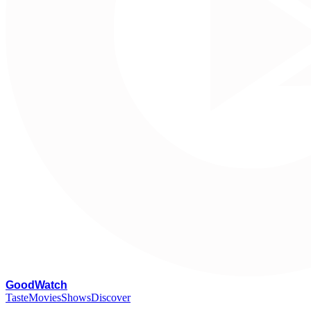
G
oodWatch
Taste
Movies
Shows
Discover