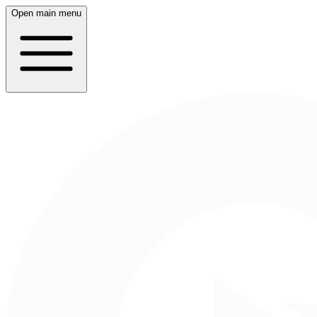
Open main menu