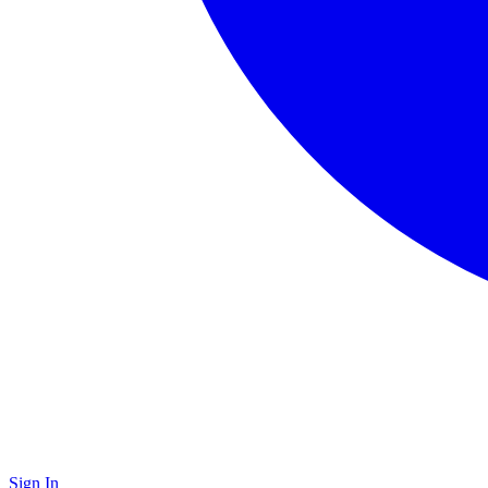
Sign In