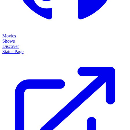
Movies
Shows
Discover
Status Page