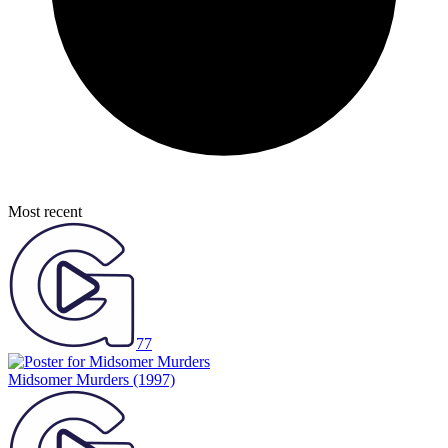
Most recent
77
Midsomer Murders
(1997)