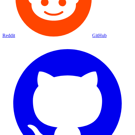
Reddit
GitHub