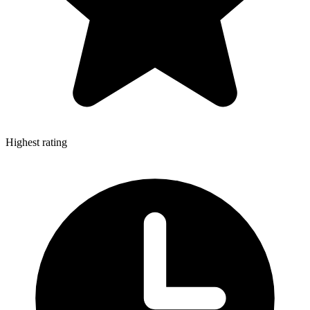
Highest rating