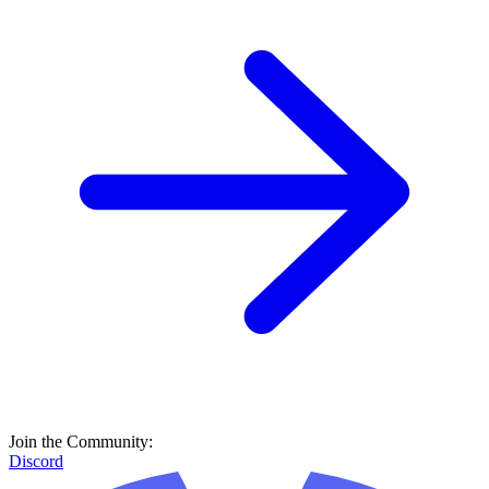
Join the Community:
Discord