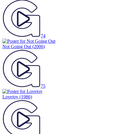
74
Not Going Out
(2006)
75
Lovejoy
(1986)