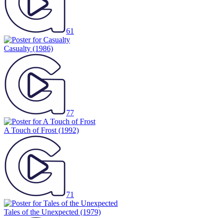
61
Casualty
(1986)
77
A Touch of Frost
(1992)
71
Tales of the Unexpected
(1979)