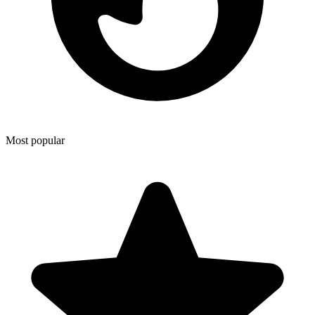
Most popular