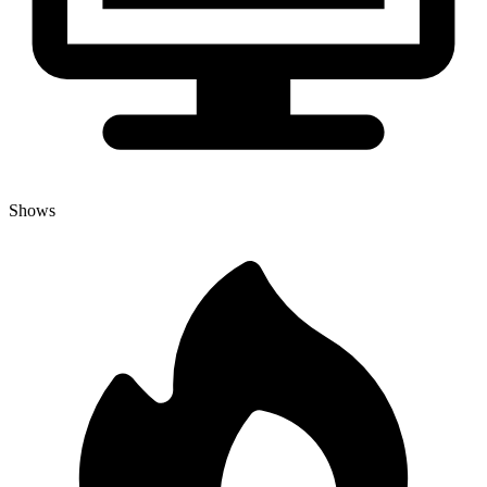
Shows