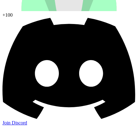
+100
Join Discord