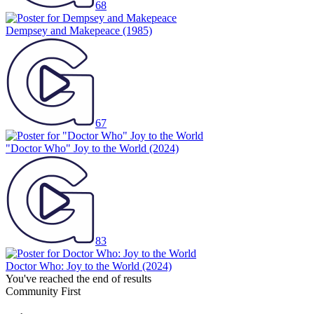
68
Dempsey and Makepeace
(1985)
67
"Doctor Who" Joy to the World
(2024)
83
Doctor Who: Joy to the World
(2024)
You've reached the end of results
Community First