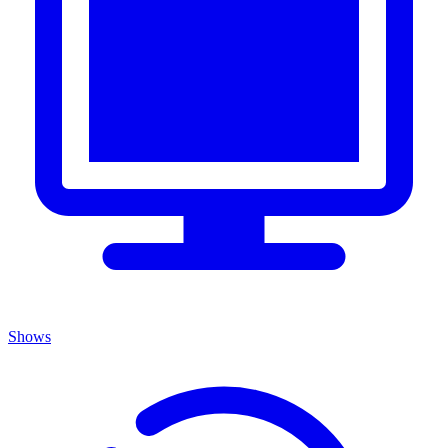
Shows