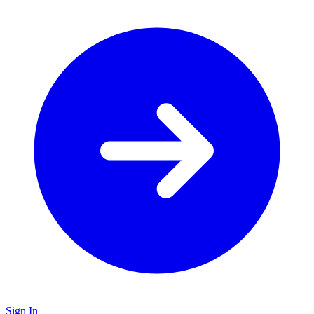
Sign In