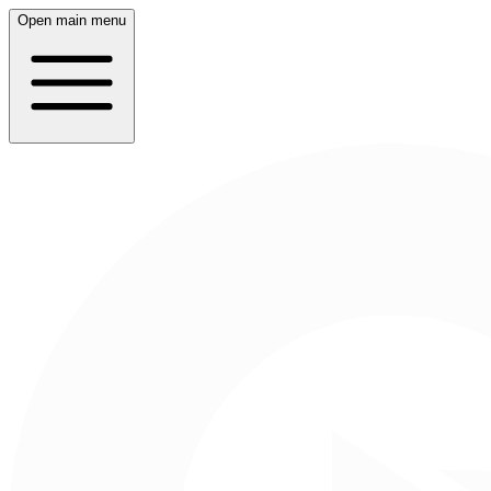
Open main menu