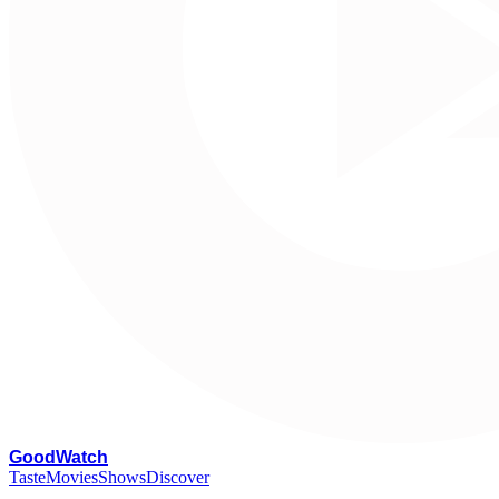
G
oodWatch
Taste
Movies
Shows
Discover