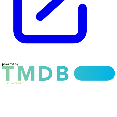
powered by