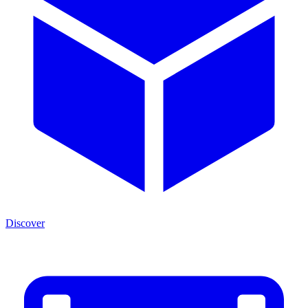
Discover