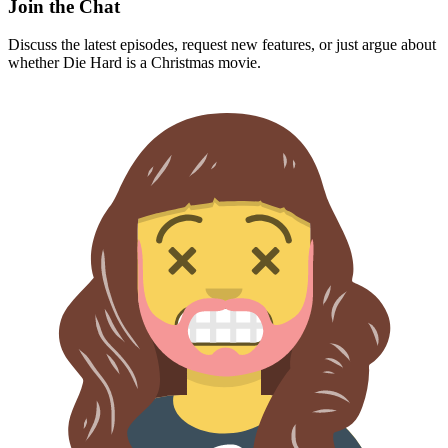
Join the Chat
Discuss the latest episodes, request new features, or just argue about
whether
Die Hard
is a Christmas movie.