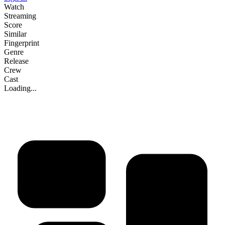
Watch
Streaming
Score
Similar
Fingerprint
Genre
Release
Crew
Cast
Loading...