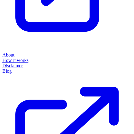
About
How it works
Disclaimer
Blog