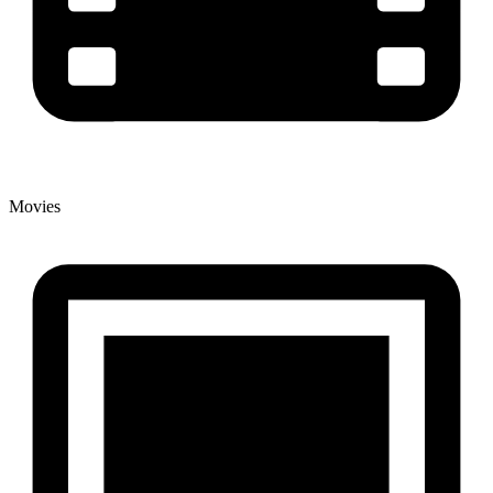
Movies