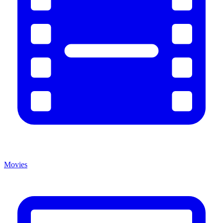
Movies