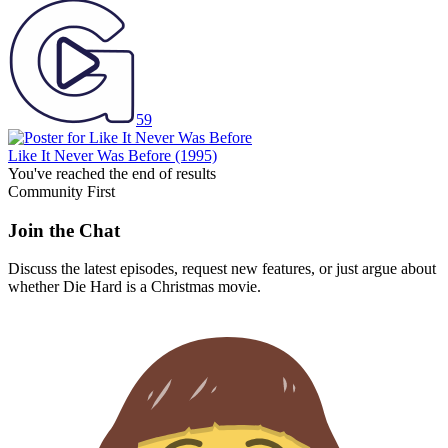
59
Like It Never Was Before
(1995)
You've reached the end of results
Community First
Join the Chat
Discuss the latest episodes, request new features, or just argue about
whether
Die Hard
is a Christmas movie.