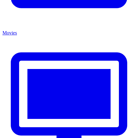
Movies