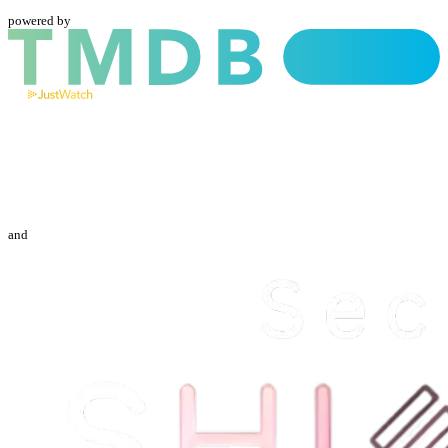
powered by
and