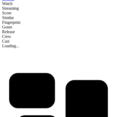
Watch
Streaming
Score
Similar
Fingerprint
Genre
Release
Crew
Cast
Loading...