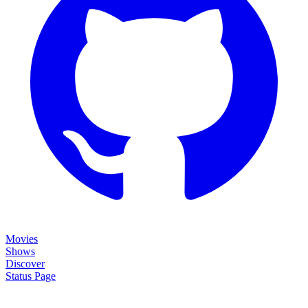
Movies
Shows
Discover
Status Page