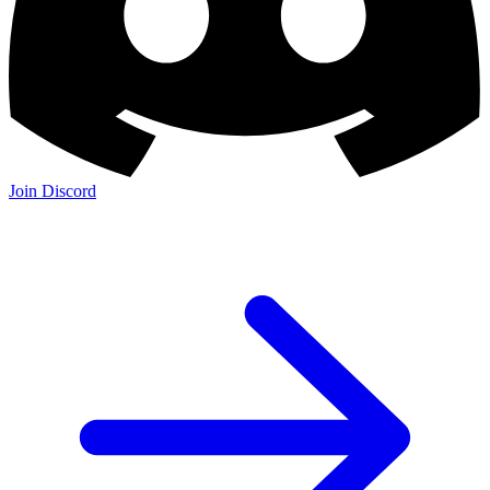
Join Discord