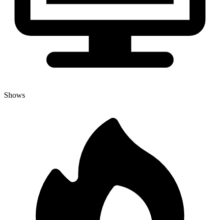
Shows