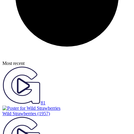
Most recent
81
Wild Strawberries
(1957)