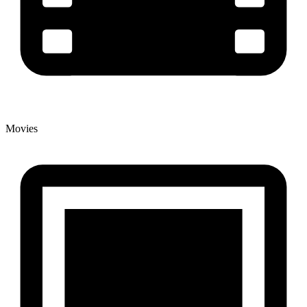
Movies