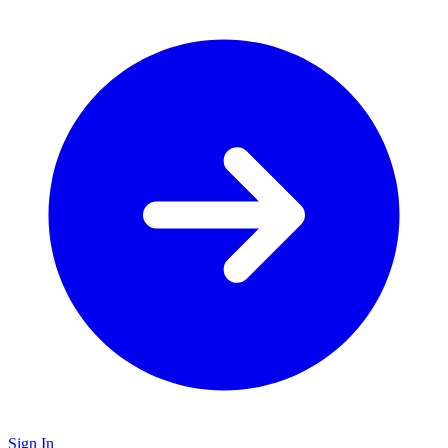
Sign In