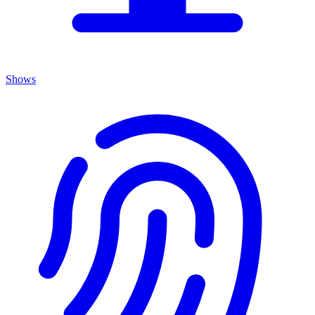
Shows