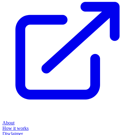
About
How it works
Disclaimer