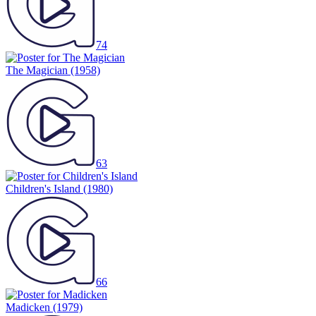
74
The Magician
(1958)
63
Children's Island
(1980)
66
Madicken
(1979)