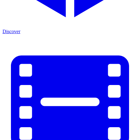
Discover