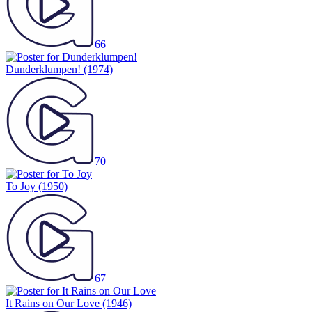
66
Dunderklumpen!
(1974)
70
To Joy
(1950)
67
It Rains on Our Love
(1946)