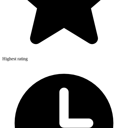
Highest rating