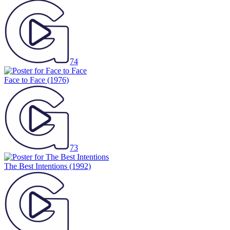
74
Face to Face
(1976)
73
The Best Intentions
(1992)