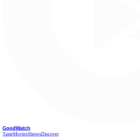
G
oodWatch
Taste
Movies
Shows
Discover