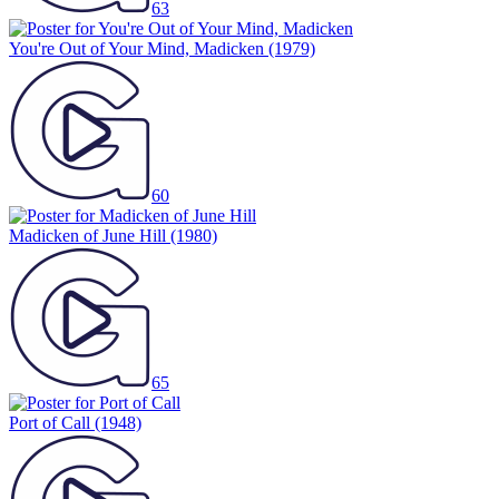
63
You're Out of Your Mind, Madicken
(1979)
60
Madicken of June Hill
(1980)
65
Port of Call
(1948)