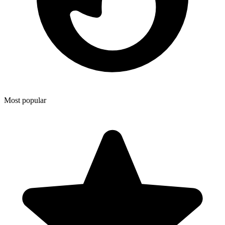
Most popular