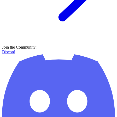
Join the Community:
Discord