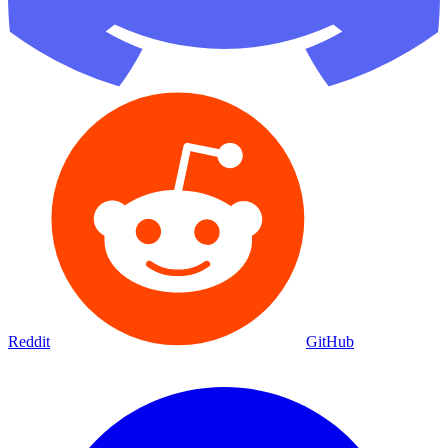
Reddit
GitHub