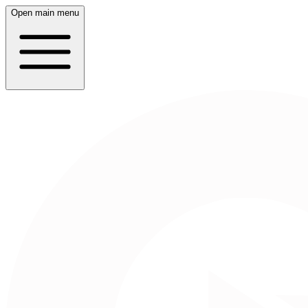
Open main menu