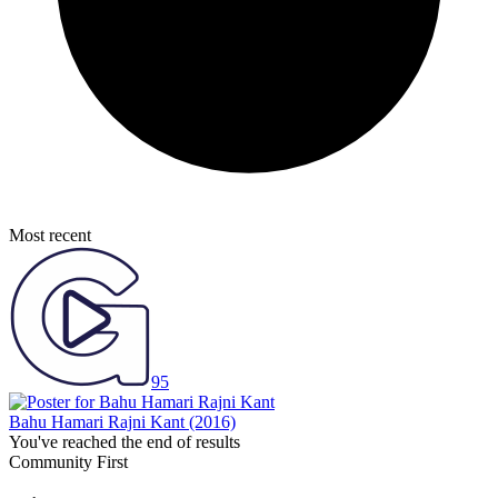
Most recent
95
Bahu Hamari Rajni Kant
(2016)
You've reached the end of results
Community First