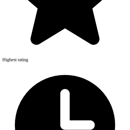
Highest rating