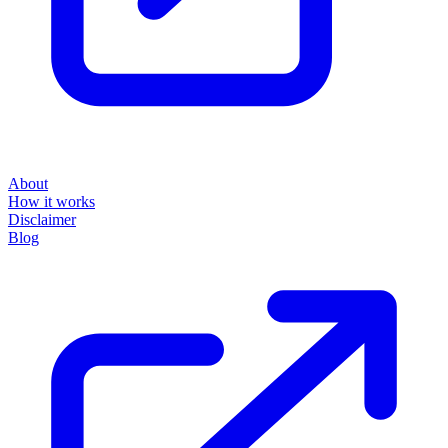
About
How it works
Disclaimer
Blog