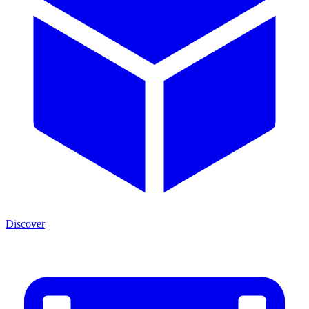
Discover