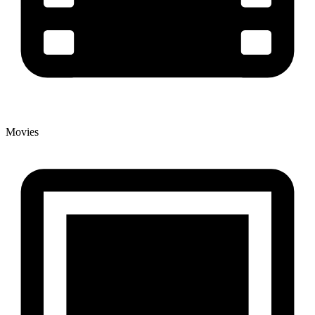
Movies