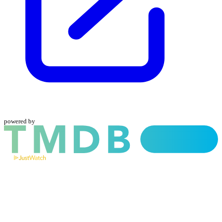
powered by