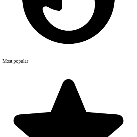
Most popular