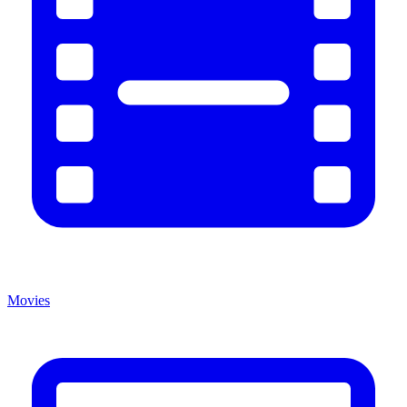
Movies