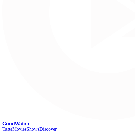
G
oodWatch
Taste
Movies
Shows
Discover