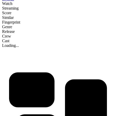
Watch
Streaming
Score
Similar
Fingerprint
Genre
Release
Crew
Cast
Loading...