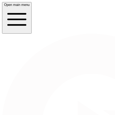
Open main menu