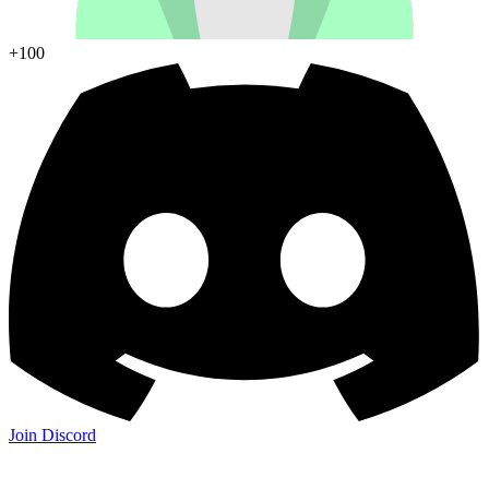
+100
Join Discord