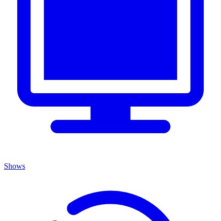
Shows