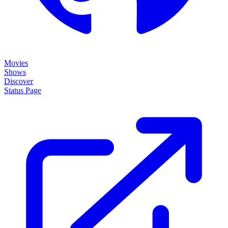
Movies
Shows
Discover
Status Page