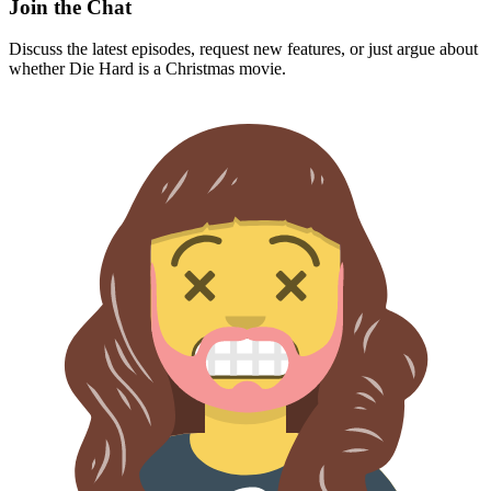
Join the Chat
Discuss the latest episodes, request new features, or just argue about
whether
Die Hard
is a Christmas movie.