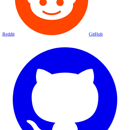
Reddit
GitHub