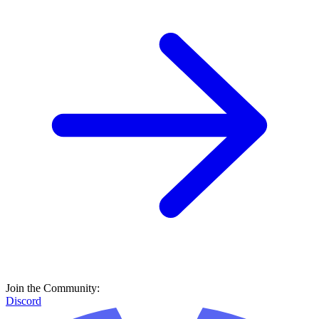
Join the Community:
Discord