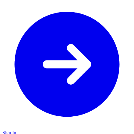
Sign In