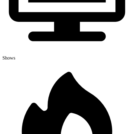
Shows