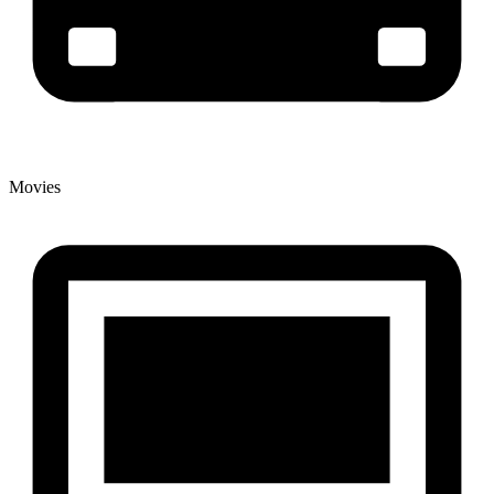
Movies