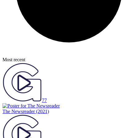
Most recent
77
The Newsreader
(2021)