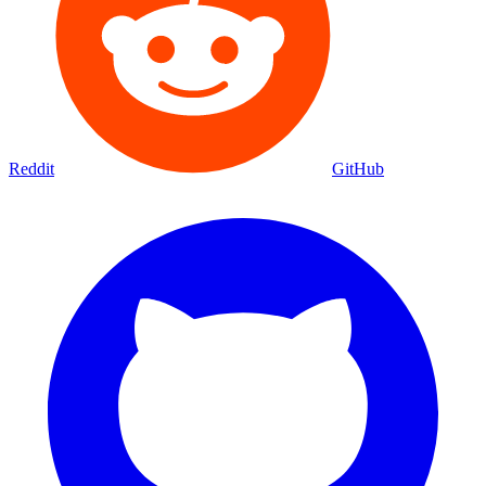
Reddit
GitHub