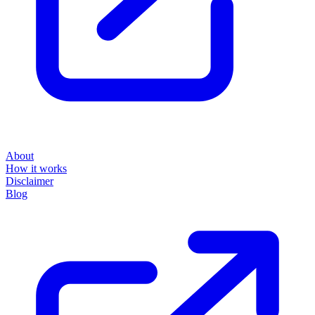
About
How it works
Disclaimer
Blog