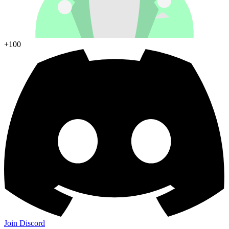
+100
Join Discord