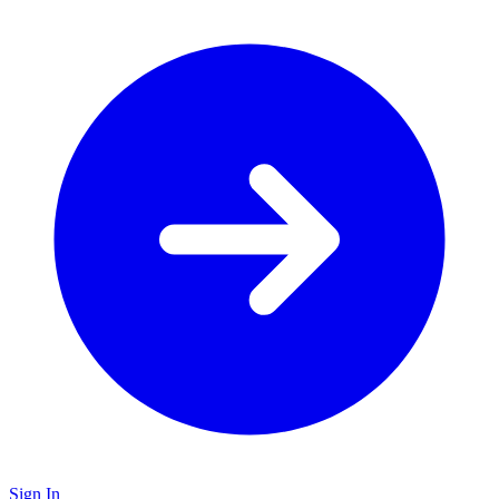
Sign In