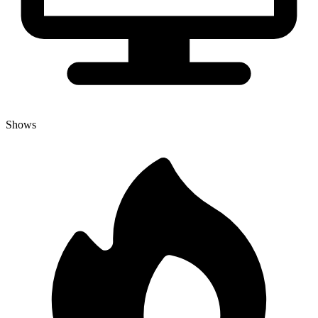
Shows