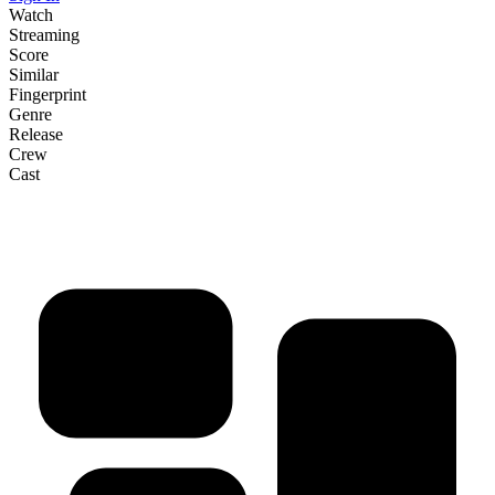
Watch
Streaming
Score
Similar
Fingerprint
Genre
Release
Crew
Cast