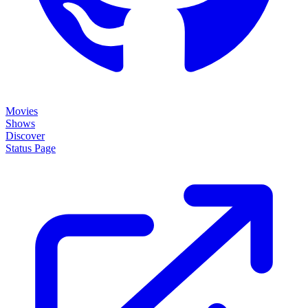
Movies
Shows
Discover
Status Page