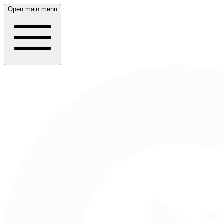
Open main menu