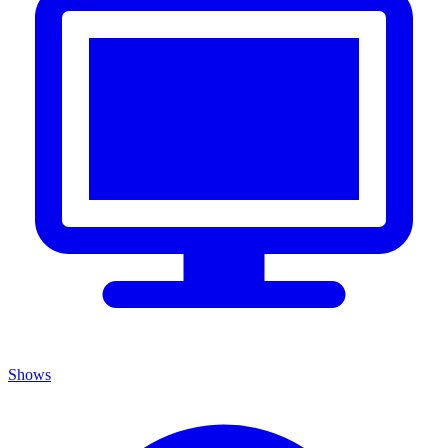
Shows