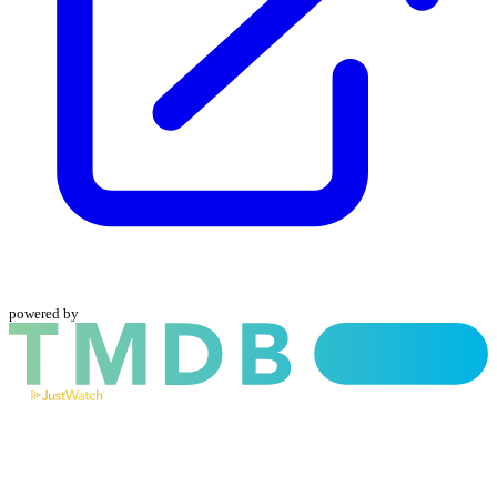
powered by