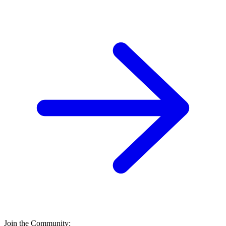
Join the Community: