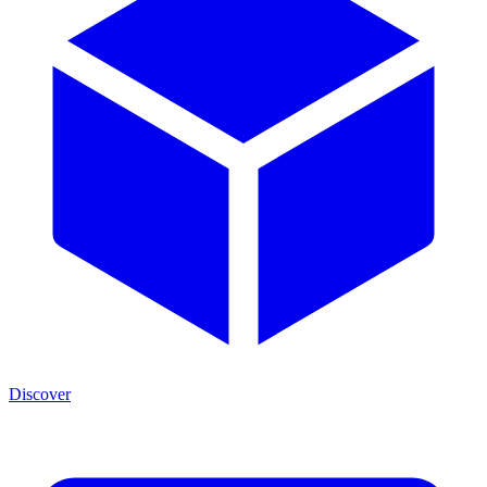
Discover