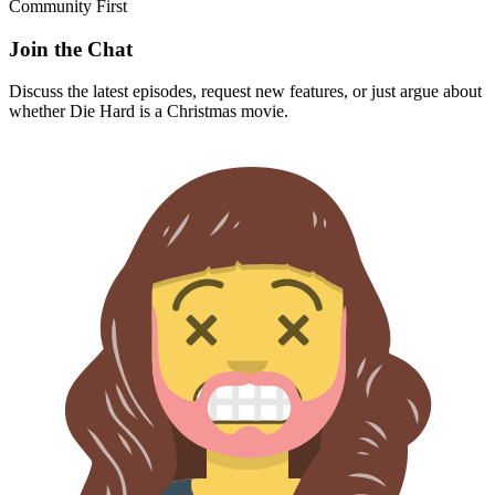
Community First
Join the Chat
Discuss the latest episodes, request new features, or just argue about
whether
Die Hard
is a Christmas movie.