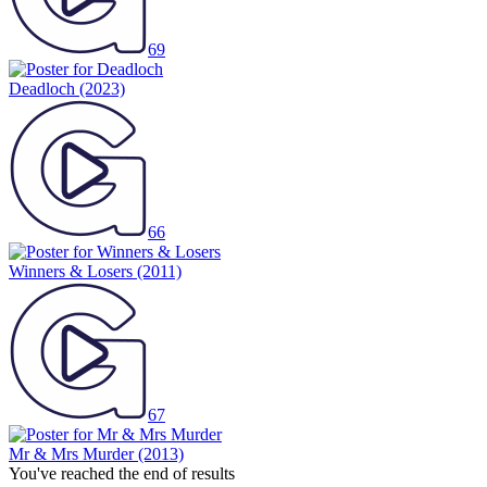
69
Deadloch
(2023)
66
Winners & Losers
(2011)
67
Mr & Mrs Murder
(2013)
You've reached the end of results