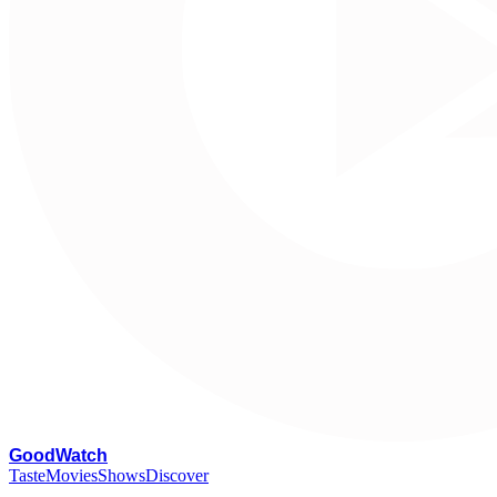
G
oodWatch
Taste
Movies
Shows
Discover