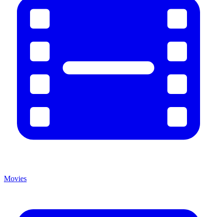
Movies