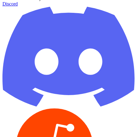
Discord