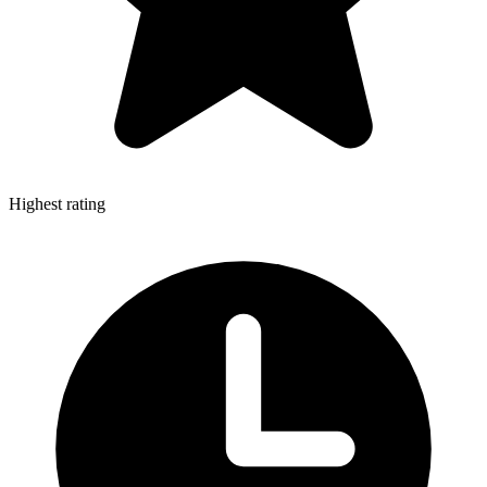
Highest rating