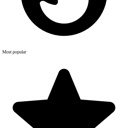
Most popular