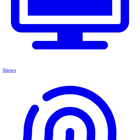
Shows