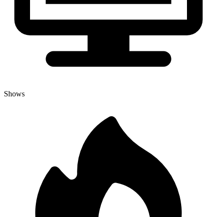
Shows