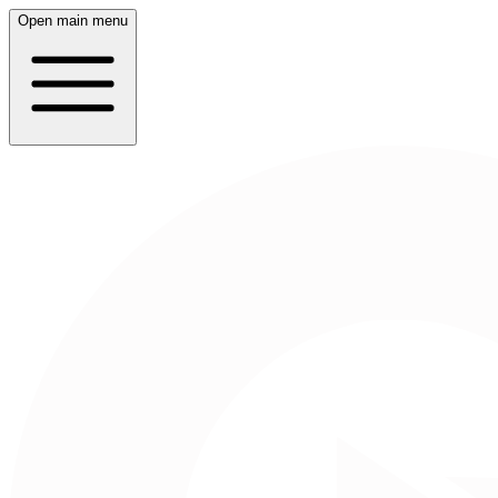
Open main menu