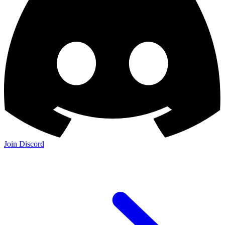
Join Discord