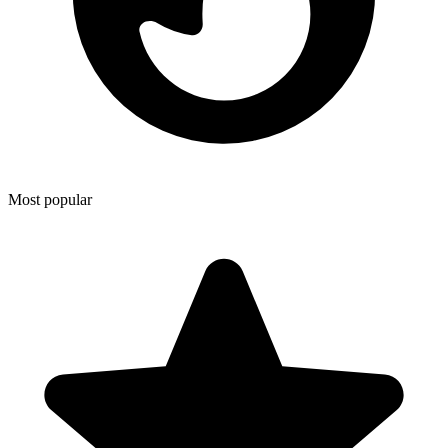
Most popular