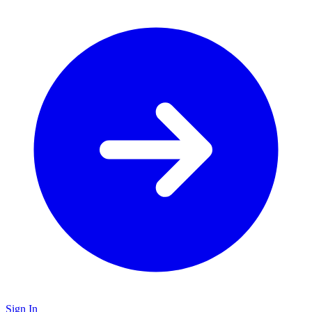
Sign In