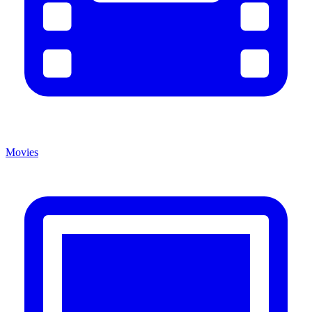
Movies