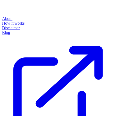
About
How it works
Disclaimer
Blog