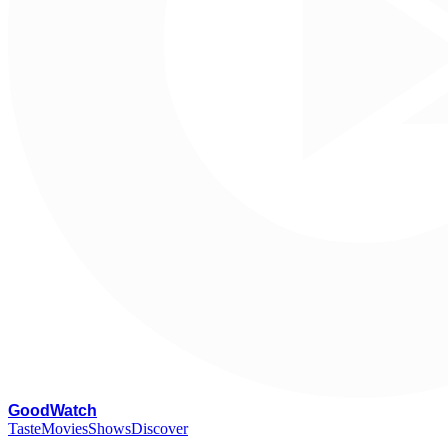
G
oodWatch
Taste
Movies
Shows
Discover