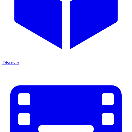
Discover