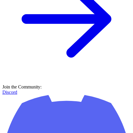
Join the Community:
Discord