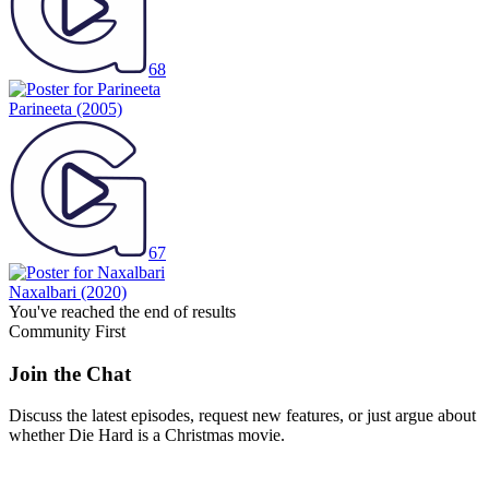
68
Parineeta
(2005)
67
Naxalbari
(2020)
You've reached the end of results
Community First
Join the Chat
Discuss the latest episodes, request new features, or just argue about
whether
Die Hard
is a Christmas movie.