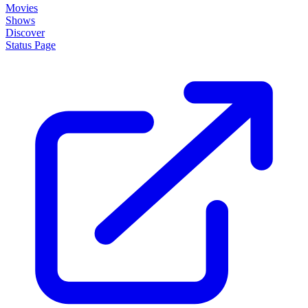
Movies
Shows
Discover
Status Page