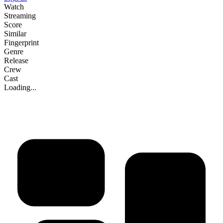
Watch
Streaming
Score
Similar
Fingerprint
Genre
Release
Crew
Cast
Loading...