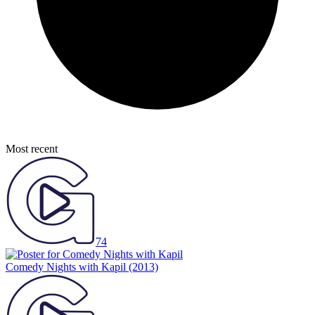
Most recent
74
Comedy Nights with Kapil
(2013)