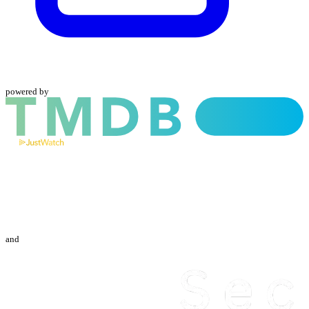
powered by
and