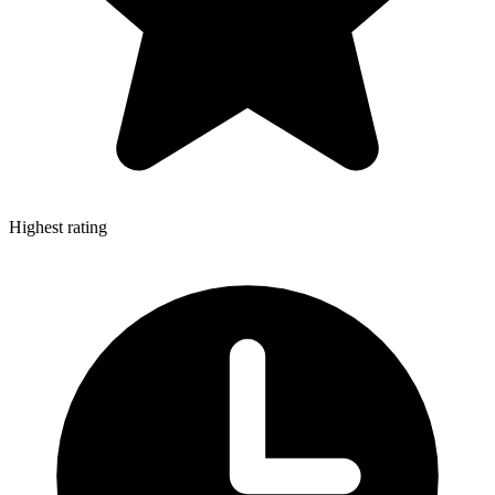
Highest rating