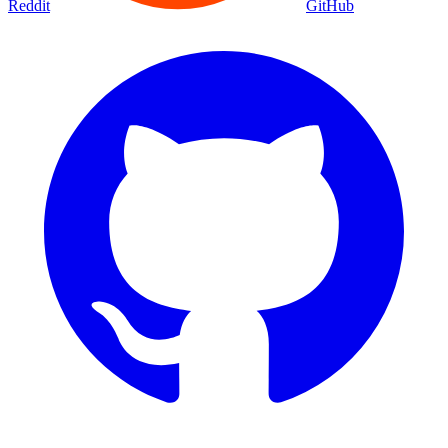
Reddit
GitHub