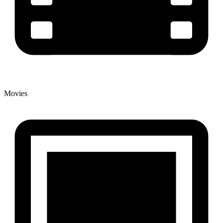
Movies