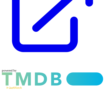
powered by