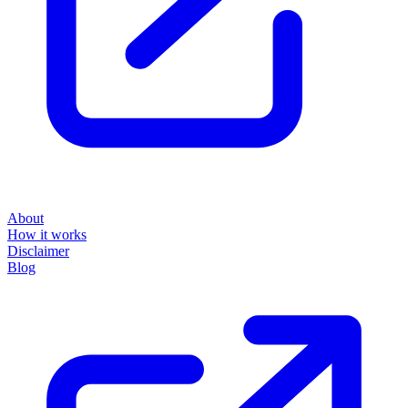
About
How it works
Disclaimer
Blog