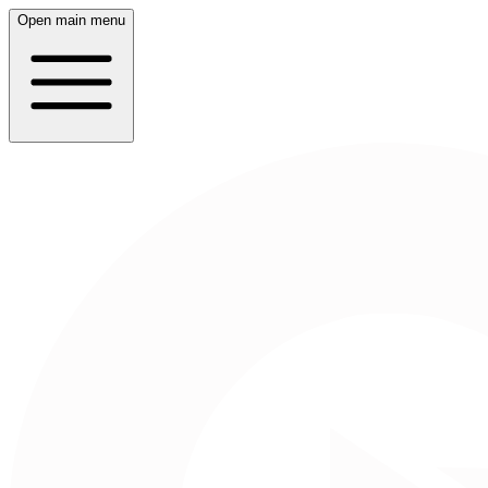
Open main menu