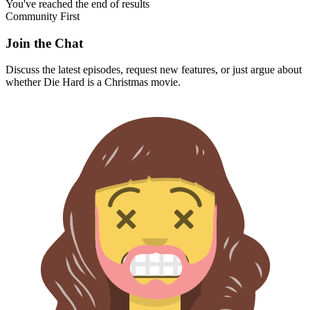
You've reached the end of results
Community First
Join the Chat
Discuss the latest episodes, request new features, or just argue about
whether
Die Hard
is a Christmas movie.