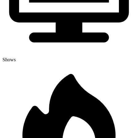
Shows