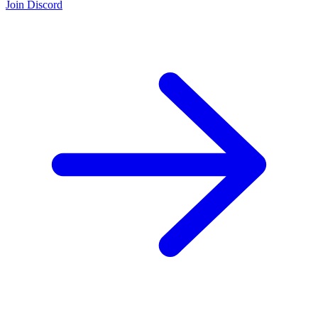
Join Discord