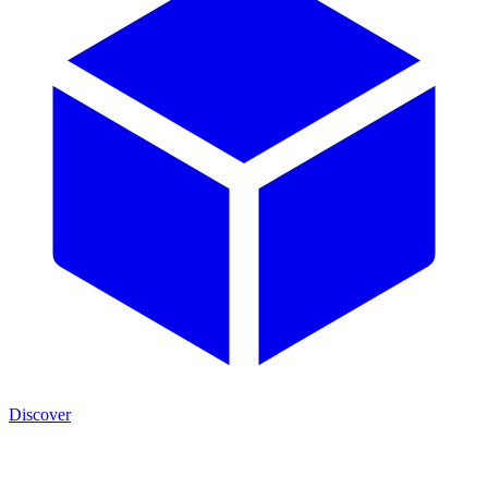
Discover