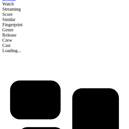
Watch
Streaming
Score
Similar
Fingerprint
Genre
Release
Crew
Cast
Loading...