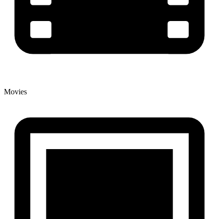
Movies