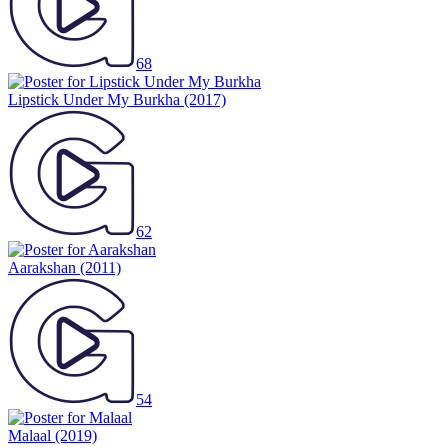
68
Lipstick Under My Burkha
(2017)
62
Aarakshan
(2011)
54
Malaal
(2019)