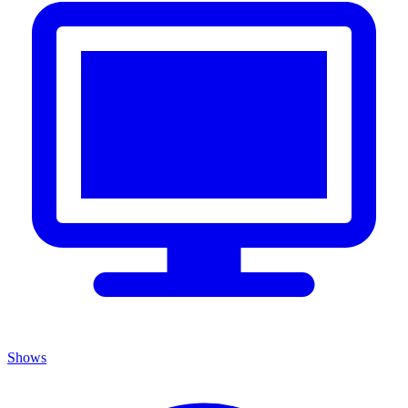
Shows