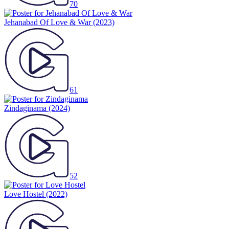
70
Jehanabad Of Love & War
(2023)
61
Zindaginama
(2024)
52
Love Hostel
(2022)