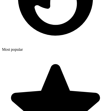
Most popular