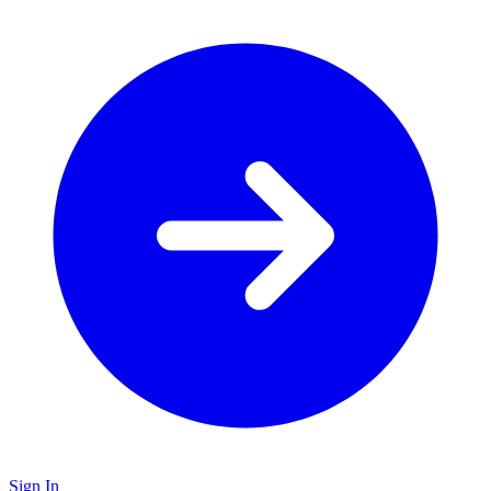
Sign In