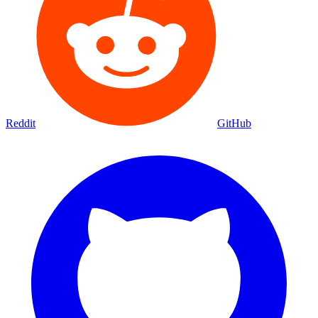
Reddit
GitHub