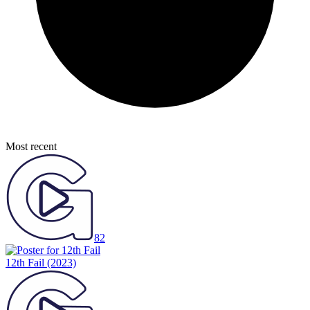
Most recent
82
12th Fail
(2023)