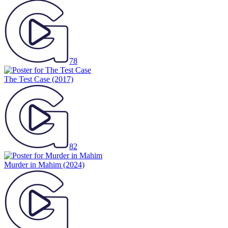
78
The Test Case
(2017)
82
Murder in Mahim
(2024)