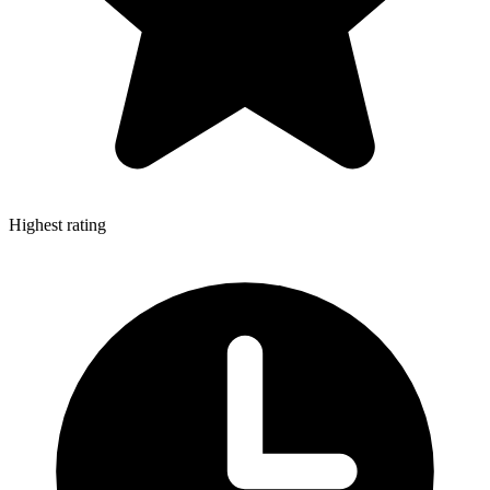
Highest rating