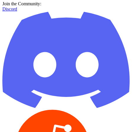
Join the Community:
Discord