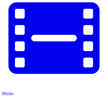
Movies