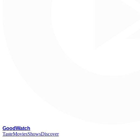
G
oodWatch
Taste
Movies
Shows
Discover