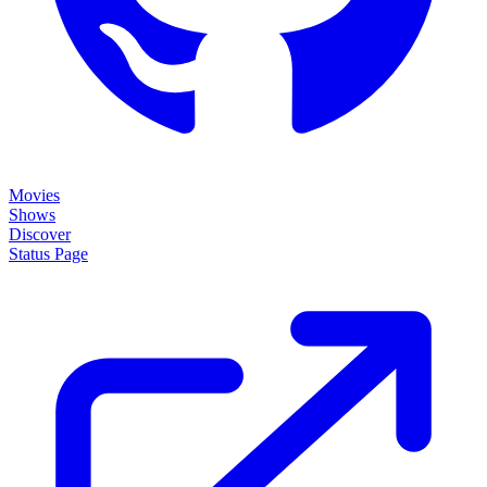
Movies
Shows
Discover
Status Page