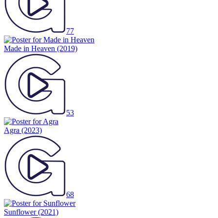
77
Made in Heaven
(2019)
53
Agra
(2023)
68
Sunflower
(2021)