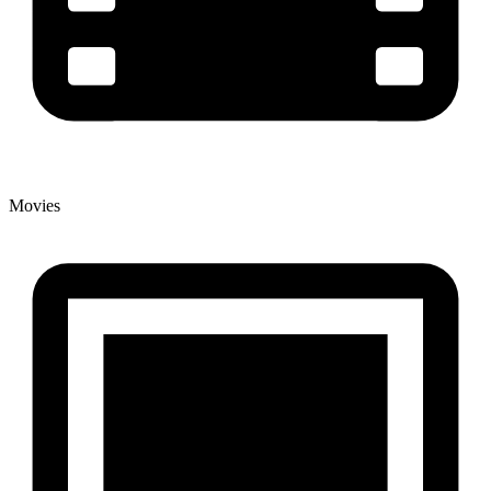
Movies