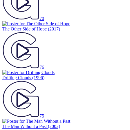
70
The Other Side of Hope
(2017)
76
Drifting Clouds
(1996)
75
The Man Without a Past
(2002)