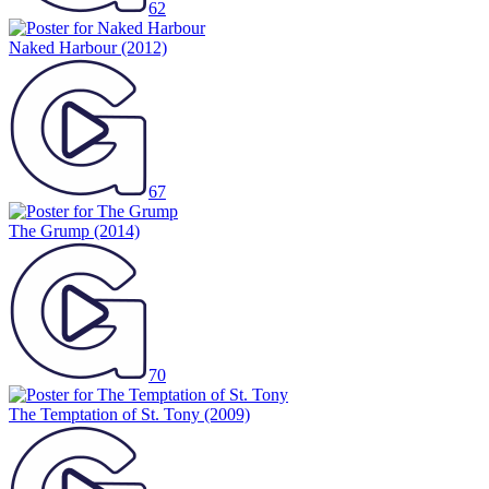
62
Naked Harbour
(2012)
67
The Grump
(2014)
70
The Temptation of St. Tony
(2009)