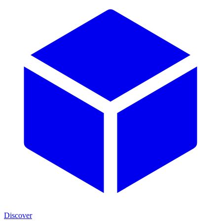
Discover