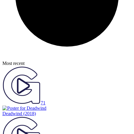
Most recent
71
Deadwind
(2018)