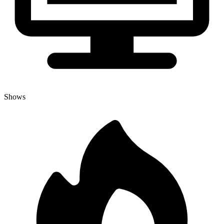
Shows