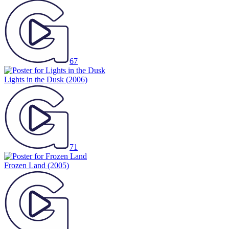
67
Lights in the Dusk
(2006)
71
Frozen Land
(2005)