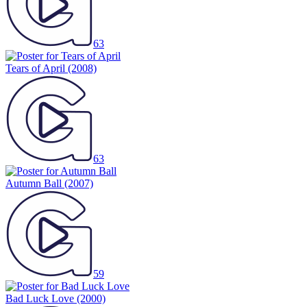
63
Tears of April
(2008)
63
Autumn Ball
(2007)
59
Bad Luck Love
(2000)