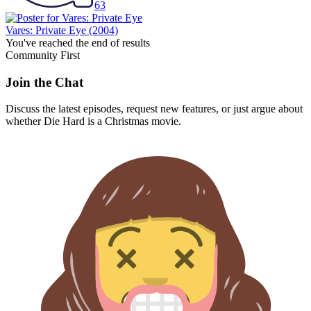
63
Vares: Private Eye
(2004)
You've reached the end of results
Community First
Join the Chat
Discuss the latest episodes, request new features, or just argue about
whether
Die Hard
is a Christmas movie.