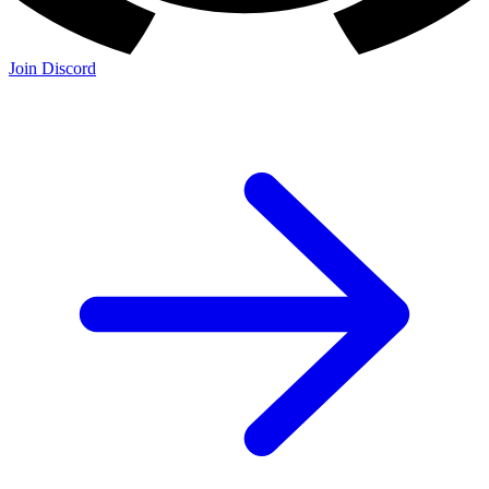
Join Discord