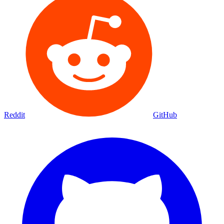
Reddit
GitHub