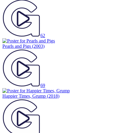
62
Pearls and Pigs
(2003)
69
Happier Times, Grump
(2018)