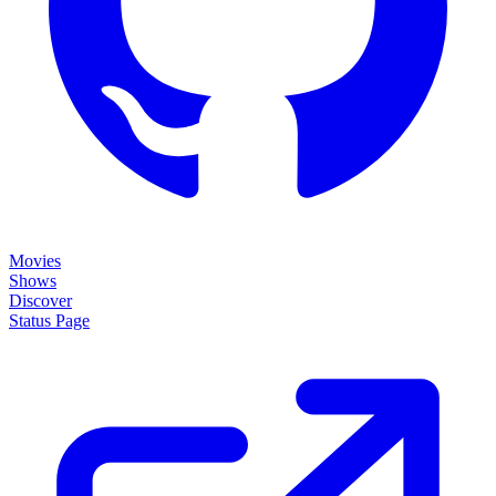
Movies
Shows
Discover
Status Page