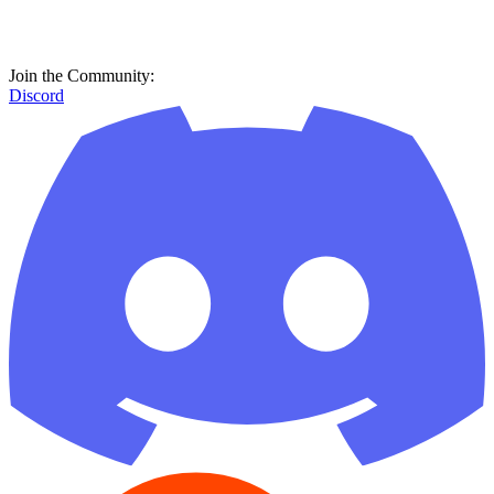
Join the Community:
Discord