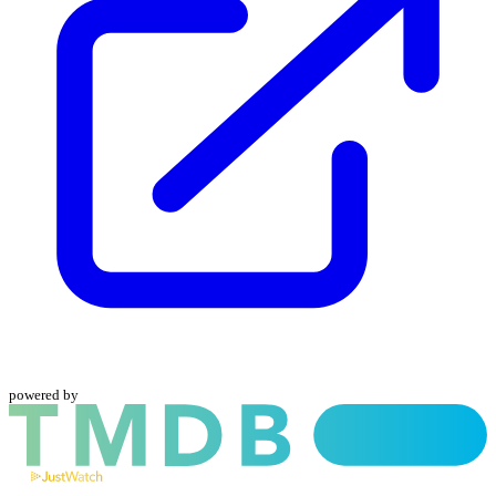
powered by