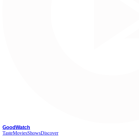
G
oodWatch
Taste
Movies
Shows
Discover