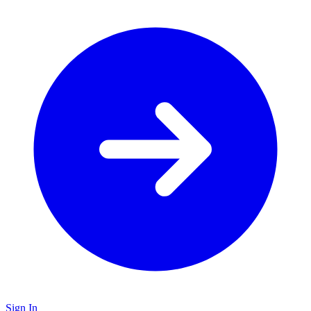
Sign In