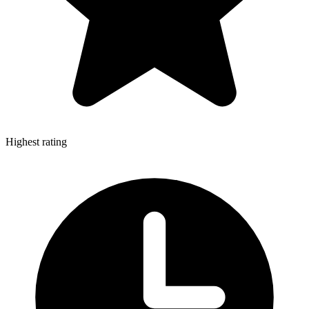
Highest rating