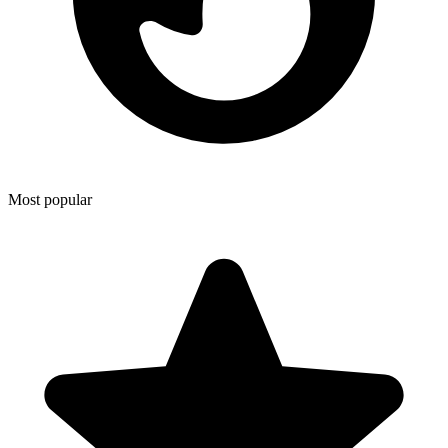
Most popular