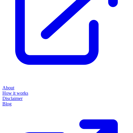
About
How it works
Disclaimer
Blog