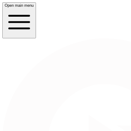
Open main menu