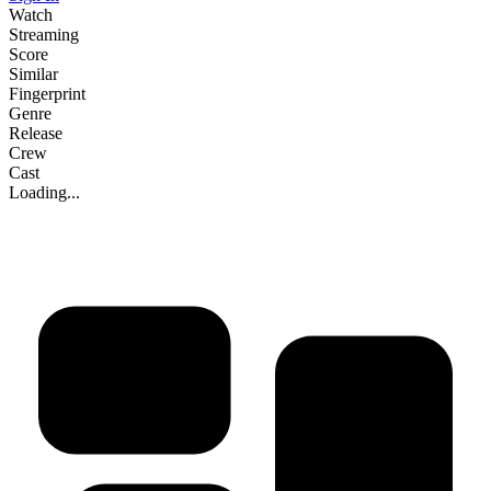
Watch
Streaming
Score
Similar
Fingerprint
Genre
Release
Crew
Cast
Loading...