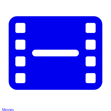
Movies