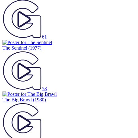
61
The Sentinel
(1977)
58
The Big Brawl
(1980)