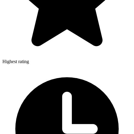
Highest rating