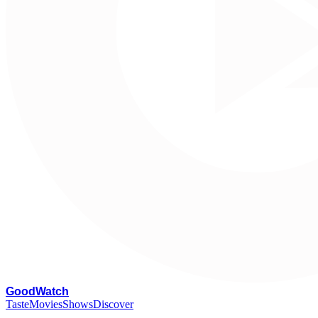
G
oodWatch
Taste
Movies
Shows
Discover