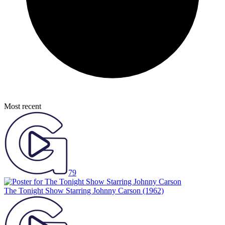
Most recent
79
The Tonight Show Starring Johnny Carson
(1962)