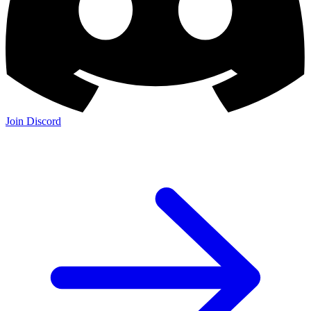
Join Discord