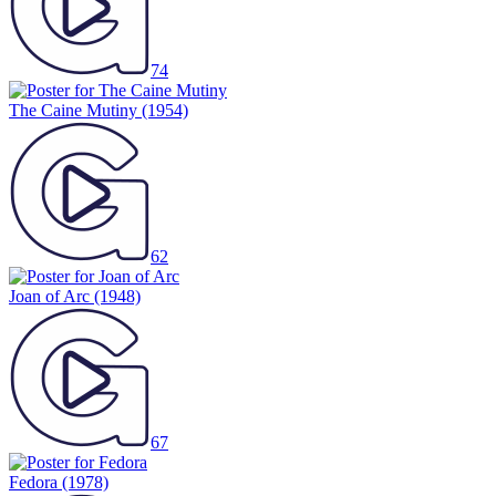
74
The Caine Mutiny
(1954)
62
Joan of Arc
(1948)
67
Fedora
(1978)