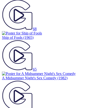
68
Ship of Fools
(1965)
65
A Midsummer Night's Sex Comedy
(1982)