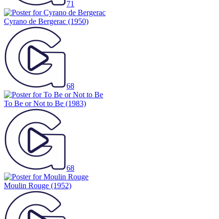
71
Cyrano de Bergerac
(1950)
68
To Be or Not to Be
(1983)
68
Moulin Rouge
(1952)