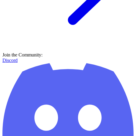
Join the Community:
Discord