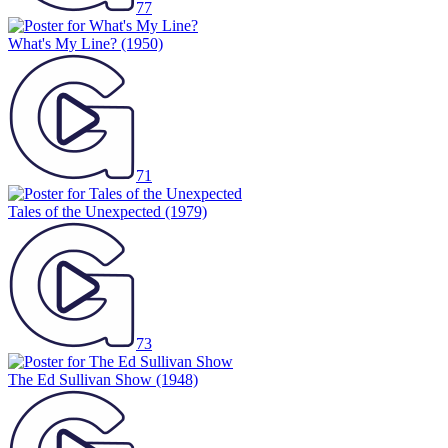
77
What's My Line?
(1950)
71
Tales of the Unexpected
(1979)
73
The Ed Sullivan Show
(1948)