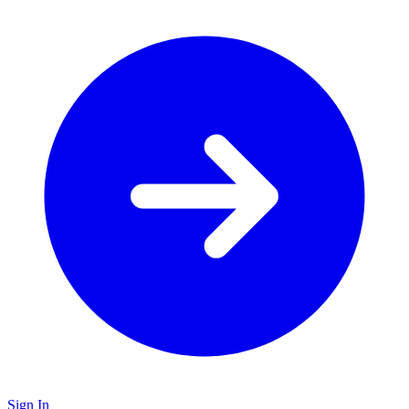
Sign In