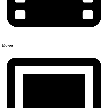
Movies