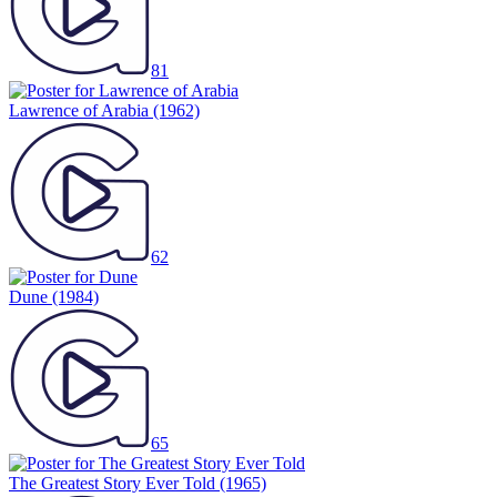
81
Lawrence of Arabia
(1962)
62
Dune
(1984)
65
The Greatest Story Ever Told
(1965)