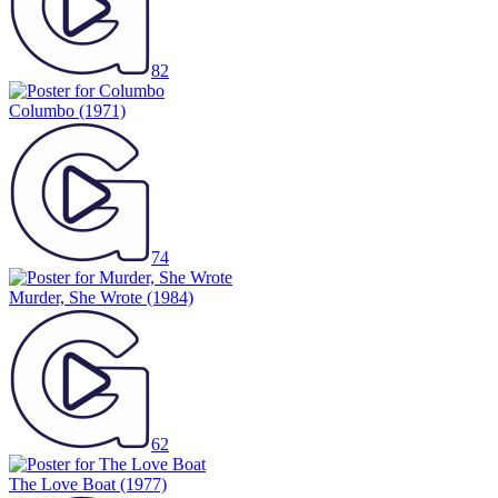
82
Columbo
(1971)
74
Murder, She Wrote
(1984)
62
The Love Boat
(1977)