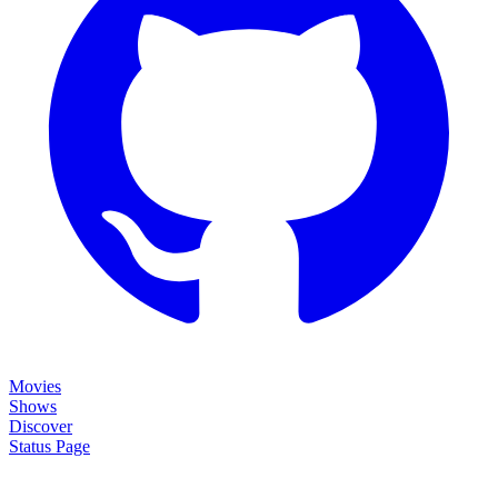
Movies
Shows
Discover
Status Page