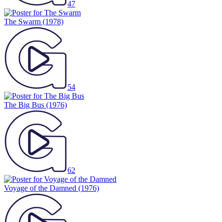
47
The Swarm
(1978)
54
The Big Bus
(1976)
62
Voyage of the Damned
(1976)