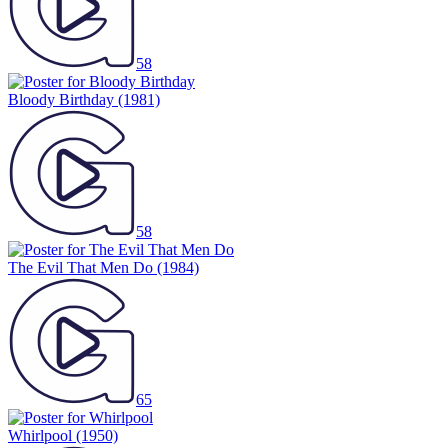
58
Bloody Birthday
(1981)
58
The Evil That Men Do
(1984)
65
Whirlpool
(1950)