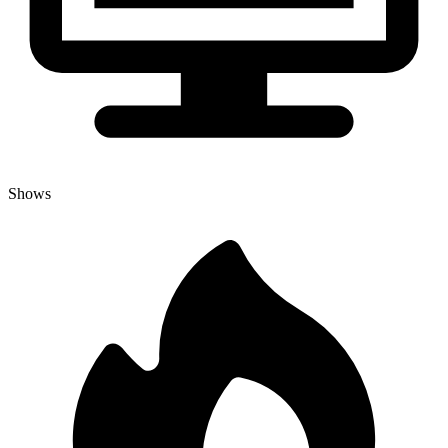
Shows