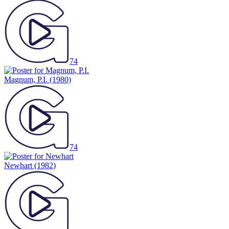
74
Magnum, P.I.
(1980)
74
Newhart
(1982)