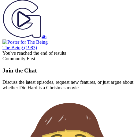
46
The Being
(1983)
You've reached the end of results
Community First
Join the Chat
Discuss the latest episodes, request new features, or just argue about
whether
Die Hard
is a Christmas movie.