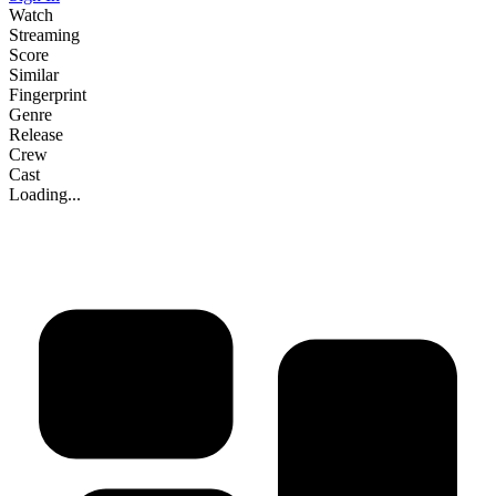
Watch
Streaming
Score
Similar
Fingerprint
Genre
Release
Crew
Cast
Loading...