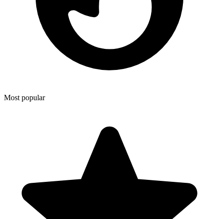
Most popular