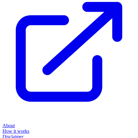
About
How it works
Disclaimer