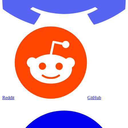
Reddit
GitHub