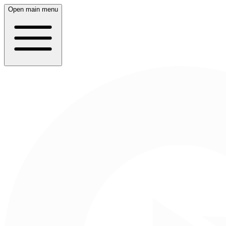
Open main menu