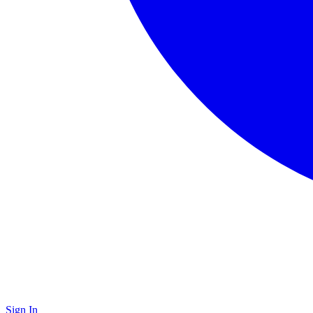
Sign In