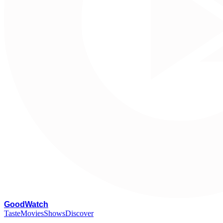
G
oodWatch
Taste
Movies
Shows
Discover