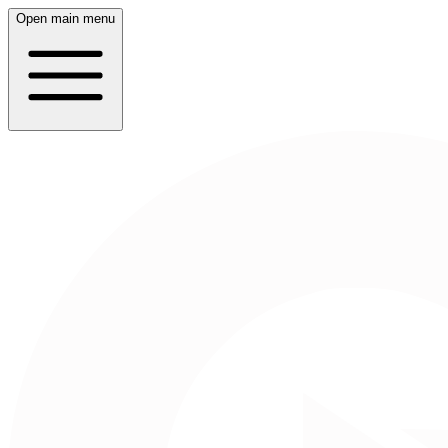
Open main menu