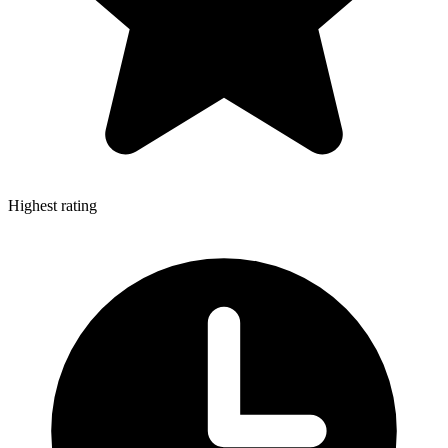
Highest rating