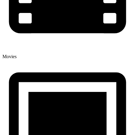
Movies