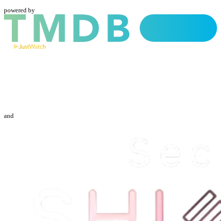
powered by
and