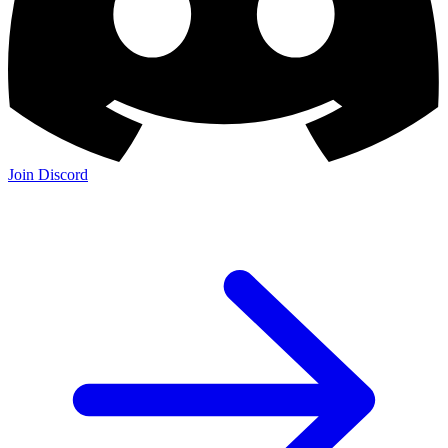
Join Discord