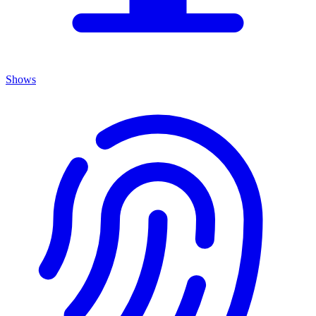
Shows