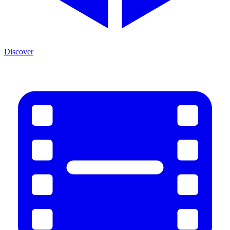
Discover