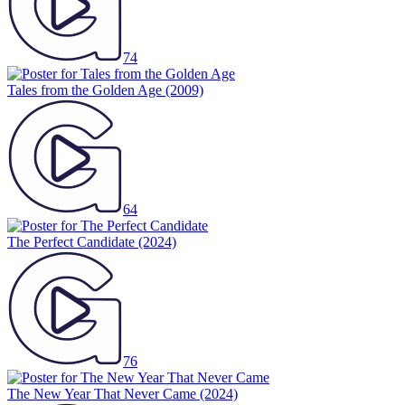
74
Tales from the Golden Age
(2009)
64
The Perfect Candidate
(2024)
76
The New Year That Never Came
(2024)