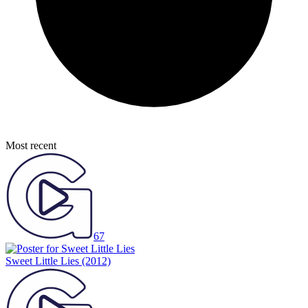
Most recent
67
Sweet Little Lies
(2012)