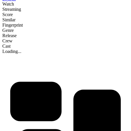
Watch
Streaming
Score
Similar
Fingerprint
Genre
Release
Crew
Cast
Loading...