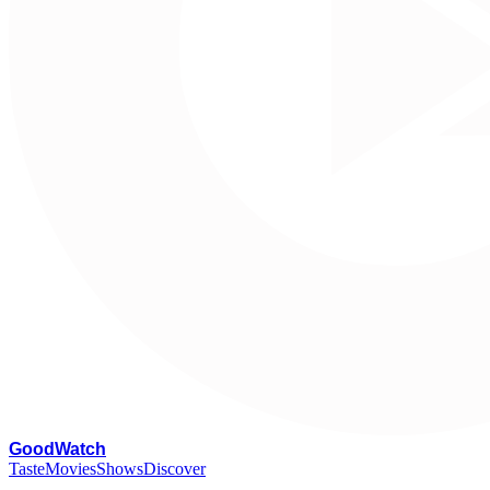
G
oodWatch
Taste
Movies
Shows
Discover