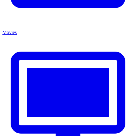
Movies