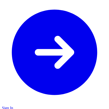
Sign In