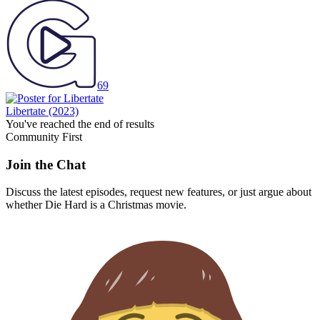
69
Libertate
(2023)
You've reached the end of results
Community First
Join the Chat
Discuss the latest episodes, request new features, or just argue about
whether
Die Hard
is a Christmas movie.