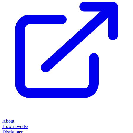
About
How it works
Disclaimer