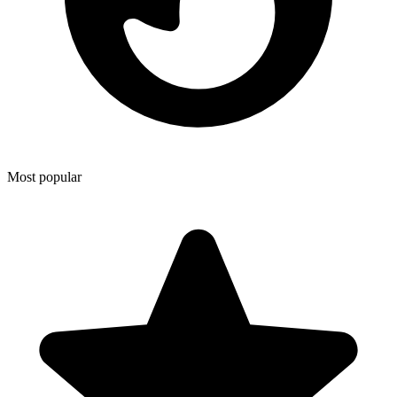
Most popular