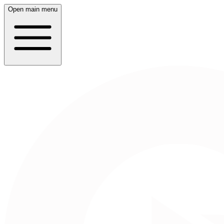
Open main menu