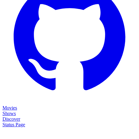
Movies
Shows
Discover
Status Page