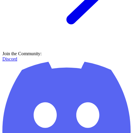
Join the Community:
Discord