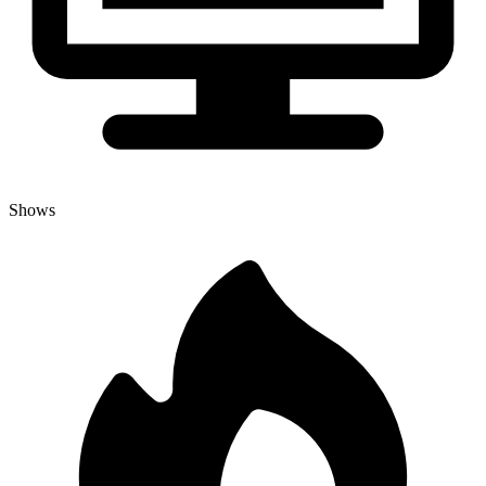
Shows