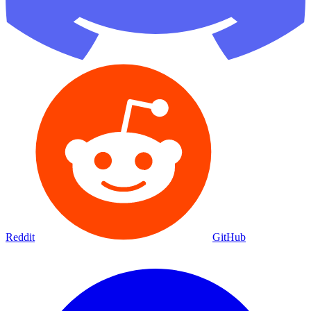
Reddit
GitHub