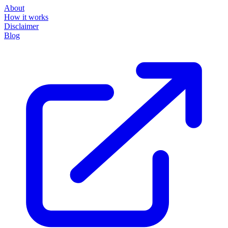
About
How it works
Disclaimer
Blog