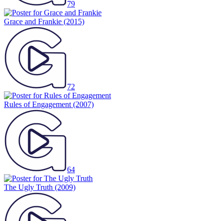
79
Grace and Frankie
(2015)
72
Rules of Engagement
(2007)
64
The Ugly Truth
(2009)