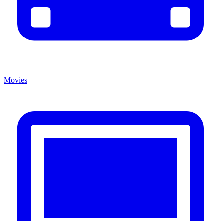
Movies