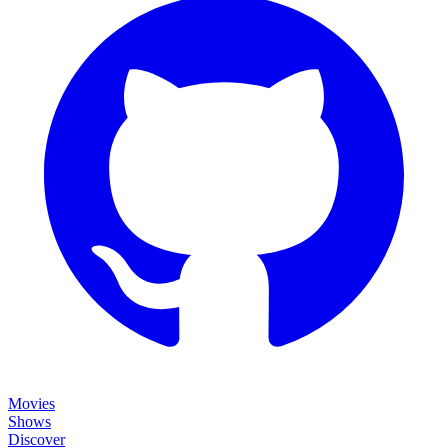
Movies
Shows
Discover