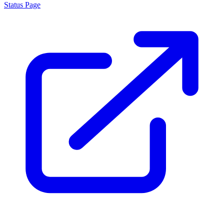
Status Page