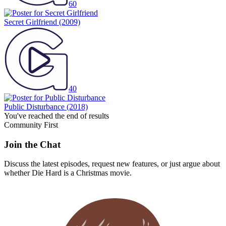
60
Secret Girlfriend
(2009)
40
Public Disturbance
(2018)
You've reached the end of results
Community First
Join the Chat
Discuss the latest episodes, request new features, or just argue about
whether
Die Hard
is a Christmas movie.