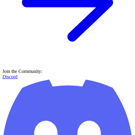
Join the Community:
Discord