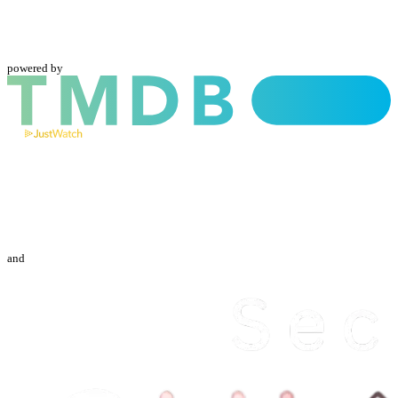
powered by
and