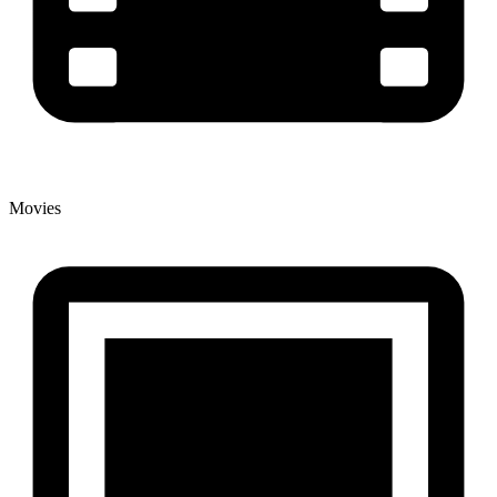
Movies