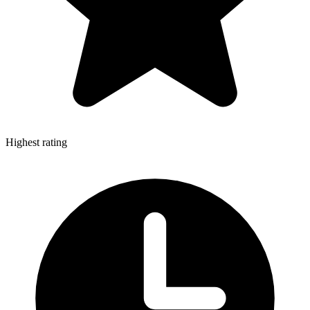
Highest rating