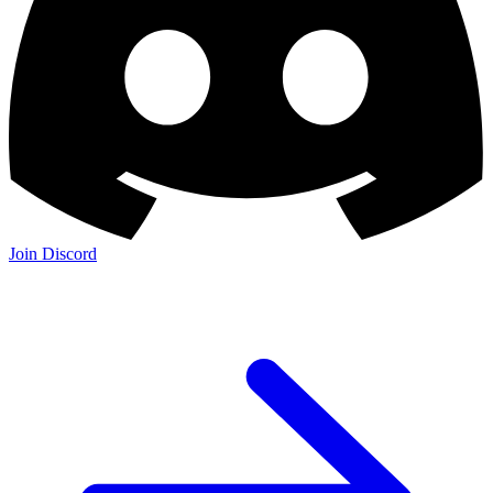
Join Discord