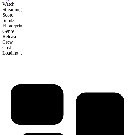
Watch
Streaming
Score
Similar
Fingerprint
Genre
Release
Crew
Cast
Loading...