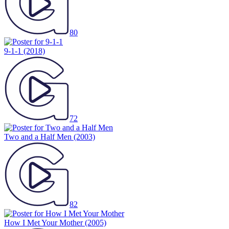
80
9-1-1
(2018)
72
Two and a Half Men
(2003)
82
How I Met Your Mother
(2005)