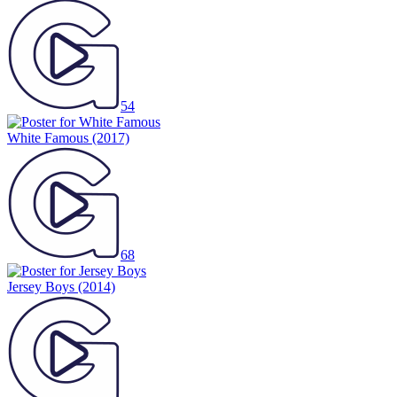
54
White Famous
(2017)
68
Jersey Boys
(2014)