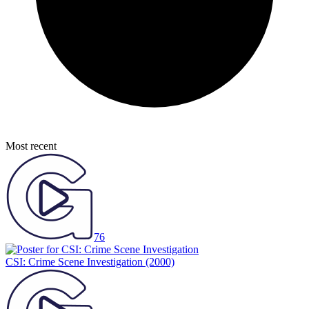
Most recent
76
CSI: Crime Scene Investigation
(2000)