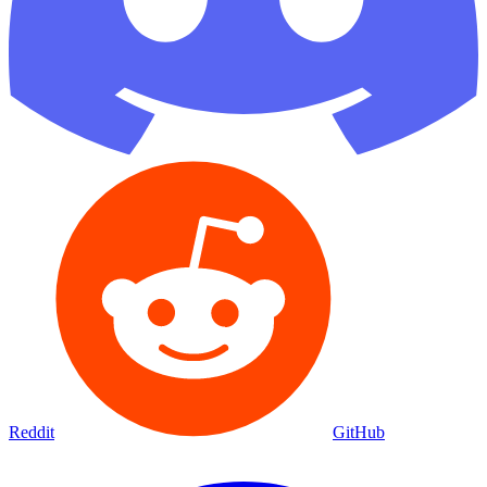
Reddit
GitHub