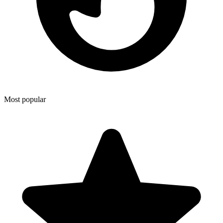
Most popular