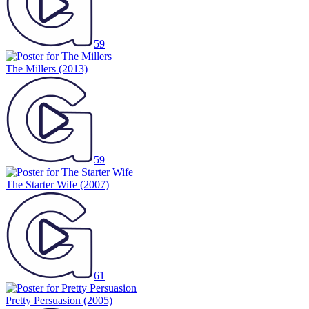
59
The Millers
(2013)
59
The Starter Wife
(2007)
61
Pretty Persuasion
(2005)