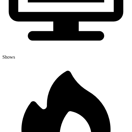
Shows