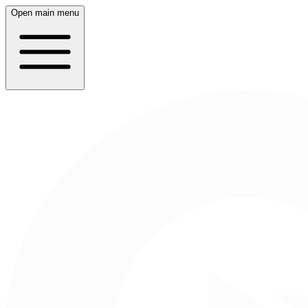
Open main menu