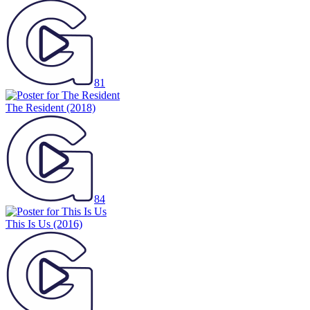
81
The Resident
(2018)
84
This Is Us
(2016)