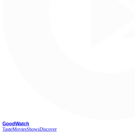
G
oodWatch
Taste
Movies
Shows
Discover