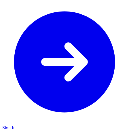
Sign In