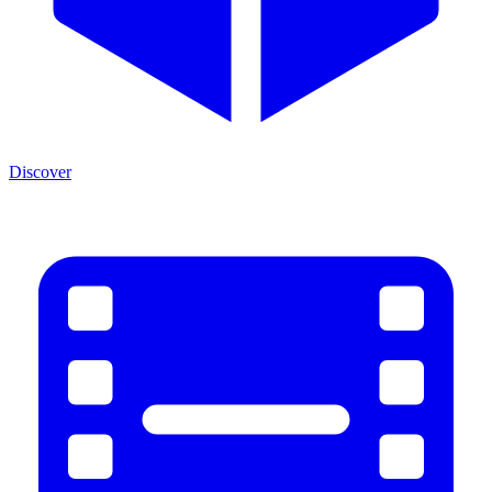
Discover