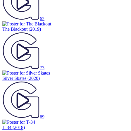
62
The Blackout
(2019)
73
Silver Skates
(2020)
69
Т-34
(2018)