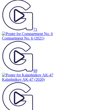
71
Compartment No. 6
(2021)
69
Kalashnikov AK-47
(2020)