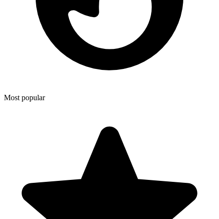
Most popular