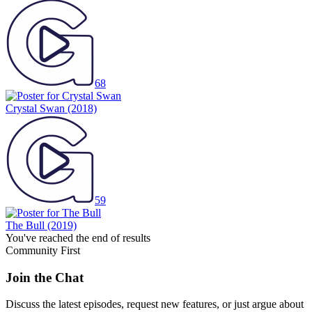
68
Crystal Swan
(2018)
59
The Bull
(2019)
You've reached the end of results
Community First
Join the Chat
Discuss the latest episodes, request new features, or just argue about