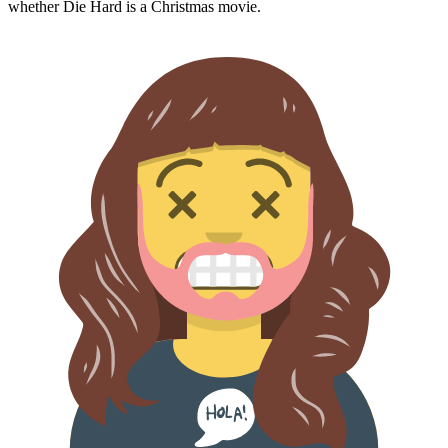
whether
Die Hard
is a Christmas movie.