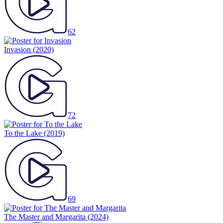
62
Invasion
(2020)
72
To the Lake
(2019)
69
The Master and Margarita
(2024)