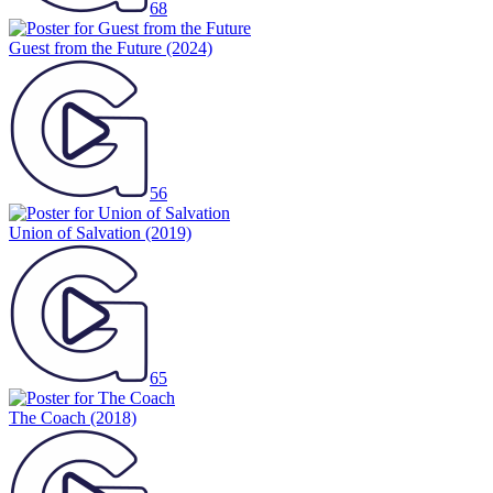
68
Guest from the Future
(2024)
56
Union of Salvation
(2019)
65
The Coach
(2018)