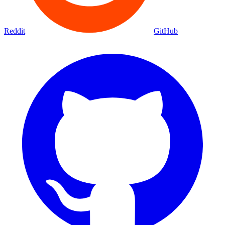
Reddit
GitHub