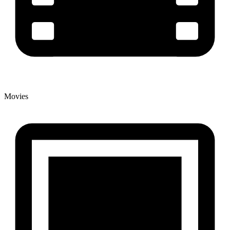
Movies