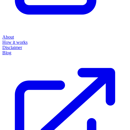
About
How it works
Disclaimer
Blog