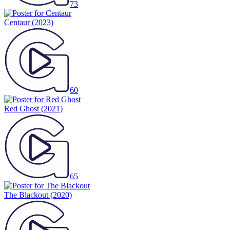
73
Centaur
(2023)
60
Red Ghost
(2021)
65
The Blackout
(2020)