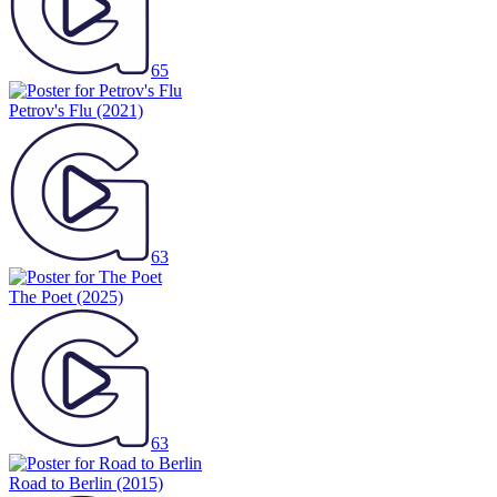
65
Petrov's Flu
(2021)
63
The Poet
(2025)
63
Road to Berlin
(2015)