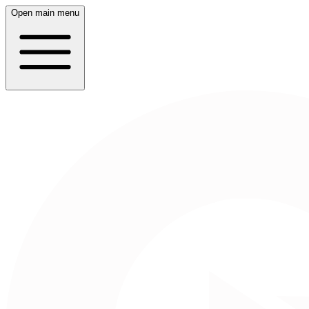
Open main menu