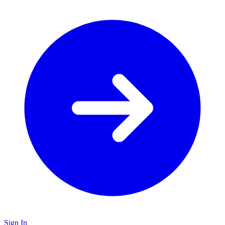
Sign In