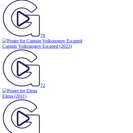
70
Captain Volkonogov Escaped
(2023)
72
Elena
(2011)