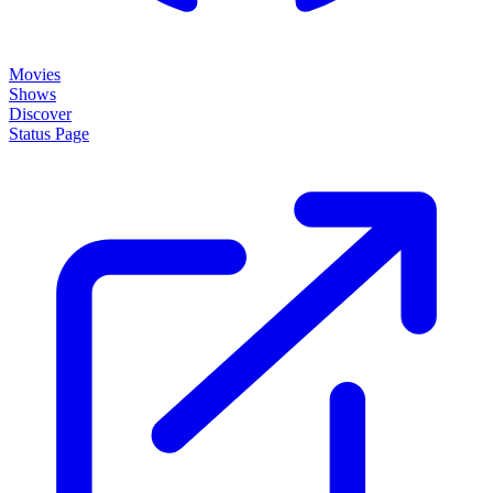
Movies
Shows
Discover
Status Page