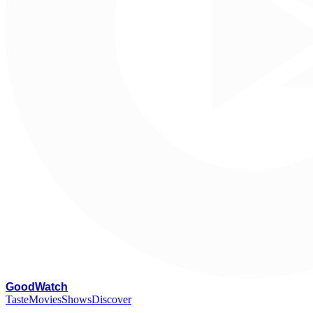
G
oodWatch
Taste
Movies
Shows
Discover