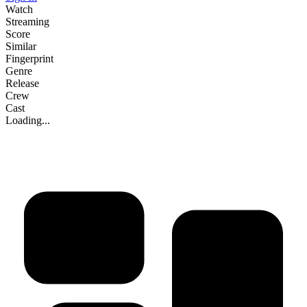
Watch
Streaming
Score
Similar
Fingerprint
Genre
Release
Crew
Cast
Loading...