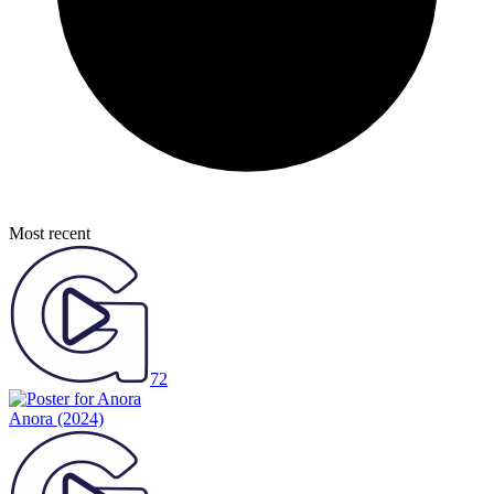
Most recent
72
Anora
(2024)