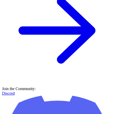
Join the Community:
Discord