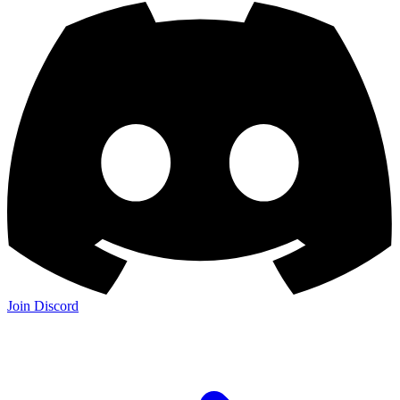
Join Discord