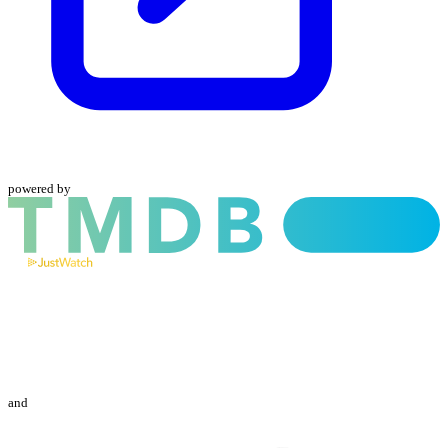
powered by
and