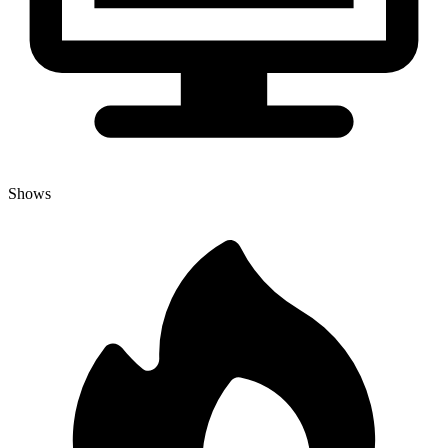
Shows