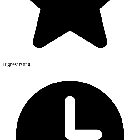
Highest rating