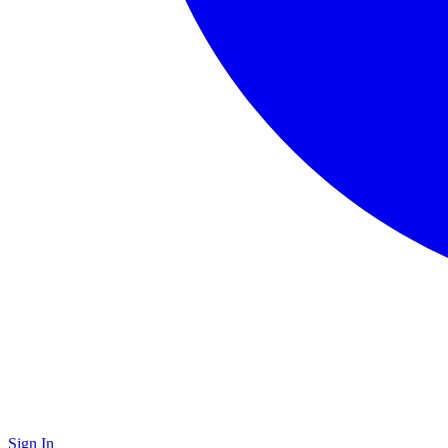
Sign In