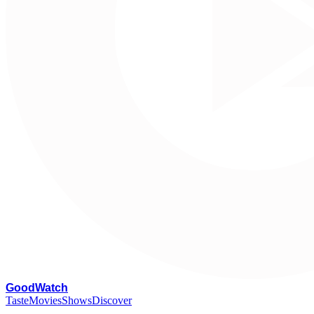
G
oodWatch
Taste
Movies
Shows
Discover