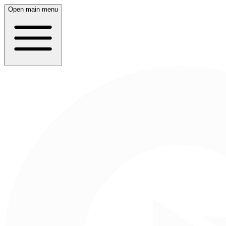
Open main menu