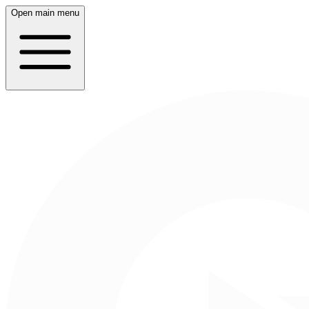
Open main menu