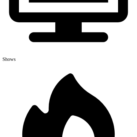
Shows