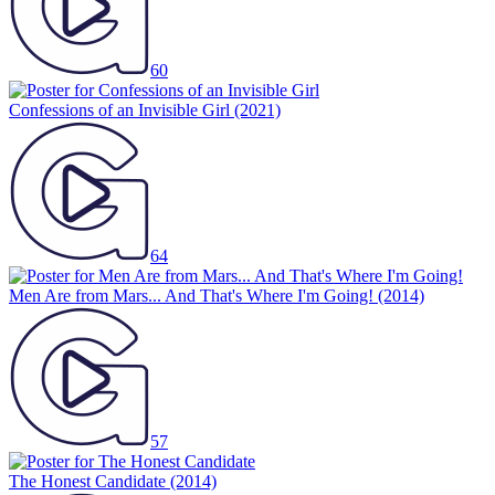
60
Confessions of an Invisible Girl
(2021)
64
Men Are from Mars... And That's Where I'm Going!
(2014)
57
The Honest Candidate
(2014)