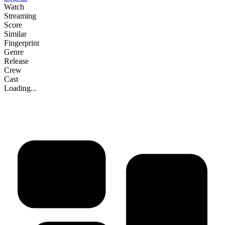
Watch
Streaming
Score
Similar
Fingerprint
Genre
Release
Crew
Cast
Loading...