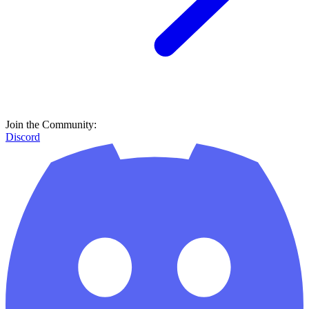
Join the Community:
Discord