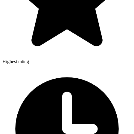
Highest rating