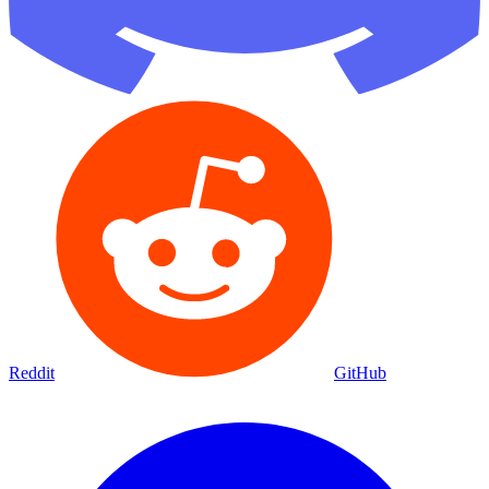
Reddit
GitHub