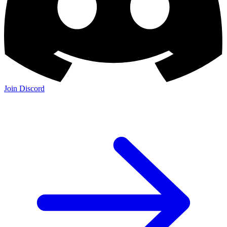
Join Discord