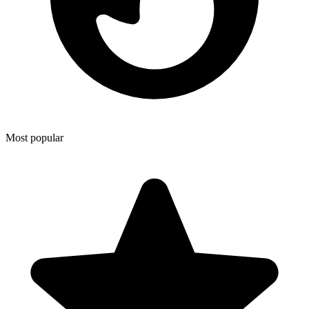
Most popular