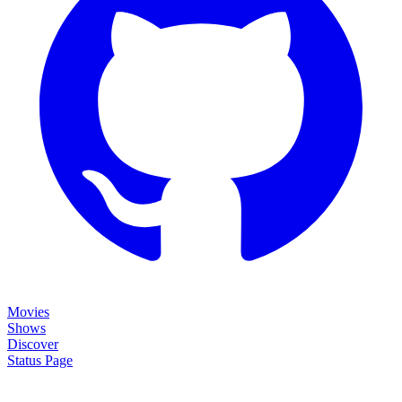
Movies
Shows
Discover
Status Page