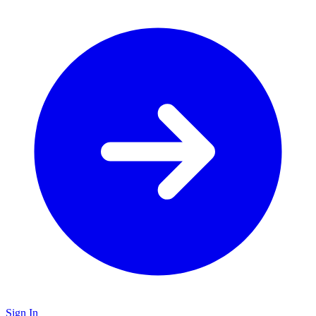
Sign In