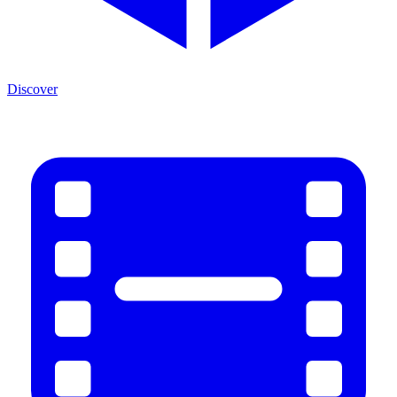
Discover