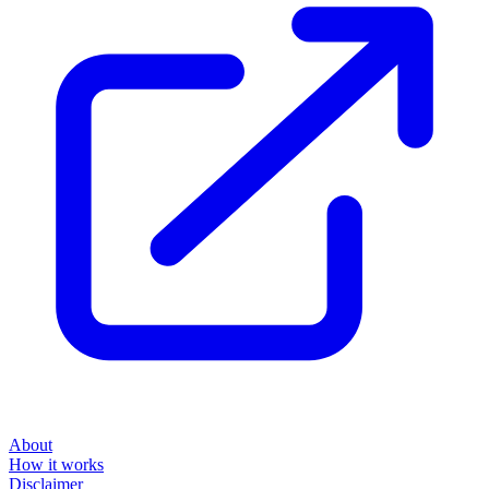
About
How it works
Disclaimer