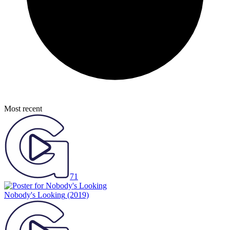
Most recent
71
Nobody's Looking
(2019)