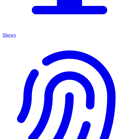
Shows