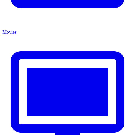
Movies