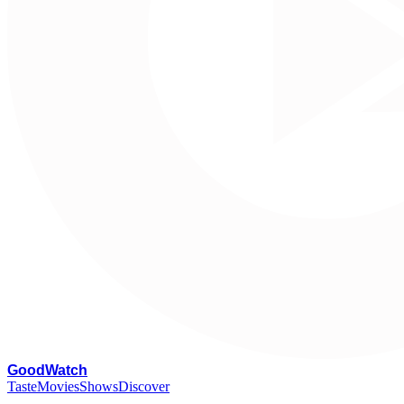
G
oodWatch
Taste
Movies
Shows
Discover