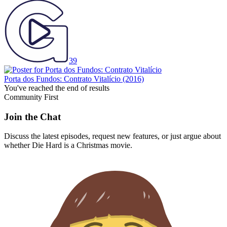
39
Porta dos Fundos: Contrato Vitalício
(2016)
You've reached the end of results
Community First
Join the Chat
Discuss the latest episodes, request new features, or just argue about
whether
Die Hard
is a Christmas movie.