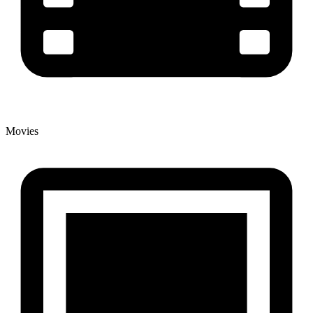
Movies