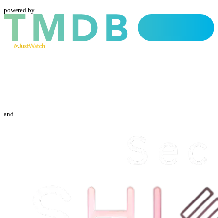
powered by
and