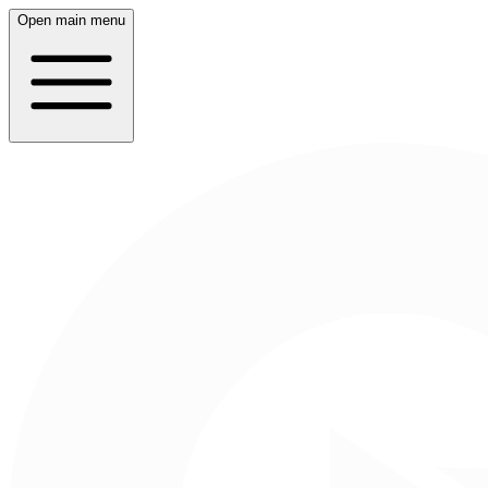
Open main menu