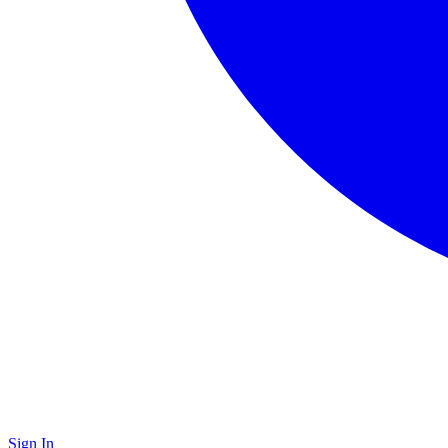
Sign In