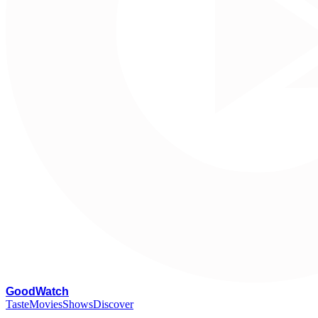
G
oodWatch
Taste
Movies
Shows
Discover