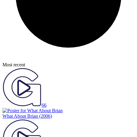
Most recent
66
What About Brian
(2006)