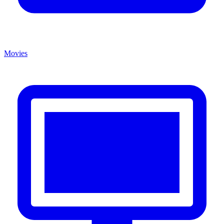
Movies