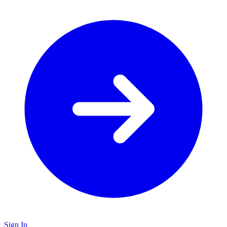
Sign In