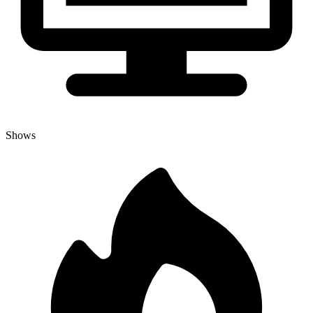
Shows