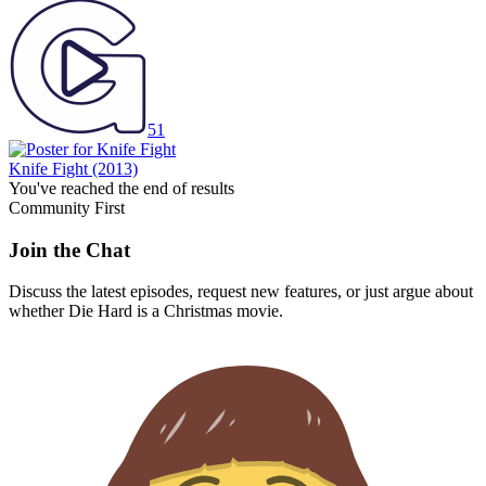
51
Knife Fight
(2013)
You've reached the end of results
Community First
Join the Chat
Discuss the latest episodes, request new features, or just argue about
whether
Die Hard
is a Christmas movie.