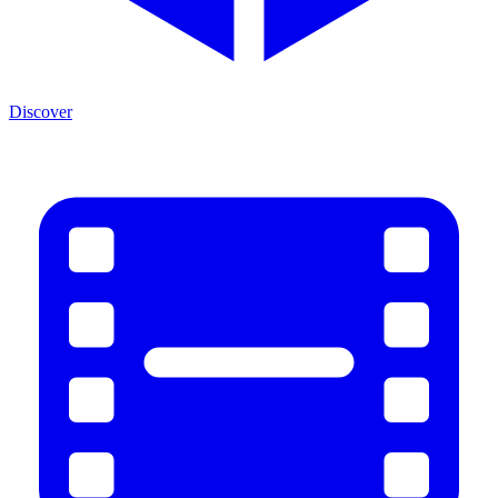
Discover