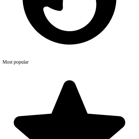
Most popular