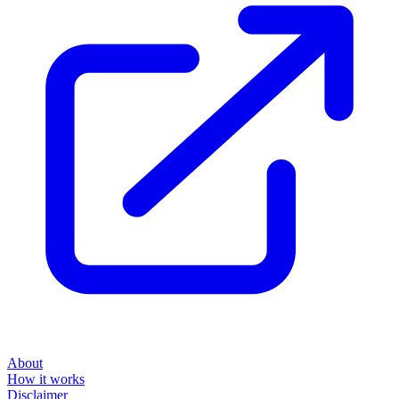
About
How it works
Disclaimer