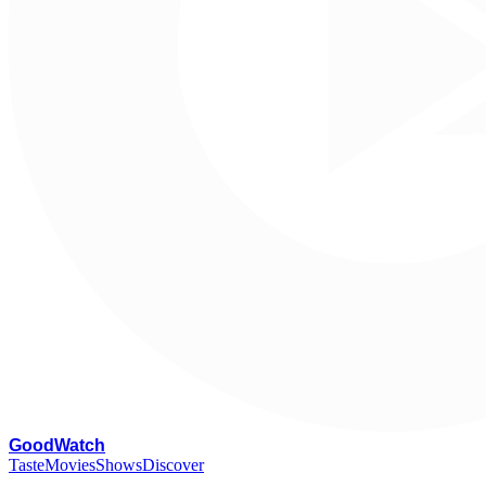
G
oodWatch
Taste
Movies
Shows
Discover