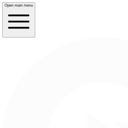
Open main menu