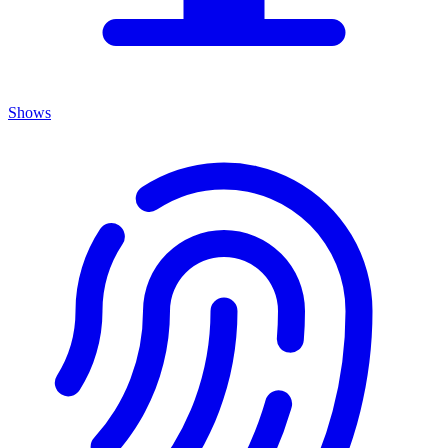
Shows