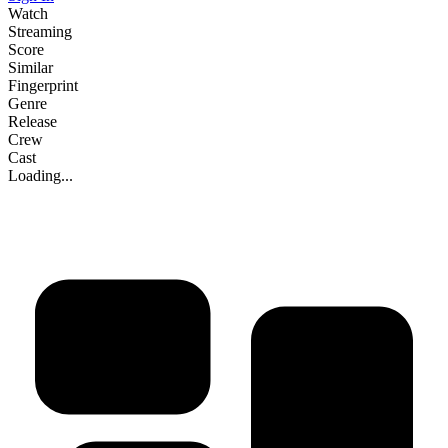
Watch
Streaming
Score
Similar
Fingerprint
Genre
Release
Crew
Cast
Loading...