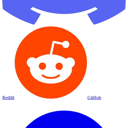
Reddit
GitHub