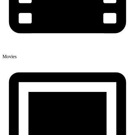
Movies