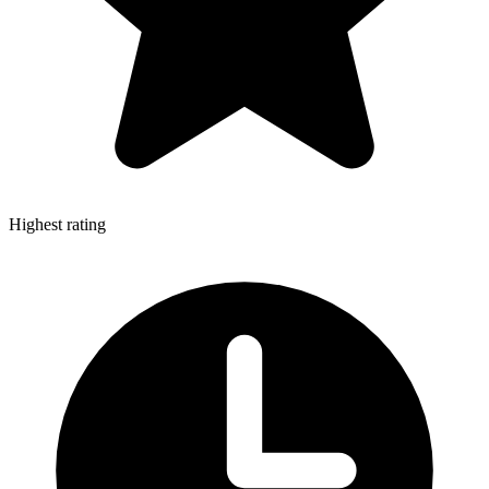
Highest rating