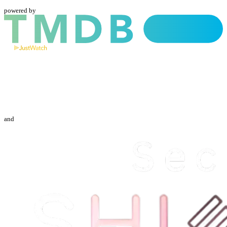
powered by
and