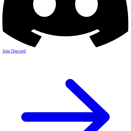
Join Discord