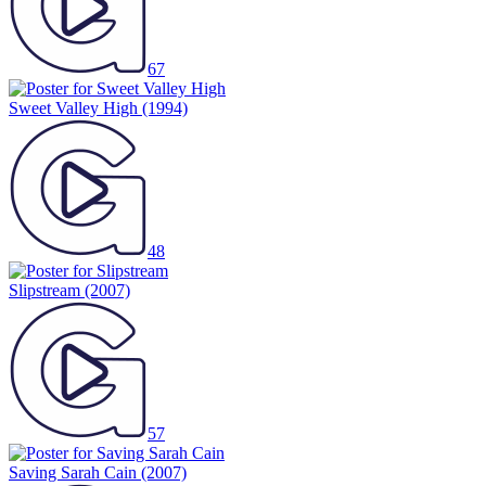
67
Sweet Valley High
(1994)
48
Slipstream
(2007)
57
Saving Sarah Cain
(2007)