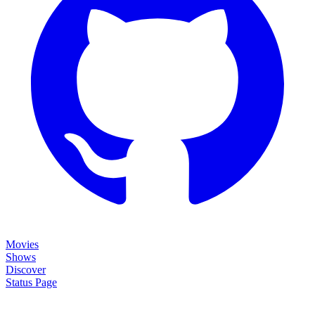
Movies
Shows
Discover
Status Page