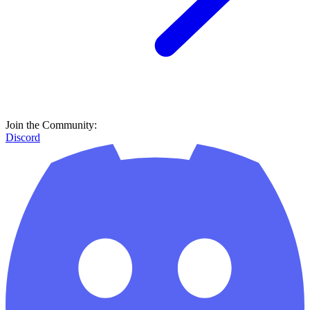
Join the Community:
Discord